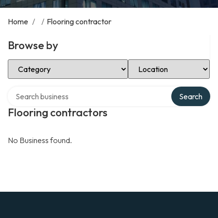
Home
/
/
Flooring contractor
Browse by
Select Category
Select Location
Search over directory
Search
Flooring contractors
No Business found.