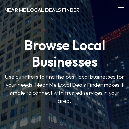
NEAR ME LOCAL DEALS FINDER
Browse Local
Businesses
Use our filters to find the best local businesses for
your needs. Near Me Local Deals Finder makes it
simple to connect with trusted services in your
area.