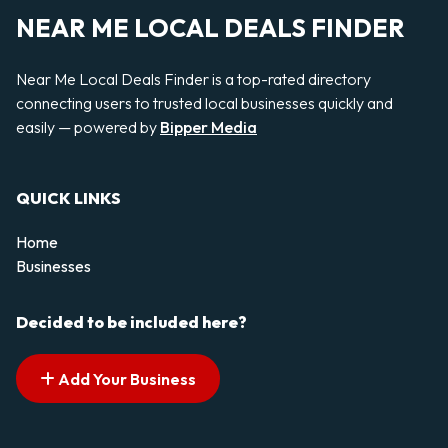
NEAR ME LOCAL DEALS FINDER
Near Me Local Deals Finder is a top-rated directory
connecting users to trusted local businesses quickly and
easily — powered by
Bipper Media
QUICK LINKS
Home
Businesses
Decided to be included here?
Add Your Business