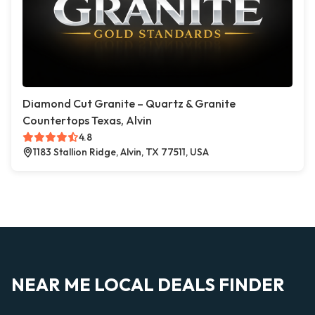
Diamond Cut Granite – Quartz & Granite
Countertops Texas, Alvin
4.8
1183 Stallion Ridge, Alvin, TX 77511, USA
NEAR ME LOCAL DEALS FINDER