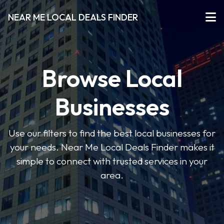
NEAR ME LOCAL DEALS FINDER
Browse Local
Businesses
Use our filters to find the best local businesses for
your needs. Near Me Local Deals Finder makes it
simple to connect with trusted services in your
area.