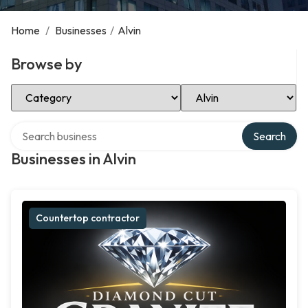
Home
/
Businesses
/
Alvin
Browse by
Select Category
Select Location
Search over directory
Search
Businesses in Alvin
Countertop contractor