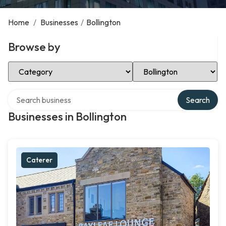
Home
/
Businesses
/
Bollington
Browse by
Select Category
Select Location
Search over directory
Search
Businesses in Bollington
Caterer