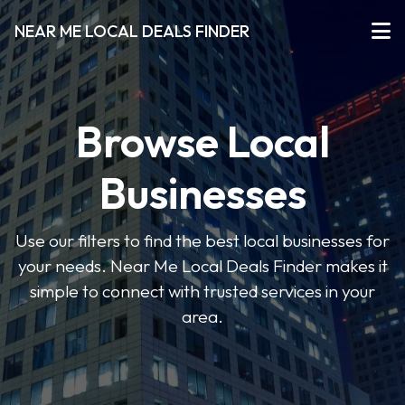
NEAR ME LOCAL DEALS FINDER
Browse Local
Businesses
Use our filters to find the best local businesses for
your needs. Near Me Local Deals Finder makes it
simple to connect with trusted services in your
area.