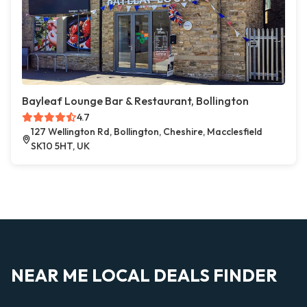
Bayleaf Lounge Bar & Restaurant, Bollington
4.7
127 Wellington Rd, Bollington, Cheshire, Macclesfield
SK10 5HT, UK
NEAR ME LOCAL DEALS FINDER