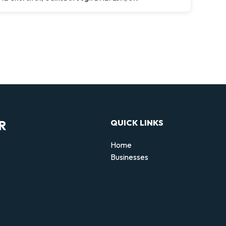
R
QUICK LINKS
Home
Businesses
d