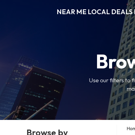
NEAR ME LOCAL DEALS 
Brow
Use our filters to
mak
Ho
Browse by