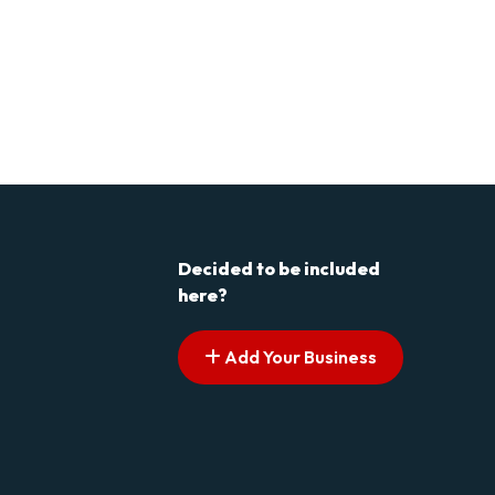
Decided to be included
here?
Add Your Business