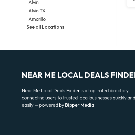
Alvin
Alvin TX
Amarillo
See all Locations
NEAR ME LOCAL DEALS FINDE
Near Me Local Deals Finder is a top-rated directory
connecting users to trusted local businesses quickly an
easily — powered by
Bipper Media