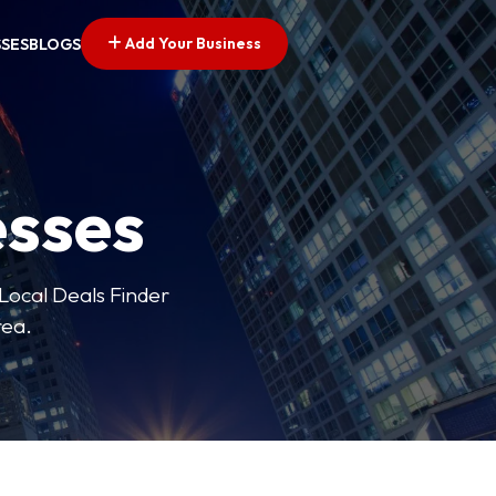
Add Your Business
SSES
BLOGS
esses
 Local Deals Finder
rea.