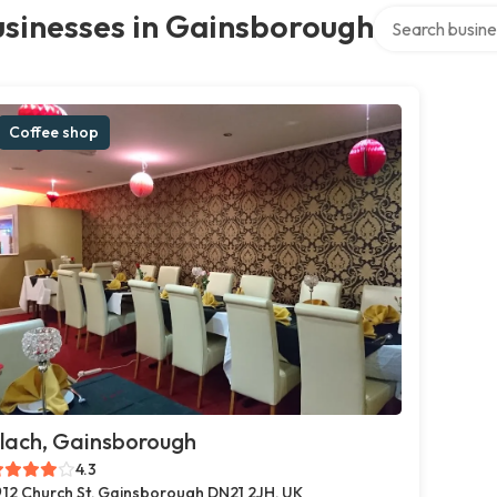
Search over dir
usinesses in Gainsborough
Coffee shop
lach, Gainsborough
4.3
12 Church St, Gainsborough DN21 2JH, UK