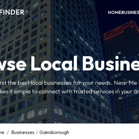
FINDER
HOME
BUSINE
se Local Busin
 find the best local businesses for your needs. Near Me
es it simple to connect with trusted services in your a
me
/
Businesses
/
Gainsborough