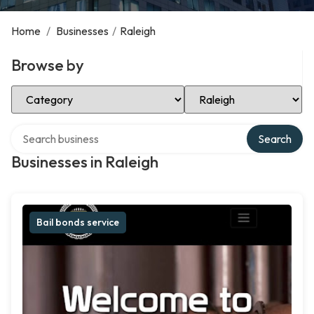
Home
/
Businesses
/
Raleigh
Browse by
Select Category
Select Location
Search over directory
Search
Businesses in Raleigh
Bail bonds service