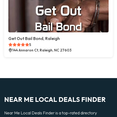
Get Out Bail Bond, Raleigh
5
144 Annaron Ct, Raleigh, NC 27603
NEAR ME LOCAL DEALS FINDER
Near Me Local Deals Finder is a top-rated directory