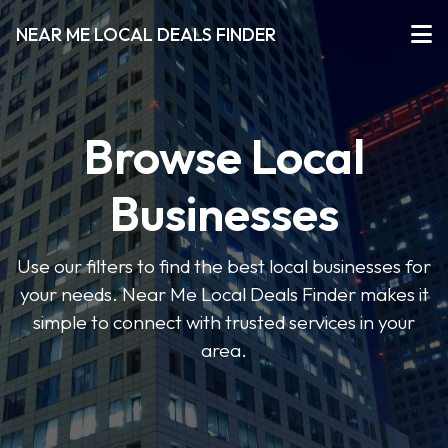
NEAR ME LOCAL DEALS FINDER
Browse Local
Businesses
Use our filters to find the best local businesses for
your needs. Near Me Local Deals Finder makes it
simple to connect with trusted services in your
area.