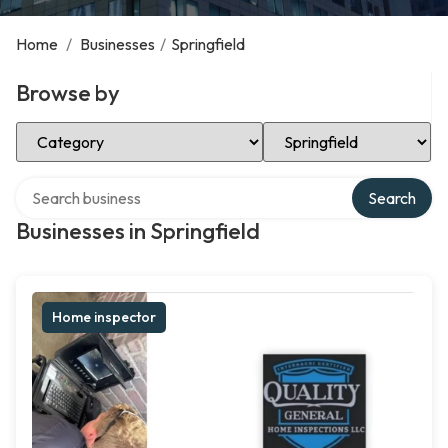
Home
/
Businesses
/
Springfield
Browse by
Select Category
Select Location
Search over directory
Search
Businesses in Springfield
Home inspector