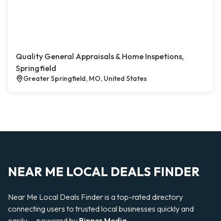
Quality General Appraisals & Home Inspetions,
Springfield
Greater Springfield, MO, United States
NEAR ME LOCAL DEALS FINDER
Near Me Local Deals Finder is a top-rated directory
connecting users to trusted local businesses quickly and
easily — powered by
Bipper Media