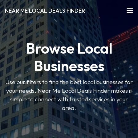
NEAR ME LOCAL DEALS FINDER
Browse Local
Businesses
Use our filters to find the best local businesses for
your needs. Near Me Local Deals Finder makes it
simple to connect with trusted services in your
area.