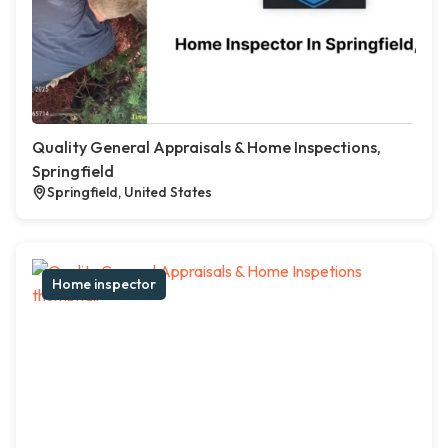
Quality General Appraisals & Home Inspections,
Springfield
Springfield, United States
Home inspector