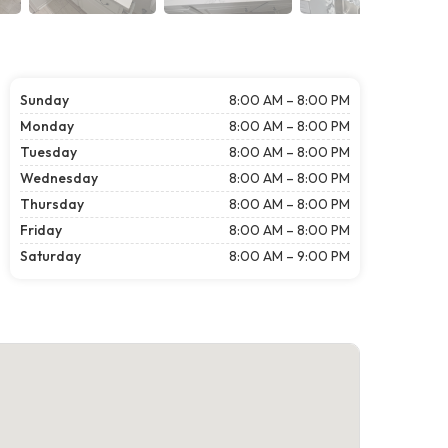
Sunday
8:00 AM – 8:00 PM
Monday
8:00 AM – 8:00 PM
Tuesday
8:00 AM – 8:00 PM
Wednesday
8:00 AM – 8:00 PM
Thursday
8:00 AM – 8:00 PM
Friday
8:00 AM – 8:00 PM
Saturday
8:00 AM – 9:00 PM