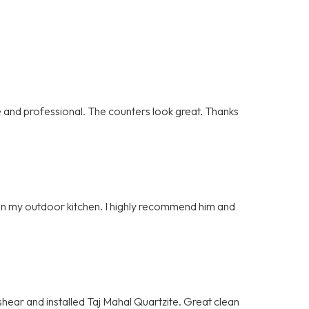
and professional. The counters look great. Thanks
e on my outdoor kitchen. I highly recommend him and
hear and installed Taj Mahal Quartzite. Great clean