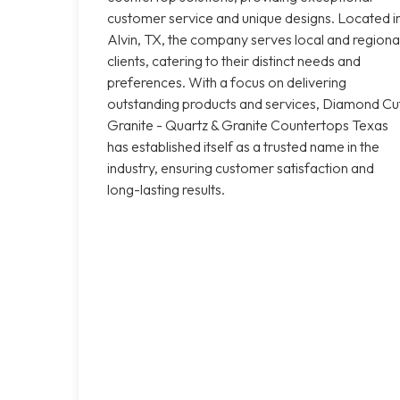
customer service and unique designs. Located i
Alvin, TX, the company serves local and regiona
clients, catering to their distinct needs and
preferences. With a focus on delivering
outstanding products and services, Diamond Cu
Granite - Quartz & Granite Countertops Texas
has established itself as a trusted name in the
industry, ensuring customer satisfaction and
long-lasting results.