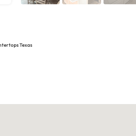
ntertops Texas