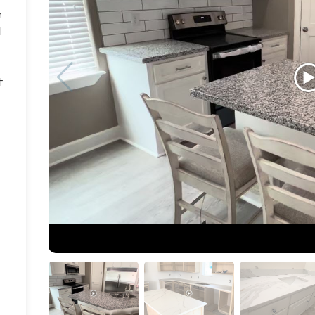
n
l
t