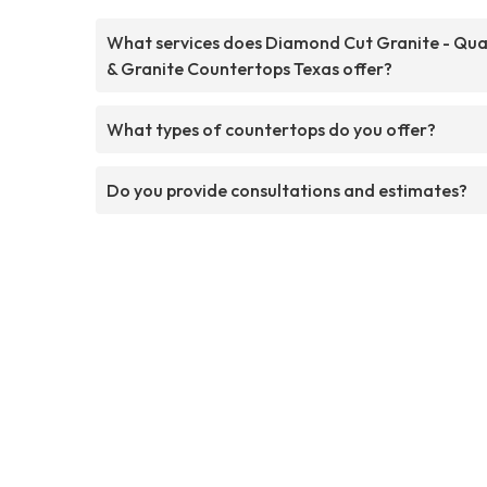
What services does Diamond Cut Granite - Qua
& Granite Countertops Texas offer?
What types of countertops do you offer?
Do you provide consultations and estimates?