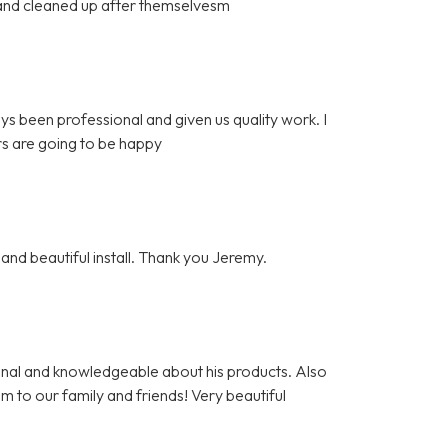
l and cleaned up after themselvesm
ys been professional and given us quality work. I
s are going to be happy
and beautiful install. Thank you Jeremy.
nal and knowledgeable about his products. Also
m to our family and friends! Very beautiful