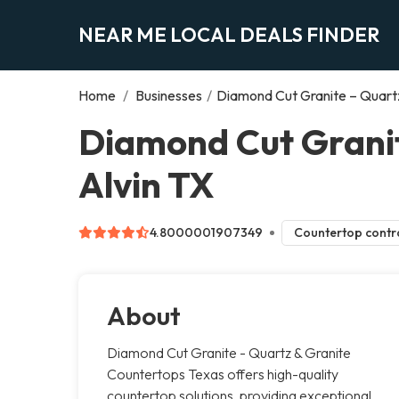
NEAR ME LOCAL DEALS FINDER
Home
/
Businesses
/
Diamond Cut Granite – Quart
Diamond Cut Granit
Alvin TX
4.8000001907349
Countertop contr
About
Diamond Cut Granite - Quartz & Granite
Countertops Texas offers high-quality
countertop solutions, providing exceptional