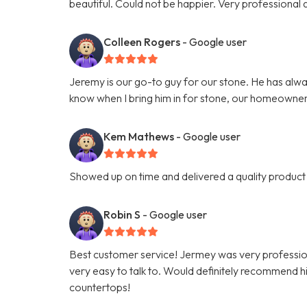
beautiful. Could not be happier. Very professiona
Colleen Rogers
- Google user
Jeremy is our go-to guy for our stone. He has alwa
know when I bring him in for stone, our homeowner
Kem Mathews
- Google user
Showed up on time and delivered a quality product 
Robin S
- Google user
Best customer service! Jermey was very professio
very easy to talk to. Would definitely recommend hi
countertops!