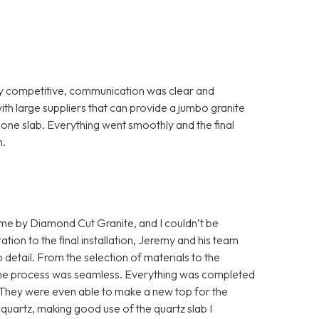
ry competitive, communication was clear and
th large suppliers that can provide a jumbo granite
th one slab. Everything went smoothly and the final
m.
home by Diamond Cut Granite, and I couldn’t be
ation to the final installation, Jeremy and his team
detail. From the selection of materials to the
s, the process was seamless. Everything was completed
. They were even able to make a new top for the
quartz, making good use of the quartz slab I