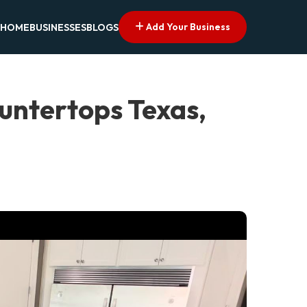
Add Your Business
HOME
BUSINESSES
BLOGS
untertops Texas,