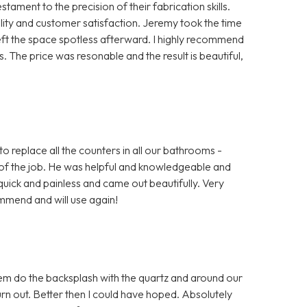
ment to the precision of their fabrication skills.
ty and customer satisfaction. Jeremy took the time
left the space spotless afterward. I highly recommend
 The price was resonable and the result is beautiful,
o replace all the counters in all our bathrooms -
of the job. He was helpful and knowledgeable and
uick and painless and came out beautifully. Very
mmend and will use again!
em do the backsplash with the quartz and around our
 out. Better then I could have hoped. Absolutely