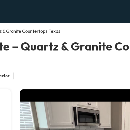
z & Granite Countertops Texas
e – Quartz & Granite Co
actor