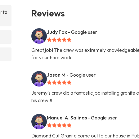
Reviews
rtz
Judy Fox
- Google user
Great job! The crew was extremely knowledgeable 
for your hard work!
Jason M
- Google user
Jeremy’s crew did a fantastic job installing granit
his crew!!!
Manuel A. Salinas
- Google user
Diamond Cut Granite come out to our house in Fuls