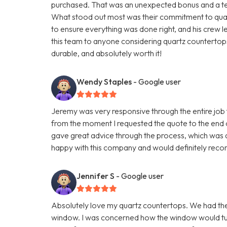
purchased. That was an unexpected bonus and a testa
What stood out most was their commitment to quali
to ensure everything was done right, and his crew 
this team to anyone considering quartz countertops.
durable, and absolutely worth it!
Wendy Staples
- Google user
Jeremy was very responsive through the entire job t
from the moment I requested the quote to the end 
gave great advice through the process, which was q
happy with this company and would definitely reco
Jennifer S
- Google user
Absolutely love my quartz countertops. We had th
window. I was concerned how the window would turn