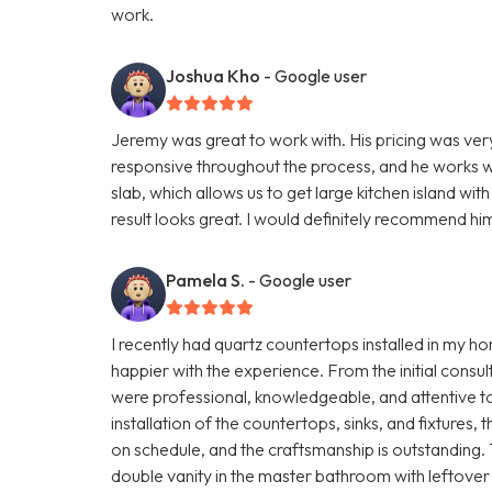
work.
Joshua Kho
- Google user
Jeremy was great to work with. His pricing was ve
responsive throughout the process, and he works wi
slab, which allows us to get large kitchen island wi
result looks great. I would definitely recommend hi
Pamela S.
- Google user
I recently had quartz countertops installed in my 
happier with the experience. From the initial consult
were professional, knowledgeable, and attentive to 
installation of the countertops, sinks, and fixture
on schedule, and the craftsmanship is outstanding
double vanity in the master bathroom with leftover 