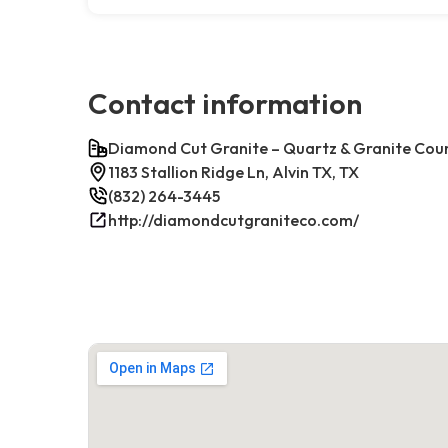
Contact information
Diamond Cut Granite – Quartz & Granite Cou
1183 Stallion Ridge Ln, Alvin TX, TX
(832) 264-3445
http://diamondcutgraniteco.com/