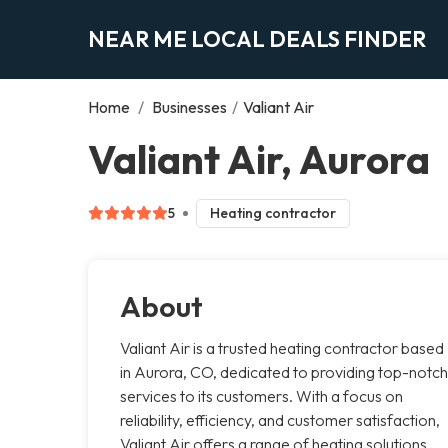
NEAR ME LOCAL DEALS FINDER
Home
/
Businesses
/
Valiant Air
Valiant Air, Aurora
5
Heating contractor
About
Valiant Air is a trusted heating contractor based
in Aurora, CO, dedicated to providing top-notch
services to its customers. With a focus on
reliability, efficiency, and customer satisfaction,
Valiant Air offers a range of heating solutions