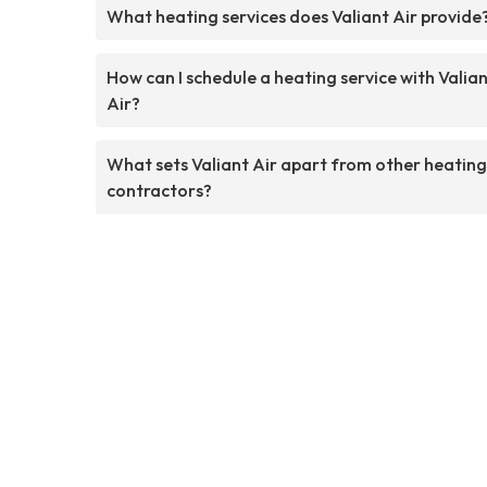
What heating services does Valiant Air provide
How can I schedule a heating service with Valia
Air?
What sets Valiant Air apart from other heating
contractors?