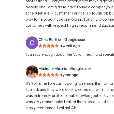
professional. Everyone deserves to make a good liv
people and I am glad to have found a company who t
scheduler Aleli - customer service is a tough job bu
way to help. So if you are looking for a hardworki
customers with respect I highly recommend Zach and
Chris Perlitz
- Google user
a week ago
I can say enough about the Valiant team and specific
Michelle Morris
- Google user
a year ago
It's 95° & the forecast is going to remain this hot
I called, and they were able to come out within a 
was extremely professional, knowledgeable & very fr
was very reasonable! I called them because of their
highly recommend Valiant Air!