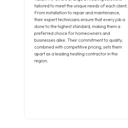
tailored to meet the unique needs of each client.
From installation to repair and maintenance,
their expert technicians ensure that every job is
done to the highest standard, making them a
preferred choice for homeowners and
businesses alike. Their commitment to quality,
combined with competitive pricing, sets them
apart as a leading heating contractor in the
region.