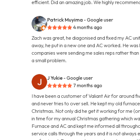
efficient. Did an amazing job. We highly recommend
Patrick Muyima
- Google user
4 months ago
Zach was great, he diagonised and fixed my AC unit
away, he put in a new one and AC worked. He was
companies were sending me sales reps rather than te
a small problem.
J Yukie
- Google user
7 months ago
I have been a customer of Valiant Air for around fi
and never tries to over sell. He kept my old furnace 
Christmas. Not only did he get it working for me (on 
in time for my annual Christmas gathering which wa
Furnace and AC and kept me informed all througho
service calls through the years and it is not always