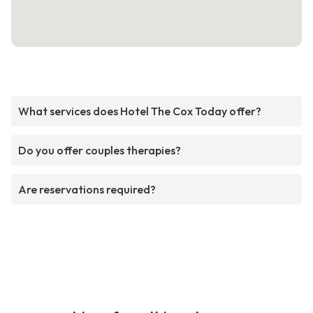
What services does Hotel The Cox Today offer?
Do you offer couples therapies?
Are reservations required?