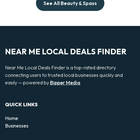
See All Beauty & Spass
NEAR ME LOCAL DEALS FINDER
Near Me Local Deals Finder is a top-rated directory
connecting users to trusted local businesses quickly and
easily — powered by
Bipper Media
QUICK LINKS
Home
Businesses