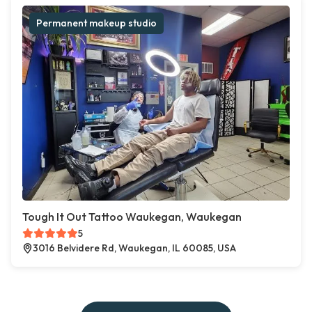
Permanent makeup studio
Tough It Out Tattoo Waukegan, Waukegan
5
3016 Belvidere Rd, Waukegan, IL 60085, USA