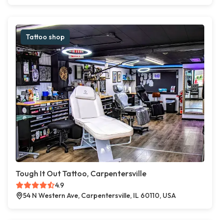
Tattoo shop
Tough It Out Tattoo, Carpentersville
4.9
54 N Western Ave, Carpentersville, IL 60110, USA