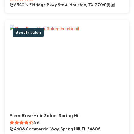
6340 N Eldridge Pkwy Ste A, Houston, TX 77041美国
Beauty salon
Fleur Rose Hair Salon, Spring Hill
4.6
4606 Commercial Way, Spring Hill, FL 34606