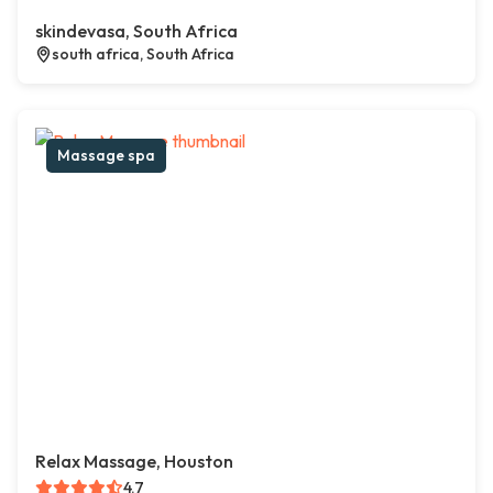
skindevasa, South Africa
south africa, South Africa
Massage spa
Relax Massage, Houston
4.7