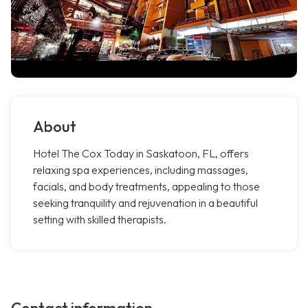
About
Hotel The Cox Today in Saskatoon, FL, offers
relaxing spa experiences, including massages,
facials, and body treatments, appealing to those
seeking tranquility and rejuvenation in a beautiful
setting with skilled therapists.