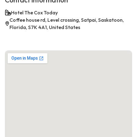
Contact information
Hotel The Cox Today
Coffee house rd, Level crossing, Satpai, Saskatoon,
Florida, S7K 4A1, United States