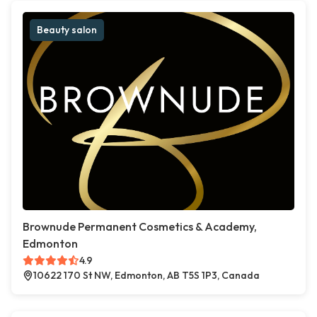
Beauty salon
Brownude Permanent Cosmetics & Academy,
Edmonton
4.9
10622 170 St NW, Edmonton, AB T5S 1P3, Canada