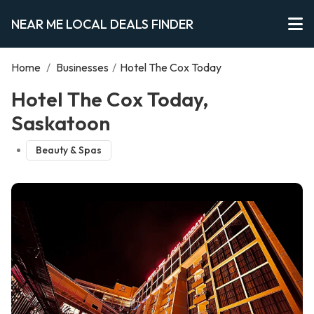
NEAR ME LOCAL DEALS FINDER
Home
/
Businesses
/
Hotel The Cox Today
Hotel The Cox Today,
Saskatoon
Beauty & Spas