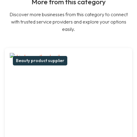
More from this category
Discover more businesses from this category to connect
with trusted service providers and explore your options
easily.
Beauty product supplier