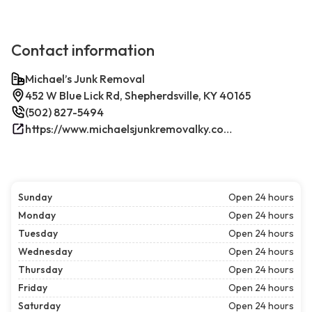
Contact information
Michael’s Junk Removal
452 W Blue Lick Rd, Shepherdsville, KY 40165
(502) 827-5494
https://www.michaelsjunkremovalky.com/
Sunday
Open 24 hours
Monday
Open 24 hours
Tuesday
Open 24 hours
Wednesday
Open 24 hours
Thursday
Open 24 hours
Friday
Open 24 hours
Saturday
Open 24 hours