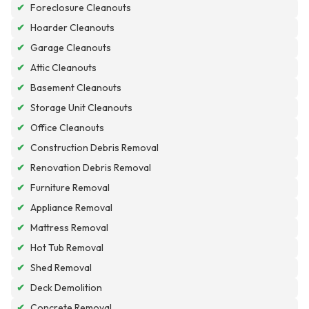
✔
Foreclosure Cleanouts
✔
Hoarder Cleanouts
✔
Garage Cleanouts
✔
Attic Cleanouts
✔
Basement Cleanouts
✔
Storage Unit Cleanouts
✔
Office Cleanouts
✔
Construction Debris Removal
✔
Renovation Debris Removal
✔
Furniture Removal
✔
Appliance Removal
✔
Mattress Removal
✔
Hot Tub Removal
✔
Shed Removal
✔
Deck Demolition
✔
Concrete Removal