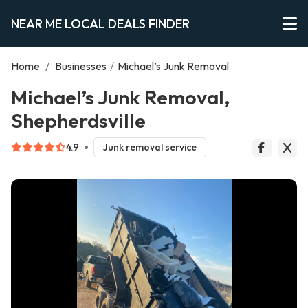
NEAR ME LOCAL DEALS FINDER
Home
/
Businesses
/
Michael’s Junk Removal
Michael’s Junk Removal,
Shepherdsville
4.9
Junk removal service