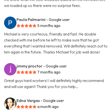
we loaded up so there were no surprise fees.
Paula Palmarini
- Google user
5 months ago
Michael is very courteous, friendly and fast. He double
checked with me before he left to make sure that he got
everything that I wanted removed. Will definitely reach out to
him again in the future. Thanks Michael for job well done!
jimmy proctor
- Google user
7 months ago
Great guys hard workers! I will definitely highly recommend
and will use again!! Thank you for you help…
Edna Vargas
- Google user
a month ago