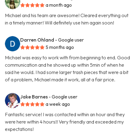
a month ago
Michael and his team are awesome! Cleared everything out
in a timely manner! Will definitely use him again soon!
Darren Ohland
- Google user
5 months ago
Michael was easy to work with from beginning to end. Good
communication and he showed up within 5min of when he
said he would. I had some larger trash pieces that were a bit
of a problem, Michael made it work, all at a fair price.
Jake Barnes
- Google user
a week ago
Fantastic service! I was contacted within an hour and they
were here within 4 hours!! Very friendly and exceeded my
expectations!