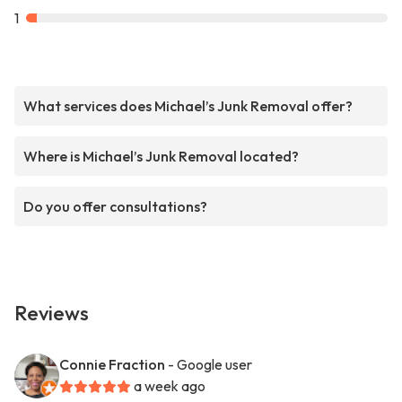
1
What services does Michael’s Junk Removal offer?
Where is Michael’s Junk Removal located?
Do you offer consultations?
Reviews
Connie Fraction
- Google user
a week ago