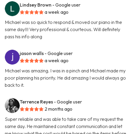
Lindsey Brown
- Google user
a week ago
Michael was so quick to respond & moved our piano in the
same day!!! Very professional & courteous. Will definitely
pass his info along
jason walls
- Google user
a week ago
Michael was amazing. I was in a pinch and Michael made my
poor planning his priority. He did amazing I would always go
back to it.
Terrence Reyes
- Google user
2 months ago
Super reliable and was able to take care of my request the
same day. He maintained constant communication and let
me know what the cost would be based on the items before