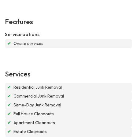
Features
Service options
✔
Onsite services
Services
✔
Residential Junk Removal
✔
Commercial Junk Removal
✔
Same-Day Junk Removal
✔
Full House Cleanouts
✔
Apartment Cleanouts
✔
Estate Cleanouts