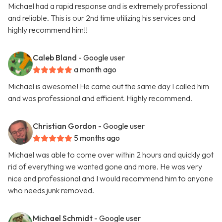
Michael had a rapid response and is extremely professional
and reliable. This is our 2nd time utilizing his services and
highly recommend him!!
Caleb Bland
- Google user
a month ago
Michael is awesome! He came out the same day I called him
and was professional and efficient. Highly recommend.
Christian Gordon
- Google user
5 months ago
Michael was able to come over within 2 hours and quickly got
rid of everything we wanted gone and more. He was very
nice and professional and I would recommend him to anyone
who needs junk removed.
Michael Schmidt
- Google user