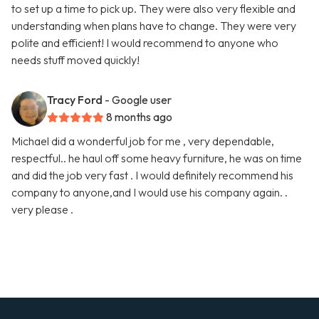
to set up a time to pick up. They were also very flexible and
understanding when plans have to change. They were very
polite and efficient! I would recommend to anyone who
needs stuff moved quickly!
Tracy Ford
- Google user
8 months ago
Michael did a wonderful job for me , very dependable,
respectful.. he haul off some heavy furniture, he was on time
and did the job very fast . I would definitely recommend his
company to anyone,and I would use his company again. .
very please .