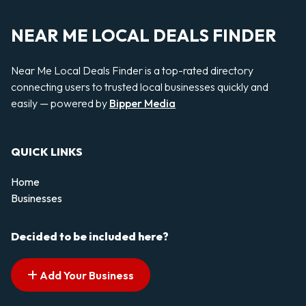
NEAR ME LOCAL DEALS FINDER
Near Me Local Deals Finder is a top-rated directory
connecting users to trusted local businesses quickly and
easily — powered by
Bipper Media
QUICK LINKS
Home
Businesses
Decided to be included here?
Add Your Business