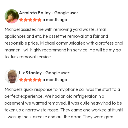
Arminta Bailey
- Google user
a month ago
Michael assisted me with removing yard waste, small
appliances and etc. he asset the removal at a fair and
responsible price. Michael communicated with a professional
manner. I will highly recommend his service. He will be my go
to Junk removal service
Liz Stanley
- Google user
a month ago
Michael’s quick response to my phone call was the start to a
perfect experience. We had an old refrigerator in a
basement we wanted removed. It was quite heavy had to be
taken up a narrow staircase. They came and worked at it until
it was up the staircase and out the door. They were great.