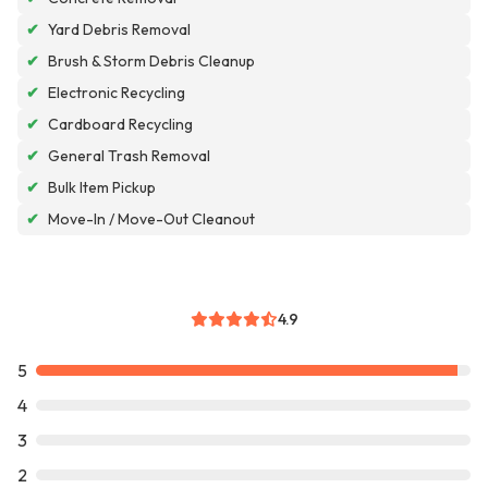
✔
Yard Debris Removal
✔
Brush & Storm Debris Cleanup
✔
Electronic Recycling
✔
Cardboard Recycling
✔
General Trash Removal
✔
Bulk Item Pickup
✔
Move-In / Move-Out Cleanout
4.9
5
4
3
2