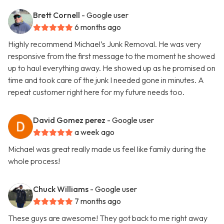
Brett Cornell
- Google user
6 months ago
Highly recommend Michael’s Junk Removal. He was very
responsive from the first message to the moment he showed
up to haul everything away. He showed up as he promised on
time and took care of the junk I needed gone in minutes. A
repeat customer right here for my future needs too.
David Gomez perez
- Google user
a week ago
Michael was great really made us feel like family during the
whole process!
Chuck Williams
- Google user
7 months ago
These guys are awesome! They got back to me right away