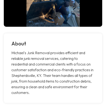
About
Michael's Junk Removal provides efficient and
reliable junk removal services, catering to
residential and commercial clients with a focus on
customer satisfaction and eco-friendly practices in
Shepherdsville, KY. Their team handles all types of
junk, from household items to construction debris,
ensuring a clean and safe environment for their
customers.