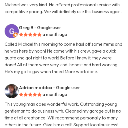
Michael was very kind. He offered professional service with
competitive pricing. We will definitely use this business again.
Greg B
- Google user
a month ago
Called Michael this morning to come haul off some items and
he was here by noon! He came with his crew, gave a quick
quote and got right to work! Before I knew it, they were
done! All of them were very kind, honest and hard working!
He's my go to guy when I need More work done.
Adrian maddox
- Google user
a month ago
This young man does wonderful work. Outstanding young
gentleman to do business with. Cleaned my garage out in no
time at all great price. Will recommend personally to many
others in the future. Give him a call! Support local business!