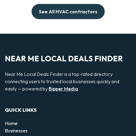
See All HVAC contractors
NEAR ME LOCAL DEALS FINDER
Near Me Local Deals Finder is a top-rated directory
connecting users to trusted local businesses quickly and
easily — powered by
Bipper Media
QUICK LINKS
Home
Businesses