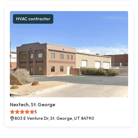
HVAC contractor
Nextech, St. George
5
803 E Venture Dr, St. George, UT 84790