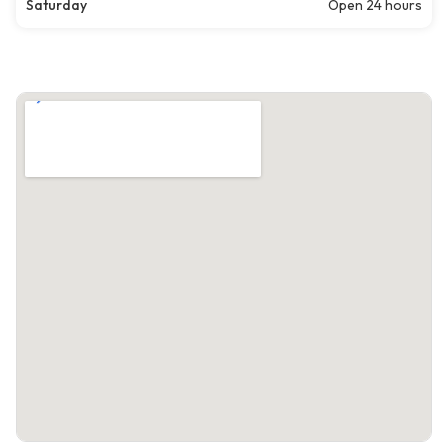
Saturday
Open 24 hours