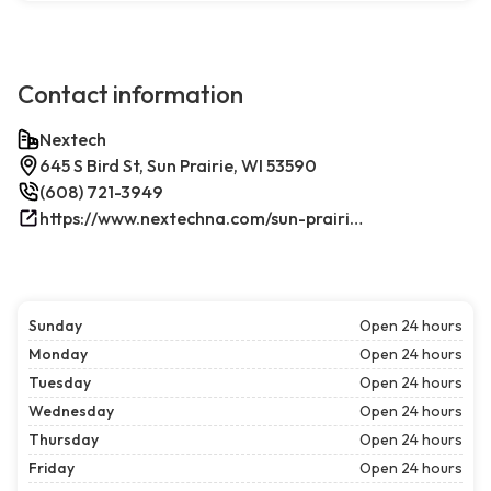
Contact information
Nextech
645 S Bird St, Sun Prairie, WI 53590
(608) 721-3949
https://www.nextechna.com/sun-prairie-commercial-hvac-refrigeration/
Sunday
Open 24 hours
Monday
Open 24 hours
Tuesday
Open 24 hours
Wednesday
Open 24 hours
Thursday
Open 24 hours
Friday
Open 24 hours