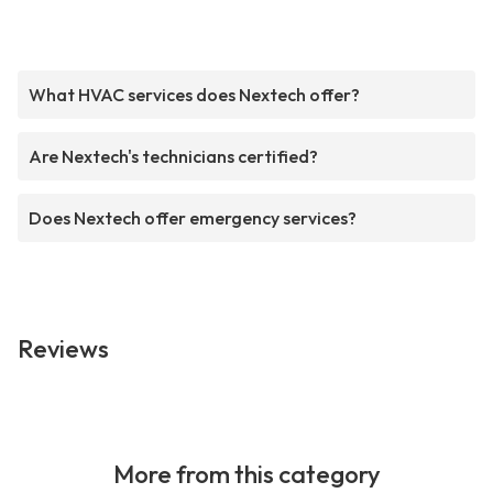
What HVAC services does Nextech offer?
Are Nextech's technicians certified?
Does Nextech offer emergency services?
Reviews
More from this category