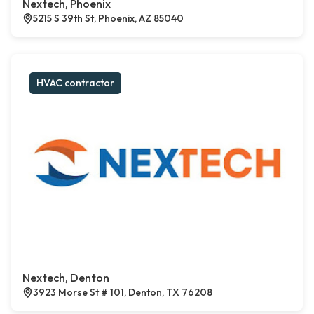
Nextech, Phoenix
5215 S 39th St, Phoenix, AZ 85040
HVAC contractor
Nextech, Denton
3923 Morse St # 101, Denton, TX 76208