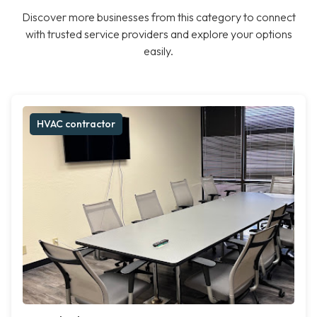
Discover more businesses from this category to connect
with trusted service providers and explore your options
easily.
HVAC contractor