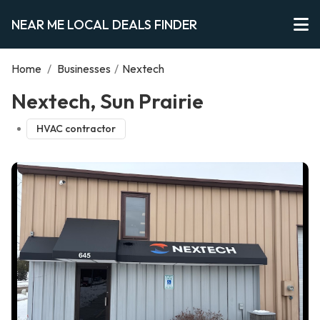
NEAR ME LOCAL DEALS FINDER
Home
/
Businesses
/
Nextech
Nextech, Sun Prairie
HVAC contractor