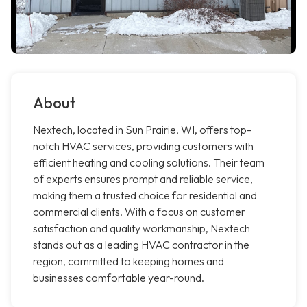
About
Nextech, located in Sun Prairie, WI, offers top-
notch HVAC services, providing customers with
efficient heating and cooling solutions. Their team
of experts ensures prompt and reliable service,
making them a trusted choice for residential and
commercial clients. With a focus on customer
satisfaction and quality workmanship, Nextech
stands out as a leading HVAC contractor in the
region, committed to keeping homes and
businesses comfortable year-round.