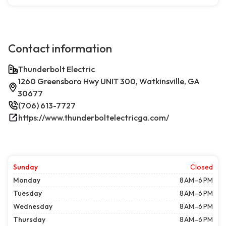
Contact information
Thunderbolt Electric
1260 Greensboro Hwy UNIT 300, Watkinsville, GA
30677
(706) 613-7727
https://www.thunderboltelectricga.com/
Sunday
Closed
Monday
8 AM–6 PM
Tuesday
8 AM–6 PM
Wednesday
8 AM–6 PM
Thursday
8 AM–6 PM