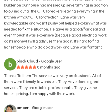
builder on our house had messed up several things in addition
to pulling out all the GFCI breakers leaving everything in the
kitchen without GFCI protection. Lane was very
knowledgable and wasn't pushy but helped explain what was
needed to fix the situation. He gave us a good/fair deal and
even though it was expensive (because good electrical work
costs money) I will gladly use them again. It's hard to find
honest people who do good work and Lane was fantastic!
black Cloud
- Google user
8 months ago
Thanks To them The service was very professional. All of
them were friendly towards us . They Have done a great
service . They are reliable professionals . They give me
honest pricing. I am happy with their work.
amber
- Google user