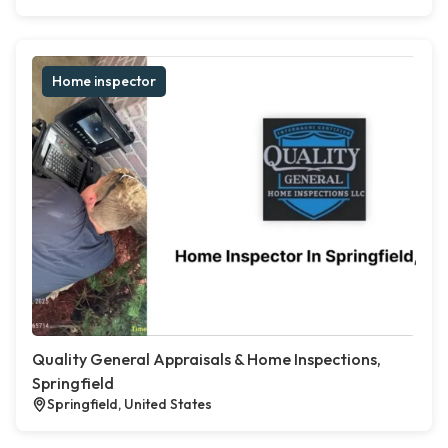
Home inspector
Quality General Appraisals & Home Inspections,
Springfield
Springfield, United States