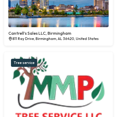
Cantrell’s Sales LLC, Birmingham
811 Ray Drive, Birmingham, AL 36420, United States
Tree service