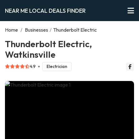
NEAR ME LOCAL DEALS FINDER
Home
/
Businesses
/
Thunderbolt Electric
Thunderbolt Electric,
Watkinsville
4.9
Electrician