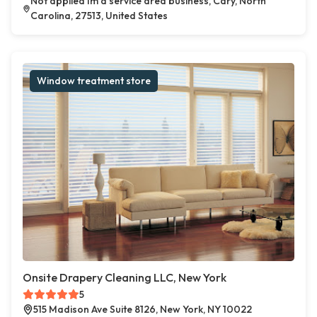
Not applied Im a service area business, Cary, North
Carolina, 27513, United States
Window treatment store
Onsite Drapery Cleaning LLC, New York
5
515 Madison Ave Suite 8126, New York, NY 10022