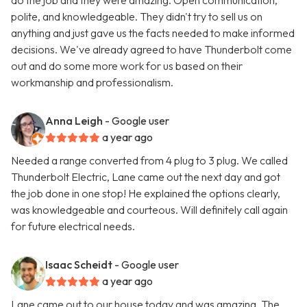
do the job and they were amazing. Open communication,
polite, and knowledgeable. They didn't try to sell us on
anything and just gave us the facts needed to make informed
decisions. We've already agreed to have Thunderbolt come
out and do some more work for us based on their
workmanship and professionalism.
Anna Leigh
- Google user
a year ago
Needed a range converted from 4 plug to 3 plug. We called
Thunderbolt Electric, Lane came out the next day and got
the job done in one stop! He explained the options clearly,
was knowledgeable and courteous. Will definitely call again
for future electrical needs.
Isaac Scheidt
- Google user
a year ago
Lane came out to our house today and was amazing. The