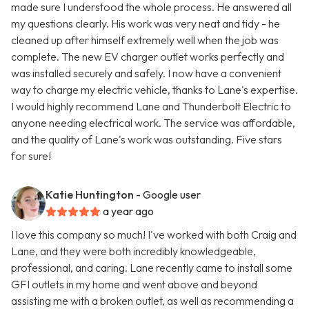
made sure I understood the whole process. He answered all
my questions clearly. His work was very neat and tidy - he
cleaned up after himself extremely well when the job was
complete. The new EV charger outlet works perfectly and
was installed securely and safely. I now have a convenient
way to charge my electric vehicle, thanks to Lane's expertise.
I would highly recommend Lane and Thunderbolt Electric to
anyone needing electrical work. The service was affordable,
and the quality of Lane's work was outstanding. Five stars
for sure!
Katie Huntington
- Google user
a year ago
I love this company so much! I've worked with both Craig and
Lane, and they were both incredibly knowledgeable,
professional, and caring. Lane recently came to install some
GFI outlets in my home and went above and beyond
assisting me with a broken outlet, as well as recommending a