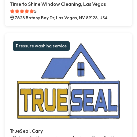
Time to Shine Window Cleaning, Las Vegas
5
7628 Botany Bay Dr, Las Vegas, NV 89128, USA
Pressure washing service
TrueSeal, Cary