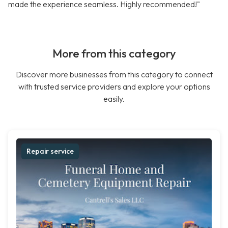
made the experience seamless. Highly recommended!"
More from this category
Discover more businesses from this category to connect
with trusted service providers and explore your options
easily.
Repair service