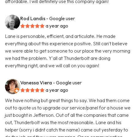
affordable. I will definitely use this company again!
Rod Landis
- Google user
a year ago
Lane is personable, efficient, and articulate. He made
everything about this experience positive. Still can't believe
we were able to get someone to our place the very morning
we had the problem. Y'all at Thunderbolt are doing
everything right, and we will call on you again!
Vanessa Viera
- Google user
a year ago
We have nothing but great things to say. We had them come
out to quote us to upgrade our service/panel for a house we
just bought in Jefferson. Out of all the companies that came
out, Thunderbolt was the most reasonable. Lane and his
helper (sorry i didnt catch the name) came out yesterday to