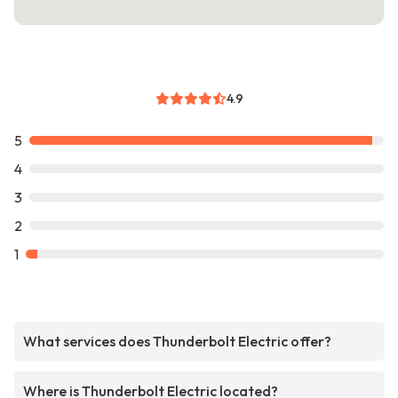
4.9
5
4
3
2
1
What services does Thunderbolt Electric offer?
Where is Thunderbolt Electric located?