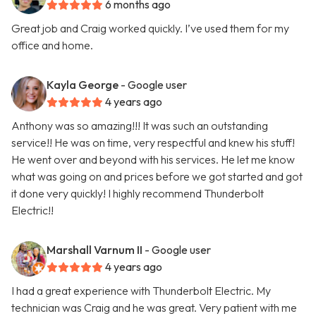
6 months ago
Great job and Craig worked quickly. I’ve used them for my
office and home.
Kayla George
- Google user
4 years ago
Anthony was so amazing!!! It was such an outstanding
service!! He was on time, very respectful and knew his stuff!
He went over and beyond with his services. He let me know
what was going on and prices before we got started and got
it done very quickly! I highly recommend Thunderbolt
Electric!!
Marshall Varnum II
- Google user
4 years ago
I had a great experience with Thunderbolt Electric. My
technician was Craig and he was great. Very patient with me