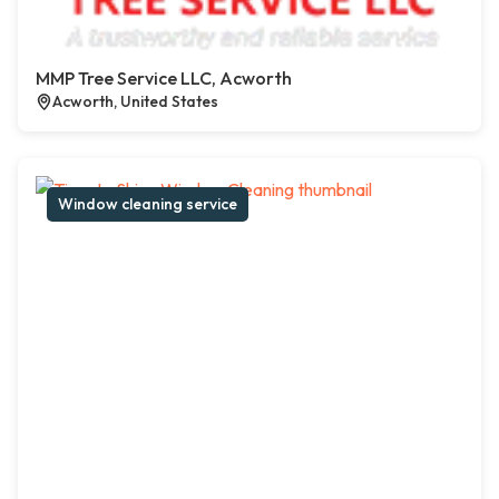
MMP Tree Service LLC, Acworth
Acworth, United States
Window cleaning service