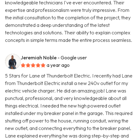
knowledgeable technicians I've ever encountered. Their
expertise and professionalism were truly impressive. From
the initial consultation to the completion of the project, they
demonstrated a deep understanding of the latest
technologies and solutions. Their ability to explain complex
concepts in simple terms made the entire process seamless.
Jeremiah Noble
- Google user
a year ago
5 Stars for Lane at Thunderbolt Electric. I recently had Lane
from Thunderbolt Electric install a new 240v outlet for my
electric vehicle charger. He did an amazing job! Lane was
punctual, professional, and very knowledgeable about all
things electrical. I needed the new high powered outlet
installed under my breaker panel in the garage. This required
shutting off power to the house, running conduit, wiring the
new outlet, and connecting everything to the breaker panel.
Lane explained everything he was doing step-by-step and