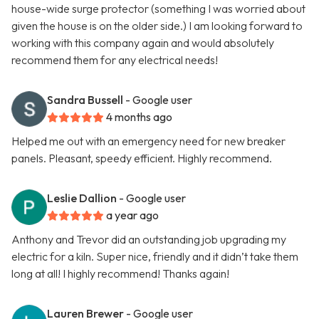
house-wide surge protector (something I was worried about
given the house is on the older side.) I am looking forward to
working with this company again and would absolutely
recommend them for any electrical needs!
Sandra Bussell
- Google user
4 months ago
Helped me out with an emergency need for new breaker
panels. Pleasant, speedy efficient. Highly recommend.
Leslie Dallion
- Google user
a year ago
Anthony and Trevor did an outstanding job upgrading my
electric for a kiln. Super nice, friendly and it didn’t take them
long at all! I highly recommend! Thanks again!
Lauren Brewer
- Google user