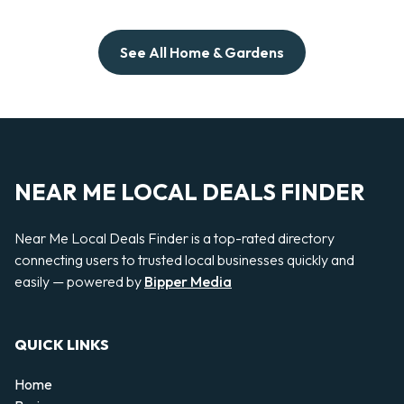
See All Home & Gardens
NEAR ME LOCAL DEALS FINDER
Near Me Local Deals Finder is a top-rated directory
connecting users to trusted local businesses quickly and
easily — powered by
Bipper Media
QUICK LINKS
Home