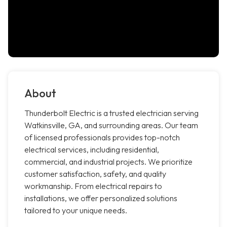
About
Thunderbolt Electric is a trusted electrician serving
Watkinsville, GA, and surrounding areas. Our team
of licensed professionals provides top-notch
electrical services, including residential,
commercial, and industrial projects. We prioritize
customer satisfaction, safety, and quality
workmanship. From electrical repairs to
installations, we offer personalized solutions
tailored to your unique needs.