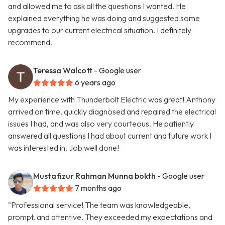
and allowed me to ask all the questions I wanted. He
explained everything he was doing and suggested some
upgrades to our current electrical situation. I definitely
recommend.
Teressa Walcott
- Google user
6 years ago
My experience with Thunderbolt Electric was great! Anthony
arrived on time, quickly diagnosed and repaired the electrical
issues I had, and was also very courteous. He patiently
answered all questions I had about current and future work I
was interested in. Job well done!
Mustafizur Rahman Munna bokth
- Google user
7 months ago
"Professional service! The team was knowledgeable,
prompt, and attentive. They exceeded my expectations and