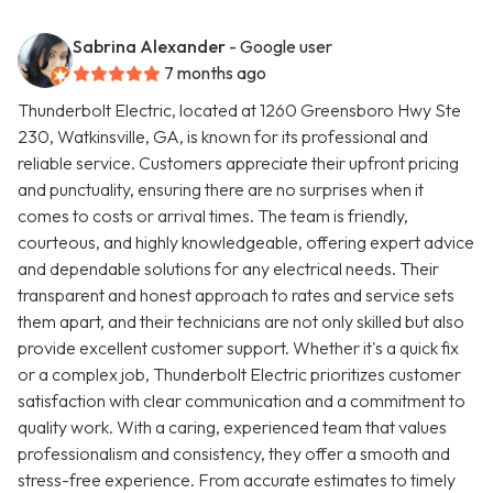
Sabrina Alexander
- Google user
7 months ago
Thunderbolt Electric, located at 1260 Greensboro Hwy Ste
230, Watkinsville, GA, is known for its professional and
reliable service. Customers appreciate their upfront pricing
and punctuality, ensuring there are no surprises when it
comes to costs or arrival times. The team is friendly,
courteous, and highly knowledgeable, offering expert advice
and dependable solutions for any electrical needs. Their
transparent and honest approach to rates and service sets
them apart, and their technicians are not only skilled but also
provide excellent customer support. Whether it's a quick fix
or a complex job, Thunderbolt Electric prioritizes customer
satisfaction with clear communication and a commitment to
quality work. With a caring, experienced team that values
professionalism and consistency, they offer a smooth and
stress-free experience. From accurate estimates to timely