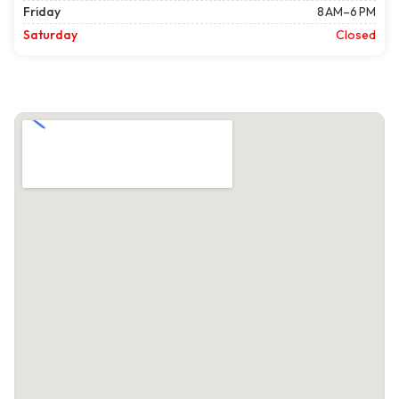
Friday
8 AM–6 PM
Saturday
Closed