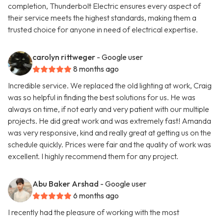
completion, Thunderbolt Electric ensures every aspect of
their service meets the highest standards, making them a
trusted choice for anyone in need of electrical expertise.
carolyn rittweger
- Google user
8 months ago
Incredible service. We replaced the old lighting at work, Craig
was so helpful in finding the best solutions for us. He was
always on time, if not early and very patient with our multiple
projects. He did great work and was extremely fast! Amanda
was very responsive, kind and really great at getting us on the
schedule quickly. Prices were fair and the quality of work was
excellent. I highly recommend them for any project.
Abu Baker Arshad
- Google user
6 months ago
I recently had the pleasure of working with the most