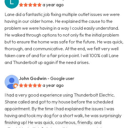
a year ago
Lane did a fantastic job fixing multiple outlet issues we were
having in our older home. He explained the cause to the
problem we were having in a way I could easily understand.
He walked through options to not only fix the initial problem
but to ensure the home was safe for the future. He was quick,
thorough, and communicative. At the end, we felt very well
taken care of and for a fair price point. I will 100% call Lane
and Thunderbolt up again if the need arises.
John Godwin
- Google user
a year ago
I had a very good experience using Thunderbolt Electric.
Shane called and got to my house before the scheduled
appointment. By the time I had explained the issues I was
having and took my dog for a short walk, he was surprisingly
finishing up! He was quick, courteous, friendly. and