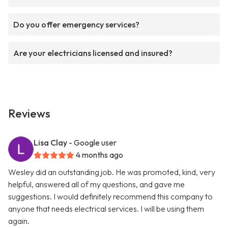
Do you offer emergency services?
Are your electricians licensed and insured?
Reviews
Lisa Clay
- Google user
4 months ago
Wesley did an outstanding job. He was promoted, kind, very
helpful, answered all of my questions, and gave me
suggestions. I would definitely recommend this company to
anyone that needs electrical services. I will be using them
again.