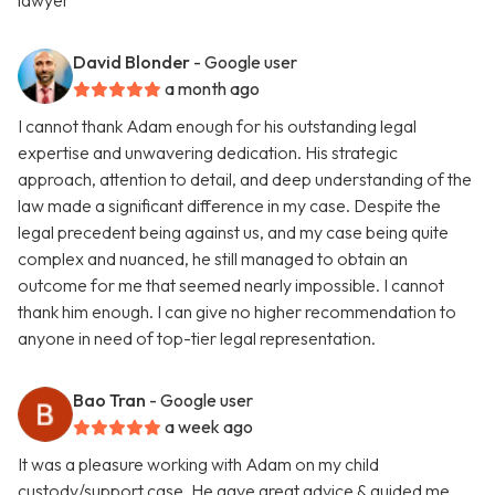
lawyer
David Blonder
- Google user
a month ago
I cannot thank Adam enough for his outstanding legal
expertise and unwavering dedication. His strategic
approach, attention to detail, and deep understanding of the
law made a significant difference in my case. Despite the
legal precedent being against us, and my case being quite
complex and nuanced, he still managed to obtain an
outcome for me that seemed nearly impossible. I cannot
thank him enough. I can give no higher recommendation to
anyone in need of top-tier legal representation.
Bao Tran
- Google user
a week ago
It was a pleasure working with Adam on my child
custody/support case. He gave great advice & guided me