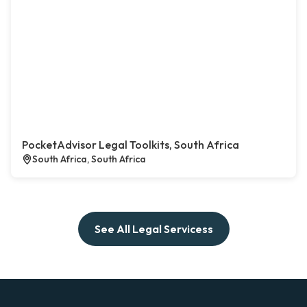
PocketAdvisor Legal Toolkits, South Africa
South Africa, South Africa
See All Legal Servicess