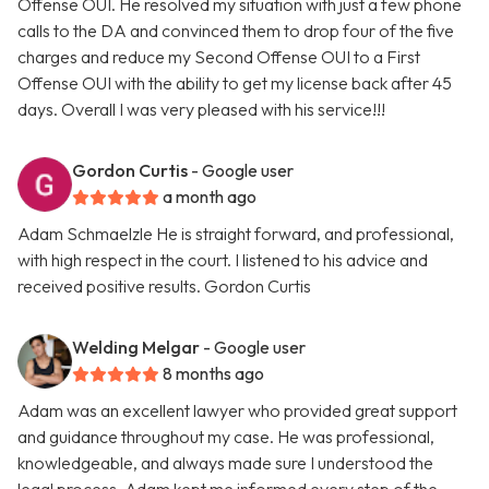
Offense OUI. He resolved my situation with just a few phone
calls to the DA and convinced them to drop four of the five
charges and reduce my Second Offense OUI to a First
Offense OUI with the ability to get my license back after 45
days. Overall I was very pleased with his service!!!
Gordon Curtis
- Google user
a month ago
Adam Schmaelzle He is straight forward, and professional,
with high respect in the court. I listened to his advice and
received positive results. Gordon Curtis
Welding Melgar
- Google user
8 months ago
Adam was an excellent lawyer who provided great support
and guidance throughout my case. He was professional,
knowledgeable, and always made sure I understood the