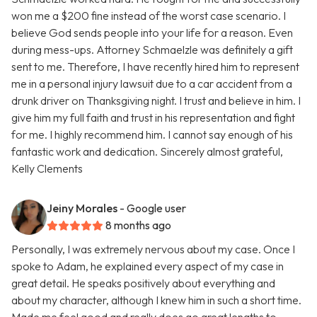
won me a $200 fine instead of the worst case scenario. I
believe God sends people into your life for a reason. Even
during mess-ups. Attorney Schmaelzle was definitely a gift
sent to me. Therefore, I have recently hired him to represent
me in a personal injury lawsuit due to a car accident from a
drunk driver on Thanksgiving night. I trust and believe in him. I
give him my full faith and trust in his representation and fight
for me. I highly recommend him. I cannot say enough of his
fantastic work and dedication. Sincerely almost grateful,
Kelly Clements
Jeiny Morales
- Google user
8 months ago
Personally, I was extremely nervous about my case. Once I
spoke to Adam, he explained every aspect of my case in
great detail. He speaks positively about everything and
about my character, although I knew him in such a short time.