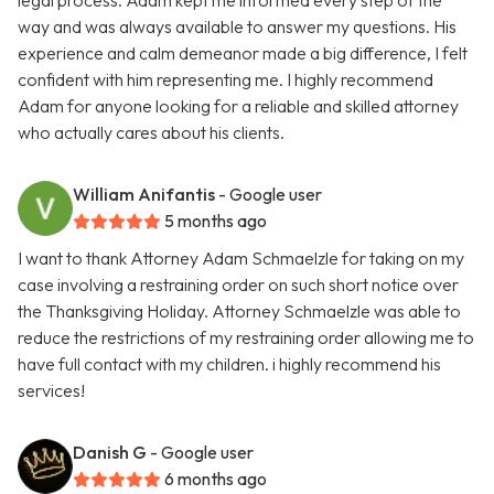
legal process. Adam kept me informed every step of the
way and was always available to answer my questions. His
experience and calm demeanor made a big difference, I felt
confident with him representing me. I highly recommend
Adam for anyone looking for a reliable and skilled attorney
who actually cares about his clients.
William Anifantis
- Google user
5 months ago
I want to thank Attorney Adam Schmaelzle for taking on my
case involving a restraining order on such short notice over
the Thanksgiving Holiday. Attorney Schmaelzle was able to
reduce the restrictions of my restraining order allowing me to
have full contact with my children. i highly recommend his
services!
Danish G
- Google user
6 months ago