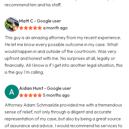
recommend him and his staff.
Matt C
- Google user
a month ago
This guy is an amazing attorney from my recent experience.
He let me know every possible outcome in my case. What
would happen in and outside of the courtroom. Was very
upfront and honest with me. No surprises at all, legally or
financially. All I know is if I get into another legal situation, this
is the guy I'm calling.
Aidan Hunt
- Google user
5 months ago
Attorney Adam Schmaelzle provided me with a tremendous
sense of relief, not only through a diligent and accurate
representation of my case, but also by being a great source
of assurance and advice. I would recommend his services to