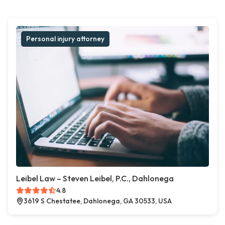
Personal injury attorney
Leibel Law – Steven Leibel, P.C., Dahlonega
4.8
3619 S Chestatee, Dahlonega, GA 30533, USA