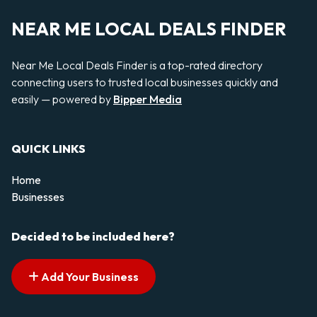
NEAR ME LOCAL DEALS FINDER
Near Me Local Deals Finder is a top-rated directory
connecting users to trusted local businesses quickly and
easily — powered by
Bipper Media
QUICK LINKS
Home
Businesses
Decided to be included here?
Add Your Business