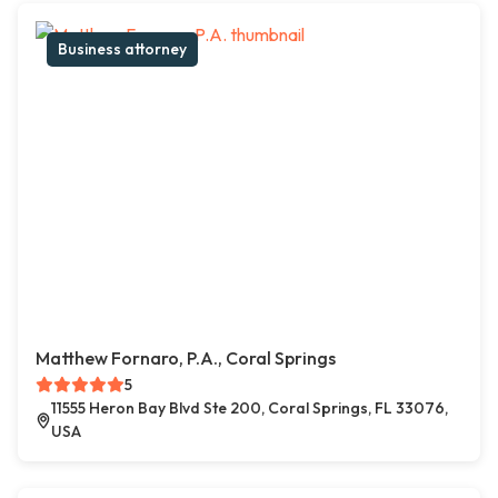
Business attorney
Matthew Fornaro, P.A., Coral Springs
5
11555 Heron Bay Blvd Ste 200, Coral Springs, FL 33076,
USA