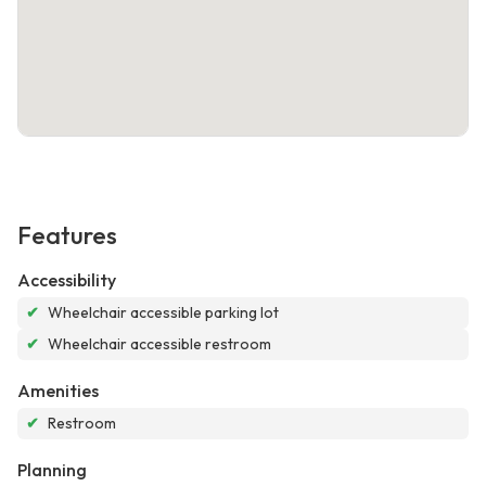
Features
Accessibility
✔
Wheelchair accessible parking lot
✔
Wheelchair accessible restroom
Amenities
✔
Restroom
Planning