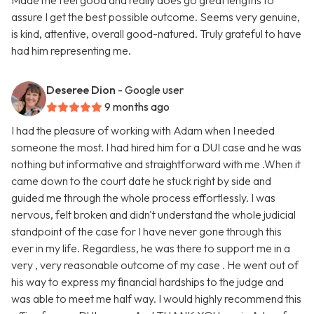
Made me feel good and really does go great lengths to
assure I get the best possible outcome. Seems very genuine,
is kind, attentive, overall good-natured. Truly grateful to have
had him representing me.
Deseree Dion
- Google user
9 months ago
I had the pleasure of working with Adam when I needed
someone the most. I had hired him for a DUI case and he was
nothing but informative and straightforward with me .When it
came down to the court date he stuck right by side and
guided me through the whole process effortlessly. I was
nervous, felt broken and didn't understand the whole judicial
standpoint of the case for I have never gone through this
ever in my life. Regardless, he was there to support me in a
very , very reasonable outcome of my case . He went out of
his way to express my financial hardships to the judge and
was able to meet me half way. I would highly recommend this