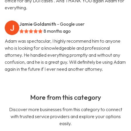
office for any DUI cases . And THANK YOU again Adam for
everything.
Jamie Goldsmith
- Google user
8 months ago
Adam was spectacular, I highly recommend him to anyone
who is looking for a knowledgeable and professional
attorney. He handled everything promptly and without any
confusion, and he is a great guy. Will definitely be using Adam
again in the future if I ever need another attorney.
More from this category
Discover more businesses from this category to connect
with trusted service providers and explore your options
easily.