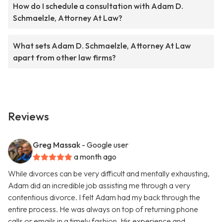
How do I schedule a consultation with Adam D.
Schmaelzle, Attorney At Law?
What sets Adam D. Schmaelzle, Attorney At Law
apart from other law firms?
Reviews
Greg Massak
- Google user
a month ago
While divorces can be very difficult and mentally exhausting,
Adam did an incredible job assisting me through a very
contentious divorce. I felt Adam had my back through the
entire process. He was always on top of returning phone
calls or emails in a timely fashion. His experience and