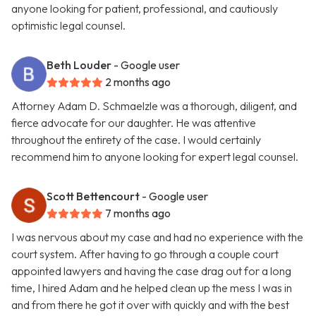
anyone looking for patient, professional, and cautiously
optimistic legal counsel.
Beth Louder
- Google user
2 months ago
Attorney Adam D. Schmaelzle was a thorough, diligent, and
fierce advocate for our daughter. He was attentive
throughout the entirety of the case. I would certainly
recommend him to anyone looking for expert legal counsel.
Scott Bettencourt
- Google user
7 months ago
I was nervous about my case and had no experience with the
court system. After having to go through a couple court
appointed lawyers and having the case drag out for a long
time, I hired Adam and he helped clean up the mess I was in
and from there he got it over with quickly and with the best