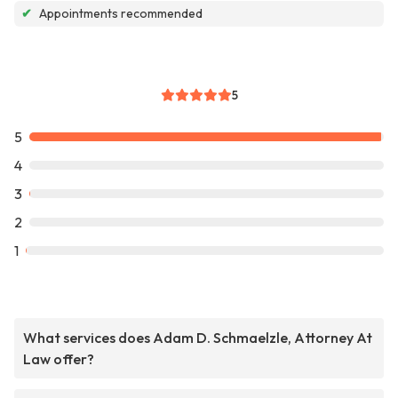
✔
Appointments recommended
5
5
4
3
2
1
What services does Adam D. Schmaelzle, Attorney At
Law offer?