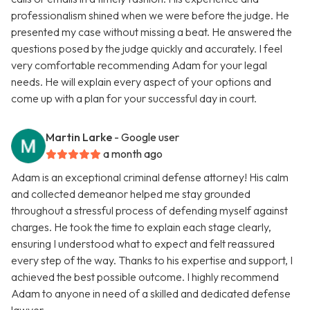
professionalism shined when we were before the judge. He
presented my case without missing a beat. He answered the
questions posed by the judge quickly and accurately. I feel
very comfortable recommending Adam for your legal
needs. He will explain every aspect of your options and
come up with a plan for your successful day in court.
Martin Larke
- Google user
a month ago
Adam is an exceptional criminal defense attorney! His calm
and collected demeanor helped me stay grounded
throughout a stressful process of defending myself against
charges. He took the time to explain each stage clearly,
ensuring I understood what to expect and felt reassured
every step of the way. Thanks to his expertise and support, I
achieved the best possible outcome. I highly recommend
Adam to anyone in need of a skilled and dedicated defense