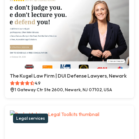
The Kugel Law Firm | DUI Defense Lawyers, Newark
4.9
1 Gateway Ctr Ste 2600, Newark, NJ 07102, USA
Legal services