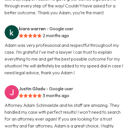
through every step of the way! Couldn’t have asked for a
better outcome. Thank you Adam, you’re the man!!
kiara warren
- Google user
2 months ago
Adam was very professional and respectful throughout my
case. I’m grateful I’ve met a lawyer I can trust to explain
everything to me and get the best possible outcome for my
situation! He will definitely be added to my speed dial in case I
need legal advice, thank you Adam !
Justin Gladu
- Google user
3 months ago
Attorney Adam Schmaelzle and his staff are amazing. They
handled my case with perfect results! I won’t need to search
for an attorney ever again! If you are looking for a trust
worthy and fair attorney, Adam is a great choice. I highly