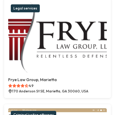
Legal services
Frye Law Group, Marietta
4.9
170 Anderson St SE, Marietta, GA 30060, USA
Criminal justice attorney