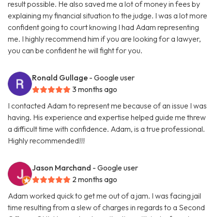
result possible. He also saved me a lot of money in fees by
explaining my financial situation to the judge. I was a lot more
confident going to court knowing I had Adam representing
me. I highly recommend him if you are looking for a lawyer,
you can be confident he will fight for you.
Ronald Gullage
- Google user
3 months ago
I contacted Adam to represent me because of an issue I was
having. His experience and expertise helped guide me threw
a difficult time with confidence. Adam, is a true professional.
Highly recommended!!!
Jason Marchand
- Google user
2 months ago
Adam worked quick to get me out of a jam. I was facing jail
time resulting from a slew of charges in regards to a Second