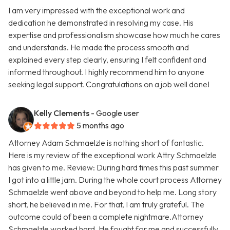
I am very impressed with the exceptional work and
dedication he demonstrated in resolving my case. His
expertise and professionalism showcase how much he cares
and understands. He made the process smooth and
explained every step clearly, ensuring I felt confident and
informed throughout. I highly recommend him to anyone
seeking legal support. Congratulations on a job well done!
Kelly Clements
- Google user
5 months ago
Attorney Adam Schmaelzle is nothing short of fantastic.
Here is my review of the exceptional work Attry Schmaelzle
has given to me. Review: During hard times this past summer
I got into a little jam. During the whole court process Attorney
Schmaelzle went above and beyond to help me. Long story
short, he believed in me. For that, I am truly grateful. The
outcome could of been a complete nightmare.Attorney
Schmaelzle worked hard. He fought for me and successfully