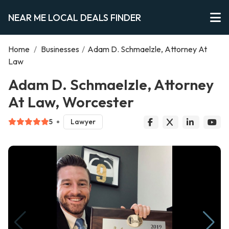
NEAR ME LOCAL DEALS FINDER
Home
/
Businesses
/
Adam D. Schmaelzle, Attorney At
Law
Adam D. Schmaelzle, Attorney
At Law, Worcester
5
Lawyer