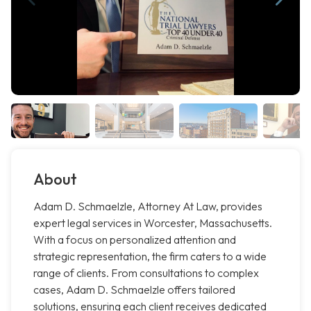
About
Adam D. Schmaelzle, Attorney At Law, provides
expert legal services in Worcester, Massachusetts.
With a focus on personalized attention and
strategic representation, the firm caters to a wide
range of clients. From consultations to complex
cases, Adam D. Schmaelzle offers tailored
solutions, ensuring each client receives dedicated