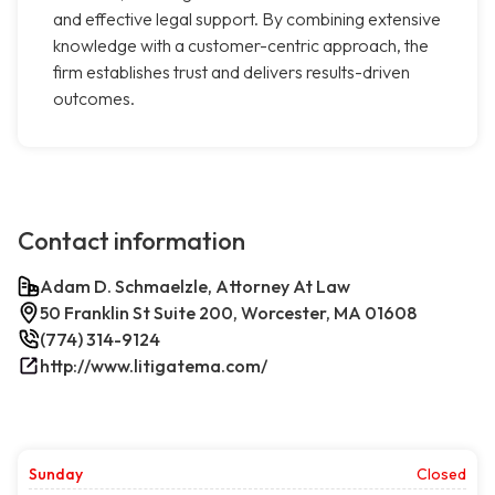
and effective legal support. By combining extensive
knowledge with a customer-centric approach, the
firm establishes trust and delivers results-driven
outcomes.
Contact information
Adam D. Schmaelzle, Attorney At Law
50 Franklin St Suite 200, Worcester, MA 01608
(774) 314-9124
http://www.litigatema.com/
Sunday
Closed