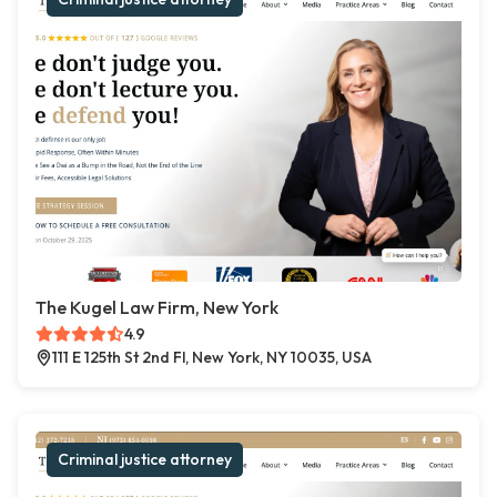
The Kugel Law Firm, New York
4.9
111 E 125th St 2nd Fl, New York, NY 10035, USA
Criminal justice attorney