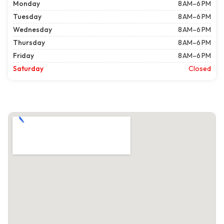
Monday
8 AM–6 PM
Tuesday
8 AM–6 PM
Wednesday
8 AM–6 PM
Thursday
8 AM–6 PM
Friday
8 AM–6 PM
Saturday
Closed