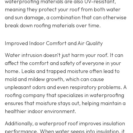
waterproofing materials are also UV-resistant,
meaning they protect your roof from both water
and sun damage, a combination that can otherwise
break down roofing materials over time.
Improved Indoor Comfort and Air Quality
Water intrusion doesn’t just harm your roof. It can
affect the comfort and safety of everyone in your
home. Leaks and trapped moisture often lead to
mold and mildew growth, which can cause
unpleasant odors and even respiratory problems. A
roofing company that specializes in waterproofing
ensures that moisture stays out, helping maintain a
healthier indoor environment.
Additionally, a waterproof roof improves insulation
performance. When water seeps into insulation, it