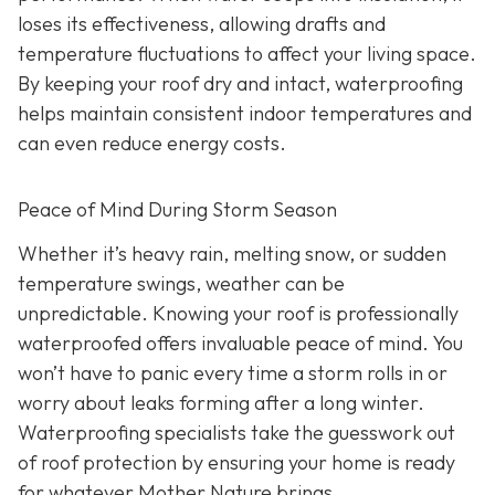
loses its effectiveness, allowing drafts and
temperature fluctuations to affect your living space.
By keeping your roof dry and intact, waterproofing
helps maintain consistent indoor temperatures and
can even reduce energy costs.
Peace of Mind During Storm Season
Whether it’s heavy rain, melting snow, or sudden
temperature swings, weather can be
unpredictable. Knowing your roof is professionally
waterproofed offers invaluable peace of mind. You
won’t have to panic every time a storm rolls in or
worry about leaks forming after a long winter.
Waterproofing specialists take the guesswork out
of roof protection by ensuring your home is ready
for whatever Mother Nature brings.