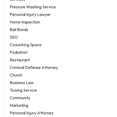
Pressure Washing Service
Personal Injury Lawyer
Home Inspection
Bail Bonds
SEO
Coworking Space
Podiatrist
Restaurant
Criminal Defense Attorney
Church
Business Law
Towing Service
Community
Marketing
Personal Injury Attorney