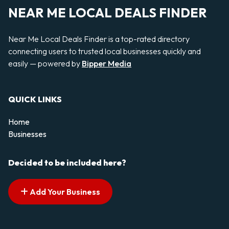
NEAR ME LOCAL DEALS FINDER
Near Me Local Deals Finder is a top-rated directory
connecting users to trusted local businesses quickly and
easily — powered by
Bipper Media
QUICK LINKS
Home
Businesses
Decided to be included here?
Add Your Business