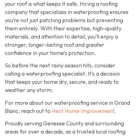
your roof is what keeps it safe. Hiring a roofing
company that specializes in waterproofing ensures
you’re not just patching problems but preventing
them entirely. With their expertise, high-quality
materials, and attention to detail, you’ll enjoy a
stronger, longer-lasting roof and greater
confidence in your home’s protection.
So before the next rainy season hits, consider
calling a waterproofing specialist. It’s a decision
that keeps your home dry, secure, and ready to
weather any storm.
For more about our waterproofing service in Grand
Blanc, reach out to
Hect Home Improvement
.
Proudly serving Genesee County and surrounding
areas for over a decade, as a trusted local roofing