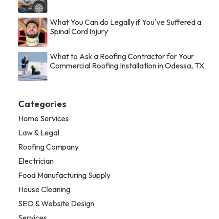
What You Can do Legally if You've Suffered a
Spinal Cord Injury
What to Ask a Roofing Contractor for Your
Commercial Roofing Installation in Odessa, TX
Categories
Home Services
Law & Legal
Roofing Company
Electrician
Food Manufacturing Supply
House Cleaning
SEO & Website Design
Services