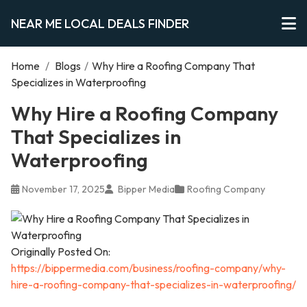
NEAR ME LOCAL DEALS FINDER
Home
/
Blogs
/
Why Hire a Roofing Company That
Specializes in Waterproofing
Why Hire a Roofing Company
That Specializes in
Waterproofing
November 17, 2025
Bipper Media
Roofing Company
Originally Posted On:
https://bippermedia.com/business/roofing-company/why-
hire-a-roofing-company-that-specializes-in-waterproofing/