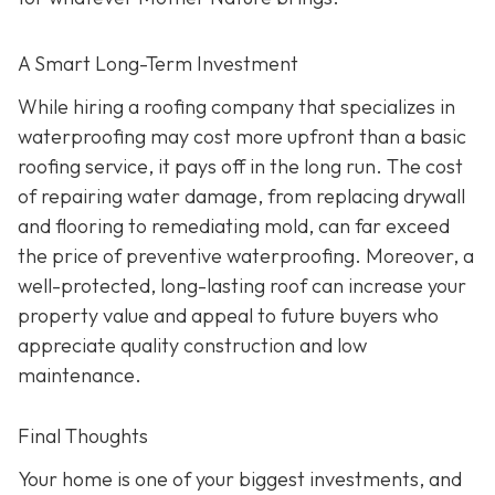
A Smart Long-Term Investment
While hiring a roofing company that specializes in
waterproofing may cost more upfront than a basic
roofing service, it pays off in the long run. The cost
of repairing water damage, from replacing drywall
and flooring to remediating mold, can far exceed
the price of preventive waterproofing. Moreover, a
well-protected, long-lasting roof can increase your
property value and appeal to future buyers who
appreciate quality construction and low
maintenance.
Final Thoughts
Your home is one of your biggest investments, and