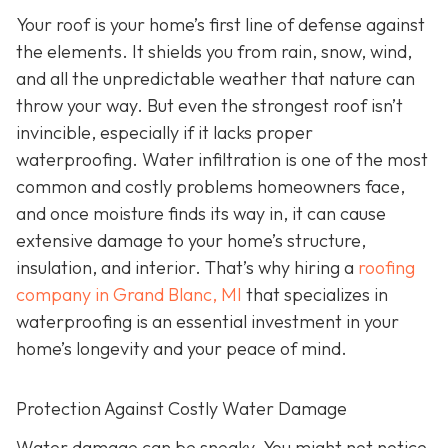
Your roof is your home’s first line of defense against
the elements. It shields you from rain, snow, wind,
and all the unpredictable weather that nature can
throw your way. But even the strongest roof isn’t
invincible, especially if it lacks proper
waterproofing. Water infiltration is one of the most
common and costly problems homeowners face,
and once moisture finds its way in, it can cause
extensive damage to your home’s structure,
insulation, and interior. That’s why hiring a
roofing
company in Grand Blanc, MI
that specializes in
waterproofing
is an essential investment in your
home’s longevity and your peace of mind.
Protection Against Costly Water Damage
Water damage can be sneaky. You might not notice