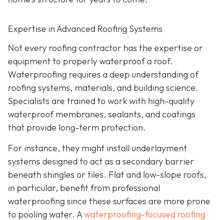
Expertise in Advanced Roofing Systems
Not every roofing contractor has the expertise or
equipment to properly waterproof a roof.
Waterproofing requires a deep understanding of
roofing systems, materials, and building science.
Specialists are trained to work with high-quality
waterproof membranes, sealants, and coatings
that provide long-term protection.
For instance, they might install underlayment
systems designed to act as a secondary barrier
beneath shingles or tiles. Flat and low-slope roofs,
in particular, benefit from professional
waterproofing since these surfaces are more prone
to pooling water. A
waterproofing-focused roofing