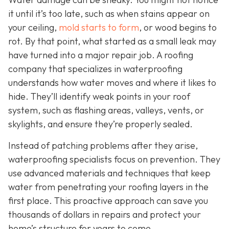
it until it’s too late, such as when stains appear on
your ceiling,
mold starts to form
, or wood begins to
rot. By that point, what started as a small leak may
have turned into a major repair job. A roofing
company that specializes in waterproofing
understands how water moves and where it likes to
hide. They’ll identify weak points in your roof
system, such as flashing areas, valleys, vents, or
skylights, and ensure they’re properly sealed.
Instead of patching problems after they arise,
waterproofing specialists focus on prevention. They
use advanced materials and techniques that keep
water from penetrating your roofing layers in the
first place. This proactive approach can save you
thousands of dollars in repairs and protect your
home’s structure for years to come.