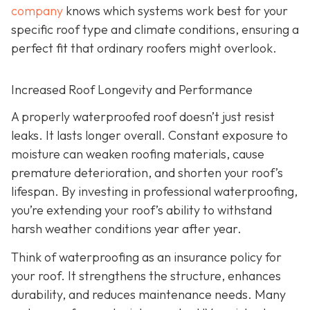
company
knows which systems work best for your
specific roof type and climate conditions, ensuring a
perfect fit that ordinary roofers might overlook.
Increased Roof Longevity and Performance
A properly waterproofed roof doesn’t just resist
leaks. It lasts longer overall. Constant exposure to
moisture can weaken roofing materials, cause
premature deterioration, and shorten your roof’s
lifespan. By investing in professional waterproofing,
you’re extending your roof’s ability to withstand
harsh weather conditions year after year.
Think of waterproofing as an insurance policy for
your roof. It strengthens the structure, enhances
durability, and reduces maintenance needs. Many