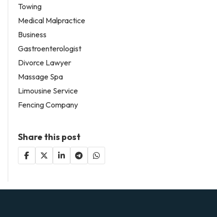
Towing
Medical Malpractice
Business
Gastroenterologist
Divorce Lawyer
Massage Spa
Limousine Service
Fencing Company
Share this post