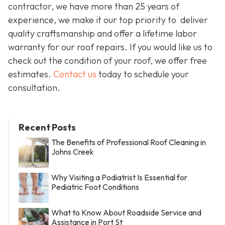
contractor, we have more than 25 years of
experience, we make it our top priority to deliver
quality craftsmanship and offer a lifetime labor
warranty for our roof repairs. If you would like us to
check out the condition of your roof, we offer free
estimates.
Contact us
today to schedule your
consultation.
Recent Posts
The Benefits of Professional Roof Cleaning in
Johns Creek
Why Visiting a Podiatrist Is Essential for
Pediatric Foot Conditions
What to Know About Roadside Service and
Assistance in Port St