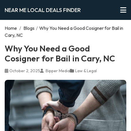
NEAR ME LOCAL DEALS FINDER
Home
/
Blogs
/
Why You Need a Good Cosigner for Bail in
Cary, NC
Why You Need a Good
Cosigner for Bail in Cary, NC
October 2, 2025
Bipper Media
Law & Legal