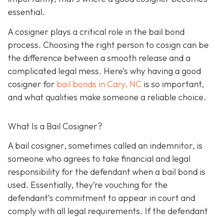
essential.
A cosigner plays a critical role in the bail bond
process. Choosing the right person to cosign can be
the difference between a smooth release and a
complicated legal mess. Here’s why having a good
cosigner for
bail bonds in Cary, NC
is so important,
and what qualities make someone a reliable choice.
What Is a Bail Cosigner?
A bail cosigner, sometimes called an indemnitor, is
someone who agrees to take financial and legal
responsibility for the defendant when a bail bond is
used. Essentially, they’re vouching for the
defendant’s commitment to appear in court and
comply with all legal requirements. If the defendant