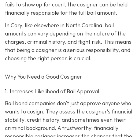
fails to show up for court, the cosigner can be held
financially responsible for the full bail amount.
In Cary, like elsewhere in North Carolina, bail
amounts can vary depending on the nature of the
charges, criminal history, and flight risk. This means
that being a cosigner is a serious responsibility, and
choosing the right person is crucial.
Why You Need a
Good
Cosigner
1. Increases Likelihood of Bail Approval
Bail bond companies don’t just approve anyone who
wants to cosign. They assess the cosigner’s financial
stability, credit history, and
sometimes even their
criminal background. A trustworthy, financially
responsible cosigner increases the chances that the