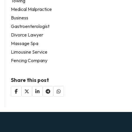
Towing
Medical Malpractice
Business
Gastroenterologist
Divorce Lawyer
Massage Spa
Limousine Service
Fencing Company
Share this post