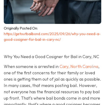
Originally Posted On:
https://getoutbailbond.com/2025/09/26/why-you-need-a-
good-cosigner-for-bail-in-cary-nc/
Why You Need a Good Cosigner for Bail in Cary, NC
When someone is arrested in
Cary, North Carolina
,
one of the first concerns for their family or loved
ones is getting them out of jail as quickly as possible.
In many cases, that means posting bail. However,
not everyone has the financial resources to pay bail
up front. That’s where bail bonds come in and more
importantly, that’s where a good cosigner becom
es