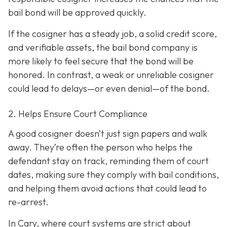
bail bond will be approved quickly.
If the cosigner has a steady job, a solid credit score,
and verifiable assets, the bail bond company is
more likely to feel secure that the bond will be
honored. In contrast, a weak or unreliable cosigner
could lead to delays—or even denial—of the bond.
2. Helps Ensure Court Compliance
A good cosigner doesn’t just sign papers and walk
away. They’re often the person who helps the
defendant stay on track, reminding them of court
dates, making sure they comply with bail conditions,
and helping them avoid actions that could lead to
re-arrest.
In Cary, where court systems are strict about