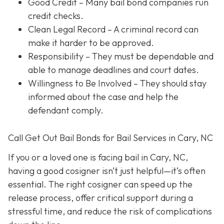
Good Credit
– Many bail bond companies run
credit checks.
Clean Legal Record
– A criminal record can
make it harder to be approved.
Responsibility
– They must be dependable and
able to manage deadlines and court dates.
Willingness to Be Involved
– They should stay
informed about the case and help the
defendant comply.
Call Get Out Bail Bonds for Bail Services in Cary, NC
If you or a loved one is facing bail in Cary, NC,
having a good cosigner isn’t just helpful—it’s often
essential. The right cosigner can speed up the
release process, offer critical support during a
stressful time, and reduce the risk of complications