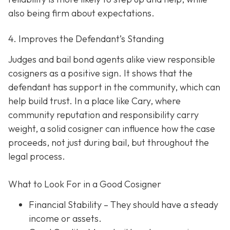
also being firm about expectations.
4. Improves the Defendant’s Standing
Judges and bail bond agents alike view responsible
cosigners as a positive sign. It shows that the
defendant has support in the community, which can
help build trust. In a place like Cary, where
community reputation and responsibility carry
weight, a solid cosigner can influence how the case
proceeds, not just during bail, but throughout the
legal process.
What to Look For in a Good Cosigner
Financial Stability
– They should have a steady
income or assets.