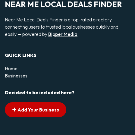
NEAR ME LOCAL DEALS FINDER
Near Me Local Deals Finder is a top-rated directory
connecting users to trusted local businesses quickly and
easily — powered by
Bipper Media
QUICK LINKS
Home
Businesses
Decided to be included here?
Add Your Business