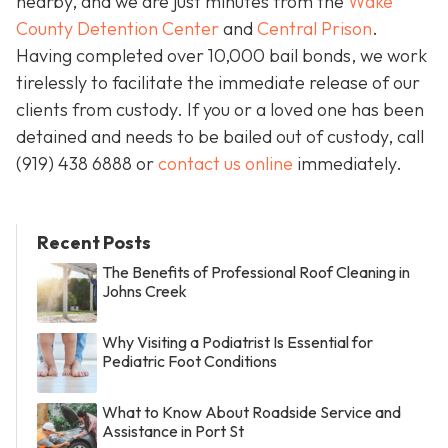
nearby, and we are just minutes from the
Wake
County Detention Center
and
Central Prison
.
Having completed over 10,000 bail bonds, we work
tirelessly to facilitate the immediate release of our
clients from custody. If you or a loved one has been
detained and needs to be bailed out of custody, call
(919) 438 6888 or
contact us online
immediately.
Recent Posts
The Benefits of Professional Roof Cleaning in
Johns Creek
Why Visiting a Podiatrist Is Essential for
Pediatric Foot Conditions
What to Know About Roadside Service and
Assistance in Port St