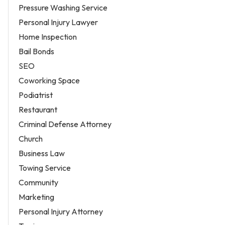
Pressure Washing Service
Personal Injury Lawyer
Home Inspection
Bail Bonds
SEO
Coworking Space
Podiatrist
Restaurant
Criminal Defense Attorney
Church
Business Law
Towing Service
Community
Marketing
Personal Injury Attorney