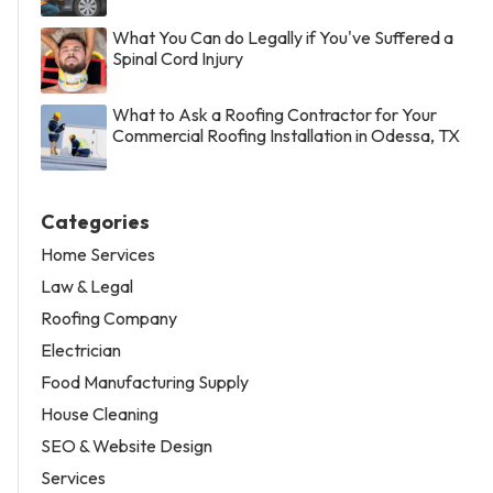
What You Can do Legally if You've Suffered a
Spinal Cord Injury
What to Ask a Roofing Contractor for Your
Commercial Roofing Installation in Odessa, TX
Categories
Home Services
Law & Legal
Roofing Company
Electrician
Food Manufacturing Supply
House Cleaning
SEO & Website Design
Services