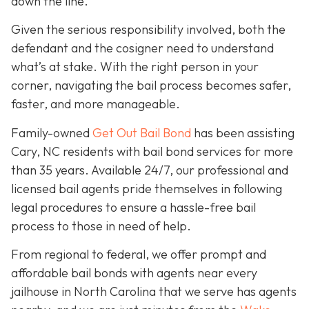
down the line.
Given the serious responsibility involved, both the
defendant and the cosigner need to understand
what’s at stake. With the right person in your
corner, navigating the bail process becomes safer,
faster, and more manageable.
Family-owned
Get Out Bail Bond
has been assisting
Cary, NC residents with bail bond services for more
than 35 years. Available 24/7, our professional and
licensed bail agents pride themselves in following
legal procedures to ensure a hassle-free bail
process to those in need of help.
From regional to federal, we offer prompt and
affordable bail bonds with agents near every
jailhouse in North Carolina that we serve has agents