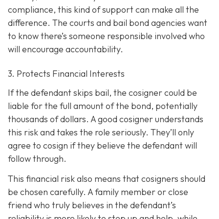
compliance, this kind of support can make all the
difference. The courts and bail bond agencies want
to know there’s someone responsible involved who
will encourage accountability.
3. Protects Financial Interests
If the defendant skips bail, the cosigner could be
liable for the full amount of the bond, potentially
thousands of dollars. A good cosigner understands
this risk and takes the role seriously. They’ll only
agree to cosign if they believe the defendant will
follow through.
This financial risk also means that cosigners should
be chosen carefully. A family member or close
friend who truly believes in the defendant’s
reliability is more likely to step up and help, while