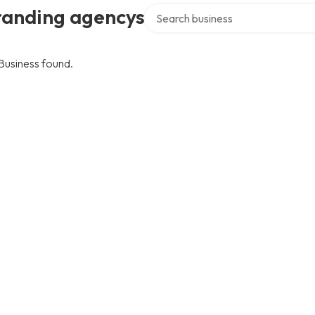
Search over directory
randing agencys
Business found.