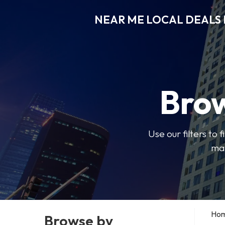
NEAR ME LOCAL DEALS 
Brow
Use our filters to
mak
Ho
Browse by