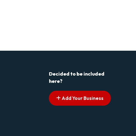
Decided to be included
here?
Add Your Business