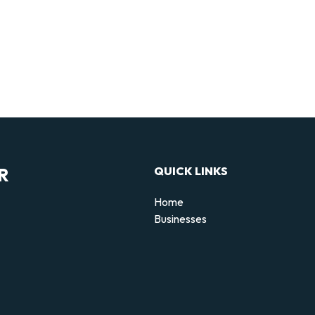
R
QUICK LINKS
Home
Businesses
d