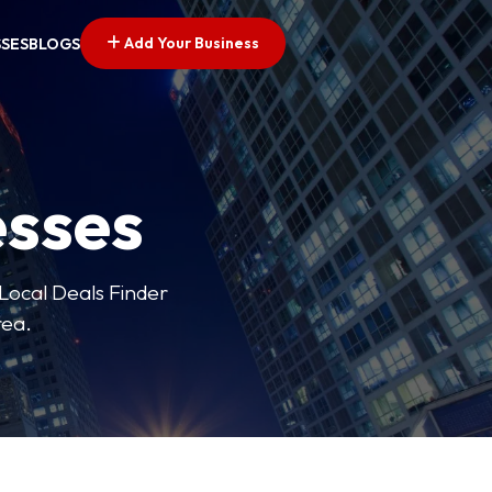
Add Your Business
SSES
BLOGS
esses
 Local Deals Finder
rea.