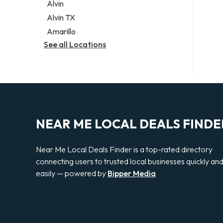
Alvin
Alvin TX
Amarillo
See all Locations
NEAR ME LOCAL DEALS FINDE
Near Me Local Deals Finder is a top-rated directory
connecting users to trusted local businesses quickly an
easily — powered by
Bipper Media