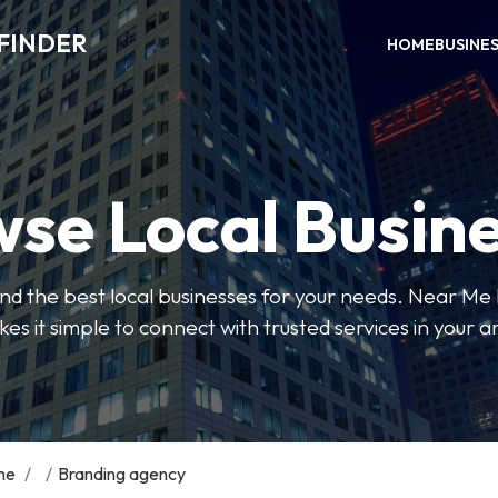
FINDER
HOME
BUSINE
se Local Busin
 find the best local businesses for your needs. Near Me
es it simple to connect with trusted services in your a
me
/
/
Branding agency