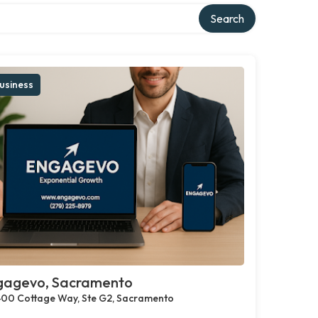
Search
usiness
gagevo, Sacramento
00 Cottage Way, Ste G2, Sacramento