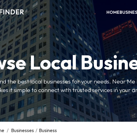
FINDER
HOME
BUSINE
se Local Busin
 find the best local businesses for your needs. Near Me
es it simple to connect with trusted services in your a
me
/
Businesses
/
Business