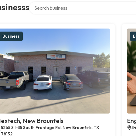
Search over directory
sinesss
Business
B
extech, New Braunfels
En
5265 S I-35 South Frontage Rd, New Braunfels, TX
34
78132