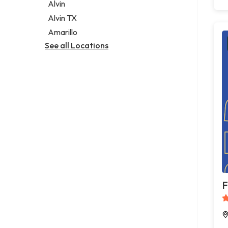
Alvin
Alvin TX
Amarillo
See all Locations
F