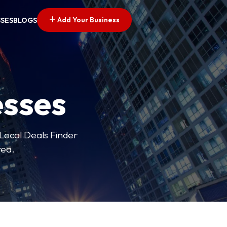
Add Your Business
SSES
BLOGS
esses
 Local Deals Finder
rea.