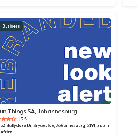
Business
un Things SA, Johannesburg
3.5
33 Ballyclare Dr, Bryanston, Johannesburg, 2191, South
Africa