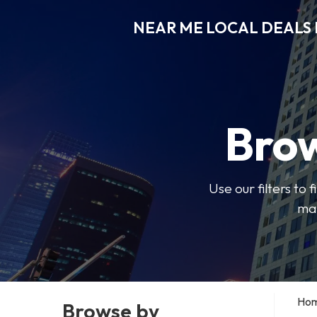
NEAR ME LOCAL DEALS 
Brow
Use our filters to
mak
Ho
Browse by