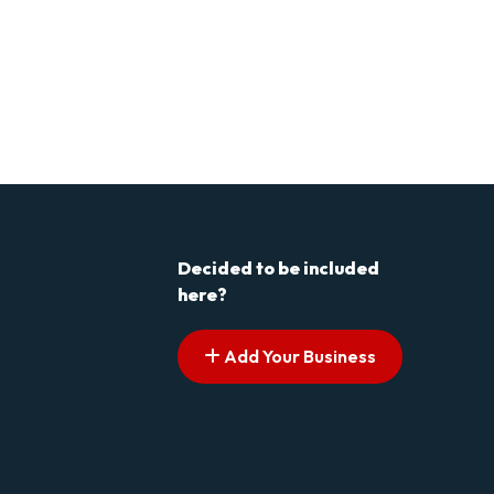
Decided to be included
here?
Add Your Business