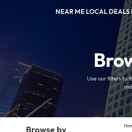
NEAR ME LOCAL DEALS 
Brow
Use our filters to
mak
Ho
Browse by