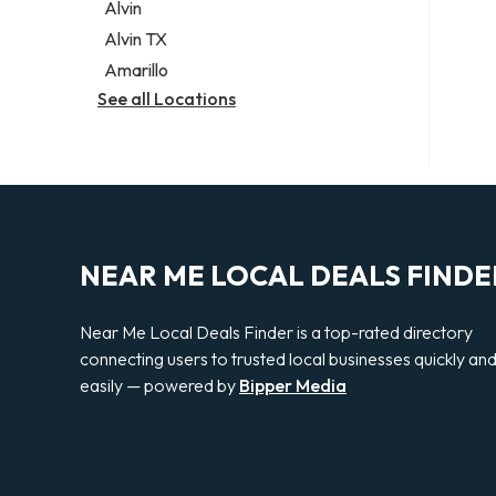
Alvin
Alvin TX
Amarillo
See all Locations
NEAR ME LOCAL DEALS FINDE
Near Me Local Deals Finder is a top-rated directory
connecting users to trusted local businesses quickly an
easily — powered by
Bipper Media