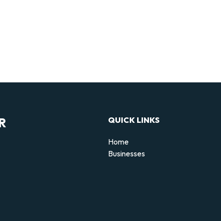
R
QUICK LINKS
Home
Businesses
d