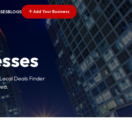
Add Your Business
SSES
BLOGS
esses
 Local Deals Finder
rea.