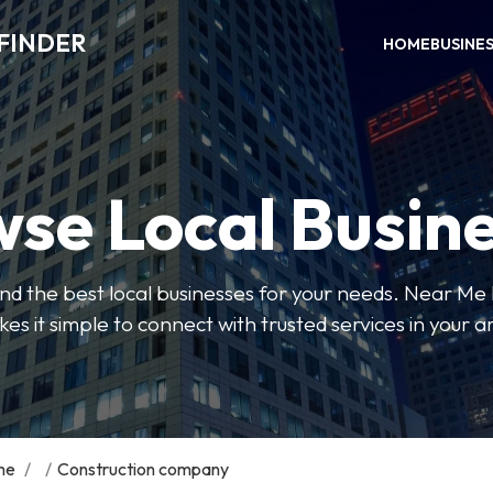
FINDER
HOME
BUSINE
se Local Busin
 find the best local businesses for your needs. Near Me
es it simple to connect with trusted services in your a
me
/
/
Construction company