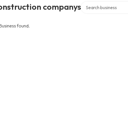
Search over directory
onstruction companys
Business found.