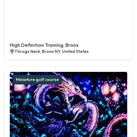
High Definition Training, Bronx
Throgs Neck, Bronx NY, United States
Miniature golf course