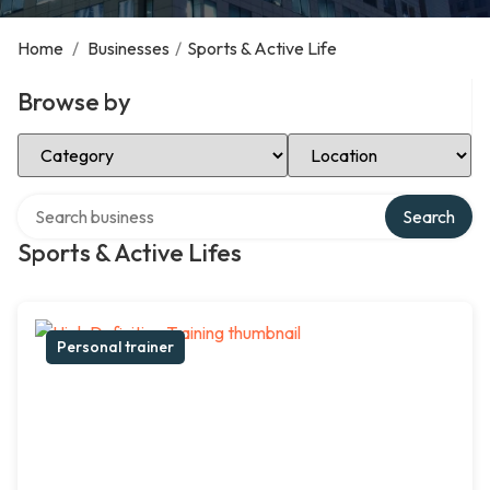
Home
/
Businesses
/
Sports & Active Life
Browse by
Select Category
Select Location
Search over directory
Search
Sports & Active Lifes
Personal trainer