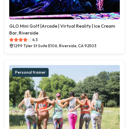
GLO Mini Golf |Arcade | Virtual Reality | Ice Cream
Bar, Riverside
4.3
1299 Tyler St Suite E106, Riverside, CA 92503
Personal trainer