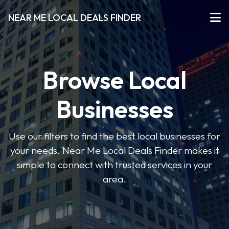
NEAR ME LOCAL DEALS FINDER
Browse Local
Businesses
Use our filters to find the best local businesses for
your needs. Near Me Local Deals Finder makes it
simple to connect with trusted services in your
area.