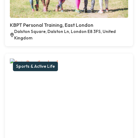
KBPT Personal Training, East London
Dalston Square, Dalston Ln, London E8 3FS, United
Kingdom
Sports & Active Life