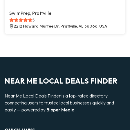
SwimPrep, Prattville
5
2212 Howard Murfee Dr, Prattville, AL 36066, USA
NEAR ME LOCAL DEALS FINDER
Near Me Local Deals Finder is a top-rated directory
connecting users to trusted local businesses quickly and
easily — powered by
Bipper Media