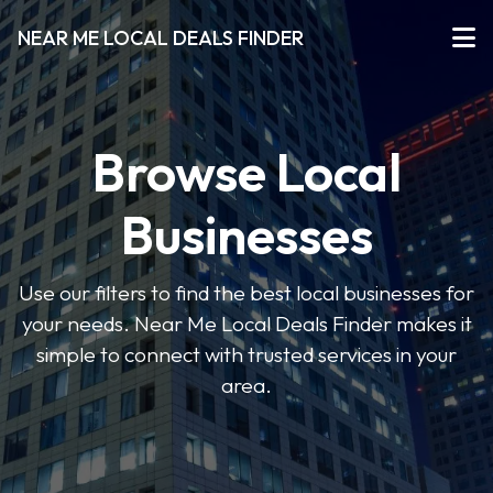
NEAR ME LOCAL DEALS FINDER
Browse Local
Businesses
Use our filters to find the best local businesses for
your needs. Near Me Local Deals Finder makes it
simple to connect with trusted services in your
area.