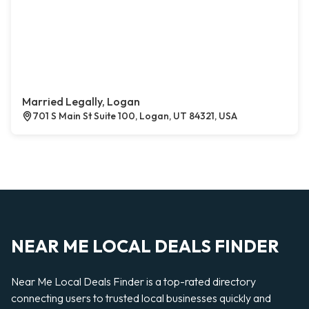
Married Legally, Logan
701 S Main St Suite 100, Logan, UT 84321, USA
NEAR ME LOCAL DEALS FINDER
Near Me Local Deals Finder is a top-rated directory
connecting users to trusted local businesses quickly and