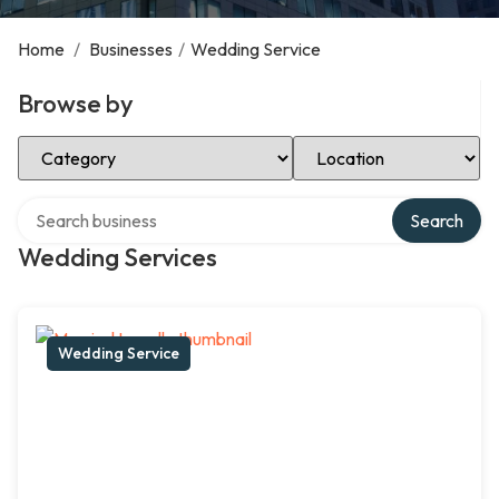
Home
/
Businesses
/
Wedding Service
Browse by
Select Category
Select Location
Search over directory
Search
Wedding Services
Wedding Service