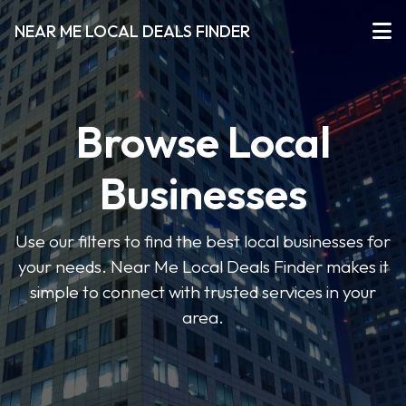
NEAR ME LOCAL DEALS FINDER
Browse Local
Businesses
Use our filters to find the best local businesses for
your needs. Near Me Local Deals Finder makes it
simple to connect with trusted services in your
area.