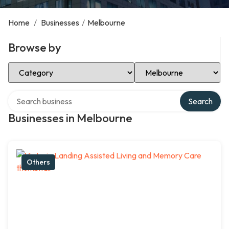
Home
/
Businesses
/
Melbourne
Browse by
Select Category
Select Location
Search over directory
Search
Businesses in Melbourne
Others