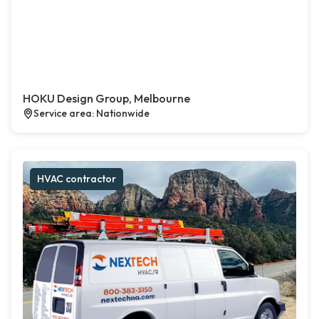
HOKU Design Group, Melbourne
Service area: Nationwide
HVAC contractor