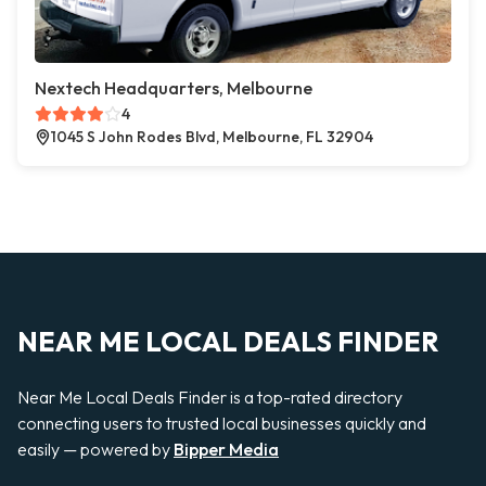
Nextech Headquarters, Melbourne
4
1045 S John Rodes Blvd, Melbourne, FL 32904
NEAR ME LOCAL DEALS FINDER
Near Me Local Deals Finder is a top-rated directory
connecting users to trusted local businesses quickly and
easily — powered by
Bipper Media