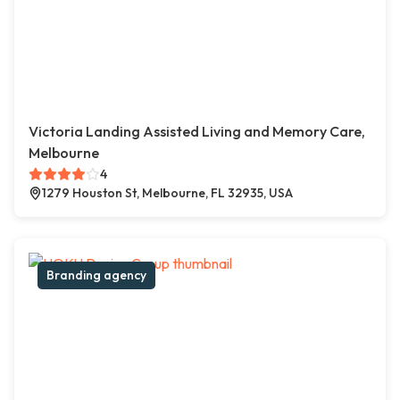
Victoria Landing Assisted Living and Memory Care,
Melbourne
4
1279 Houston St, Melbourne, FL 32935, USA
Branding agency