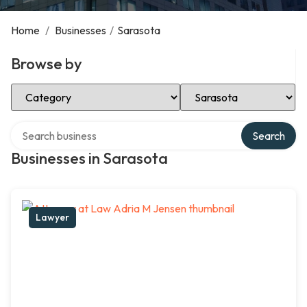
Home
/
Businesses
/
Sarasota
Browse by
Select Category
Select Location
Search over directory
Search
Businesses in Sarasota
Lawyer