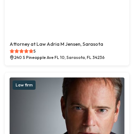
Attorney at Law Adria M Jensen, Sarasota
5
240 S Pineapple Ave FL 10, Sarasota, FL 34236
Law firm