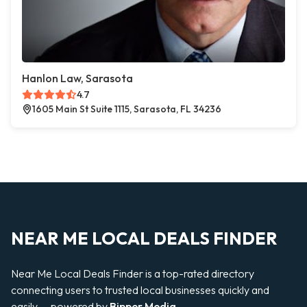
Hanlon Law, Sarasota
4.7
1605 Main St Suite 1115, Sarasota, FL 34236
NEAR ME LOCAL DEALS FINDER
Near Me Local Deals Finder is a top-rated directory
connecting users to trusted local businesses quickly and
easily — powered by
Bipper Media