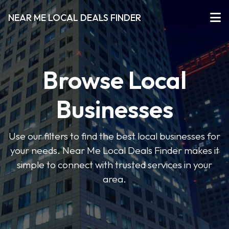
NEAR ME LOCAL DEALS FINDER
Browse Local
Businesses
Use our filters to find the best local businesses for
your needs. Near Me Local Deals Finder makes it
simple to connect with trusted services in your
area.