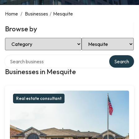
Home
/
Businesses
/
Mesquite
Browse by
Select Category
Select Location
Search over directory
Search
Businesses in Mesquite
Real estate consultant