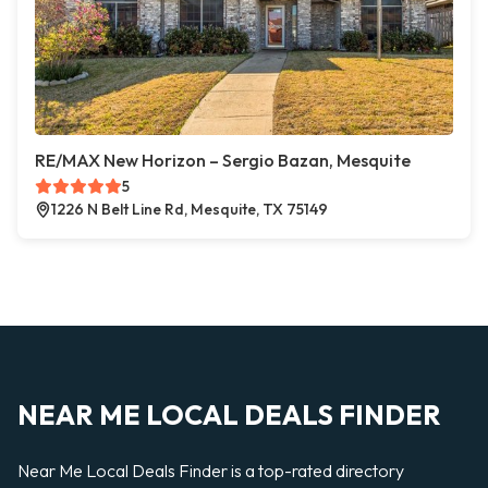
RE/MAX New Horizon – Sergio Bazan, Mesquite
5
1226 N Belt Line Rd, Mesquite, TX 75149
NEAR ME LOCAL DEALS FINDER
Near Me Local Deals Finder is a top-rated directory