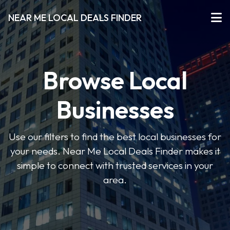
NEAR ME LOCAL DEALS FINDER
Browse Local
Businesses
Use our filters to find the best local businesses for
your needs. Near Me Local Deals Finder makes it
simple to connect with trusted services in your
area.