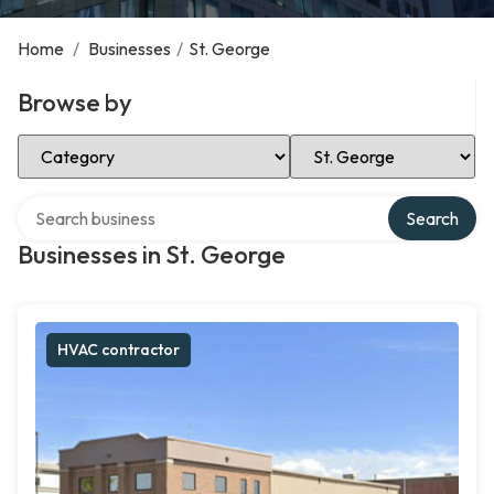
Home
/
Businesses
/
St. George
Browse by
Select Category
Select Location
Search over directory
Search
Businesses in St. George
HVAC contractor