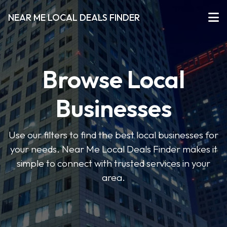
NEAR ME LOCAL DEALS FINDER
Browse Local
Businesses
Use our filters to find the best local businesses for
your needs. Near Me Local Deals Finder makes it
simple to connect with trusted services in your
area.