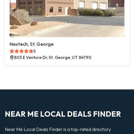
Nextech, St. George
5
803 E Venture Dr, St. George, UT 84790
NEAR ME LOCAL DEALS FINDER
Near Me Local Deals Finder is a top-rated directory