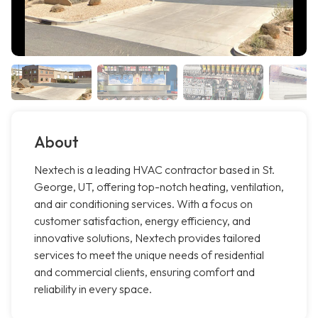
About
Nextech is a leading HVAC contractor based in St.
George, UT, offering top-notch heating, ventilation,
and air conditioning services. With a focus on
customer satisfaction, energy efficiency, and
innovative solutions, Nextech provides tailored
services to meet the unique needs of residential
and commercial clients, ensuring comfort and
reliability in every space.