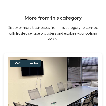
More from this category
Discover more businesses from this category to connect
with trusted service providers and explore your options
easily.
HVAC contractor