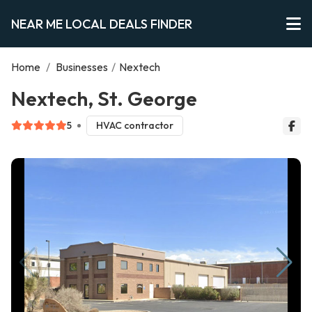
NEAR ME LOCAL DEALS FINDER
Home
/
Businesses
/
Nextech
Nextech, St. George
5
HVAC contractor