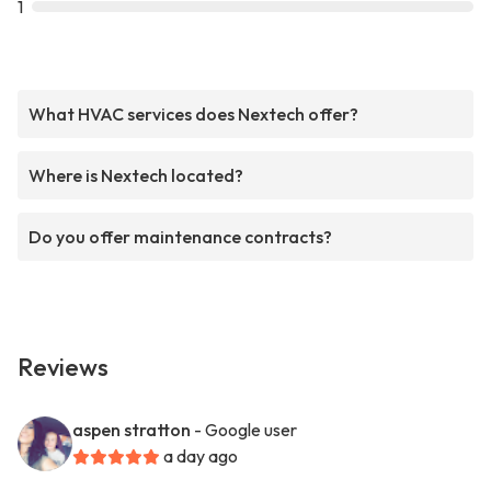
1
What HVAC services does Nextech offer?
Where is Nextech located?
Do you offer maintenance contracts?
Reviews
aspen stratton
- Google user
a day ago