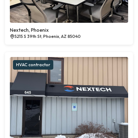
Nextech, Phoenix
5215 S 39th St, Phoenix, AZ 85040
HVAC contractor