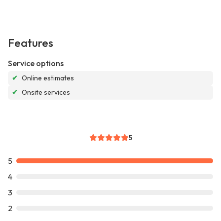
Features
Service options
✔
Online estimates
✔
Onsite services
5
5
4
3
2