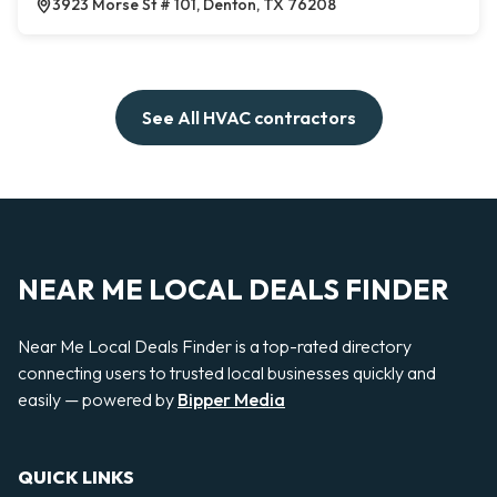
3923 Morse St # 101, Denton, TX 76208
See All HVAC contractors
NEAR ME LOCAL DEALS FINDER
Near Me Local Deals Finder is a top-rated directory
connecting users to trusted local businesses quickly and
easily — powered by
Bipper Media
QUICK LINKS