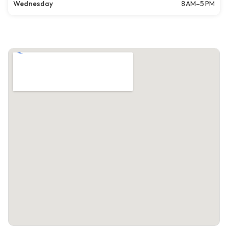
Wednesday
8 AM–5 PM