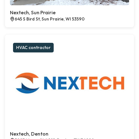
Nextech, Sun Prairie
645 S Bird St, Sun Prairie, WI 53590
HVAC contractor
Nextech, Denton