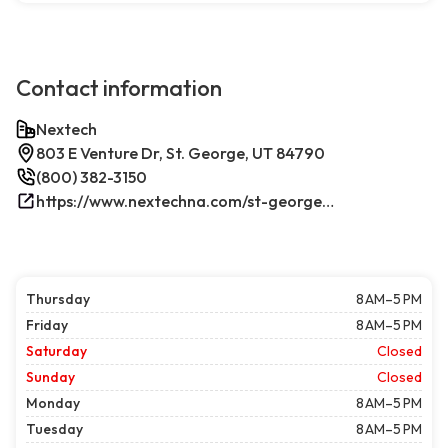
Contact information
Nextech
803 E Venture Dr, St. George, UT 84790
(800) 382-3150
https://www.nextechna.com/st-george-commercial-hvac-refrigeration/
Thursday
8 AM–5 PM
Friday
8 AM–5 PM
Saturday
Closed
Sunday
Closed
Monday
8 AM–5 PM
Tuesday
8 AM–5 PM