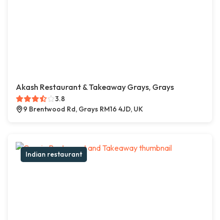
Akash Restaurant & Takeaway Grays, Grays
3.8
9 Brentwood Rd, Grays RM16 4JD, UK
Indian restaurant