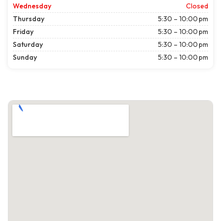
Wednesday
Closed
Thursday
5:30 – 10:00 pm
Friday
5:30 – 10:00 pm
Saturday
5:30 – 10:00 pm
Sunday
5:30 – 10:00 pm