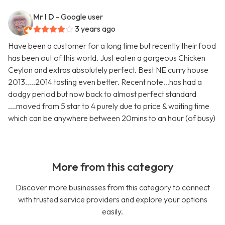
Mr I D
- Google user
3 years ago
Have been a customer for a long time but recently their food
has been out of this world. Just eaten a gorgeous Chicken
Ceylon and extras absolutely perfect. Best NE curry house
2013.....2014 tasting even better. Recent note...has had a
dodgy period but now back to almost perfect standard
....moved from 5 star to 4 purely due to price & waiting time
which can be anywhere between 20mins to an hour (of busy)
More from this category
Discover more businesses from this category to connect
with trusted service providers and explore your options
easily.