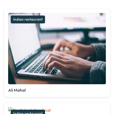
Indian restaurant
Ali Mahal
Indian restaurant