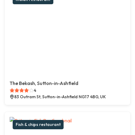
The Bekash, Sutton-in-Ashfield
4
83 Outram St, Sutton-in-Ashfield NG17 4BG, UK
Fish & chips restaurant