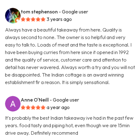
tom stephenson
- Google user
3 years ago
Always have a beautiful takeaway from here. Quality is
always second to none. The owner is so helpful and very
easy to talk to. Loads of meat and the taste is exceptional. I
have been buying curries from here since it opened in 1992
and the quality of service, customer care and attention to
detail has never wavered. Always worth a try and you will not
be disappointed. The Indian cottage is an award winning
establishment fir a reason. It is simply sensational.
Anne O'Neill
- Google user
a year ago
It's probably the best Indian takeaway ive had in the past few
years. food tasty and piping hot, even though we are 15min
drive away. Definitely recommend