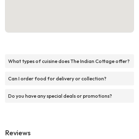
What types of cuisine does The Indian Cottage offer?
Can I order food for delivery or collection?
Do you have any special deals or promotions?
Reviews