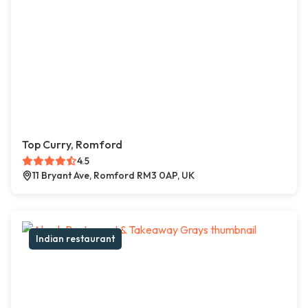
Top Curry, Romford
4.5
11 Bryant Ave, Romford RM3 0AP, UK
Indian restaurant