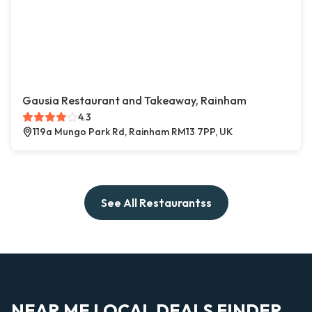
Gausia Restaurant and Takeaway, Rainham
4.3
119a Mungo Park Rd, Rainham RM13 7PP, UK
See All Restaurantss
NEAR ME LOCAL DEALS FINDER