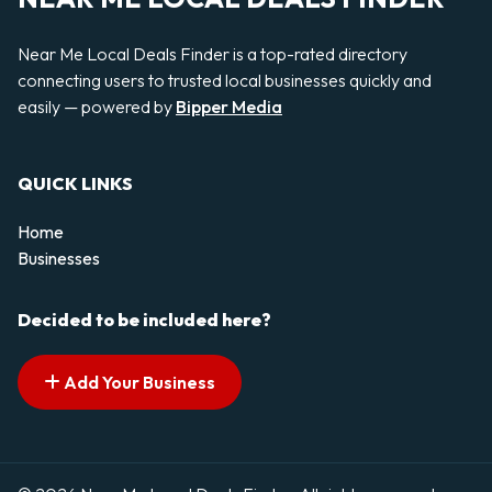
Near Me Local Deals Finder is a top-rated directory
connecting users to trusted local businesses quickly and
easily — powered by
Bipper Media
QUICK LINKS
Home
Businesses
Decided to be included here?
Add Your Business