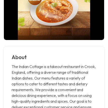
About
The Indian Cottage is a takeout restaurant in Crook,
England, offering a diverse range of traditional
Indian dishes. Our menu features a variety of
options to cater to different tastes and dietary
requirements. We provide a convenient and
delicious dining experience, with a focus on using
high-quality ingredients and spices. Our goal is to
deliver exceptional customer service and ensure