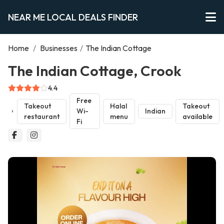
NEAR ME LOCAL DEALS FINDER
Home
/
Businesses
/
The Indian Cottage
The Indian Cottage, Crook
4.4
Free
Takeout
Halal
Takeout
Wi-
Indian
restaurant
menu
available
Fi