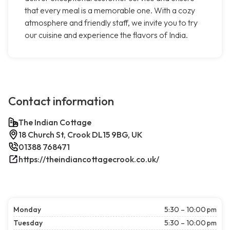
that every meal is a memorable one. With a cozy
atmosphere and friendly staff, we invite you to try
our cuisine and experience the flavors of India.
Contact information
The Indian Cottage
18 Church St, Crook DL15 9BG, UK
01388 768471
https://theindiancottagecrook.co.uk/
Monday
5:30 – 10:00 pm
Tuesday
5:30 – 10:00 pm