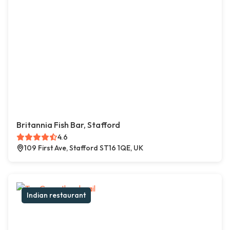
Britannia Fish Bar, Stafford
4.6
109 First Ave, Stafford ST16 1QE, UK
Indian restaurant