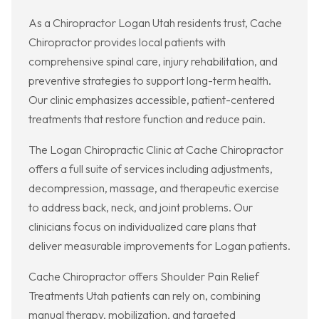
As a Chiropractor Logan Utah residents trust, Cache
Chiropractor provides local patients with
comprehensive spinal care, injury rehabilitation, and
preventive strategies to support long-term health.
Our clinic emphasizes accessible, patient-centered
treatments that restore function and reduce pain.
The Logan Chiropractic Clinic at Cache Chiropractor
offers a full suite of services including adjustments,
decompression, massage, and therapeutic exercise
to address back, neck, and joint problems. Our
clinicians focus on individualized care plans that
deliver measurable improvements for Logan patients.
Cache Chiropractor offers Shoulder Pain Relief
Treatments Utah patients can rely on, combining
manual therapy, mobilization, and targeted