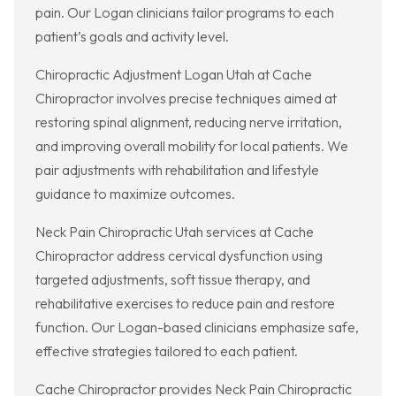
pain. Our Logan clinicians tailor programs to each
patient’s goals and activity level.
Chiropractic Adjustment Logan Utah at Cache
Chiropractor involves precise techniques aimed at
restoring spinal alignment, reducing nerve irritation,
and improving overall mobility for local patients. We
pair adjustments with rehabilitation and lifestyle
guidance to maximize outcomes.
Neck Pain Chiropractic Utah services at Cache
Chiropractor address cervical dysfunction using
targeted adjustments, soft tissue therapy, and
rehabilitative exercises to reduce pain and restore
function. Our Logan-based clinicians emphasize safe,
effective strategies tailored to each patient.
Cache Chiropractor provides Neck Pain Chiropractic