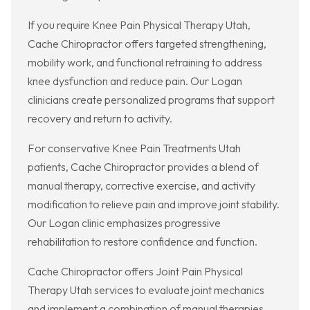
If you require Knee Pain Physical Therapy Utah,
Cache Chiropractor offers targeted strengthening,
mobility work, and functional retraining to address
knee dysfunction and reduce pain. Our Logan
clinicians create personalized programs that support
recovery and return to activity.
For conservative Knee Pain Treatments Utah
patients, Cache Chiropractor provides a blend of
manual therapy, corrective exercise, and activity
modification to relieve pain and improve joint stability.
Our Logan clinic emphasizes progressive
rehabilitation to restore confidence and function.
Cache Chiropractor offers Joint Pain Physical
Therapy Utah services to evaluate joint mechanics
and implement a combination of manual therapies,