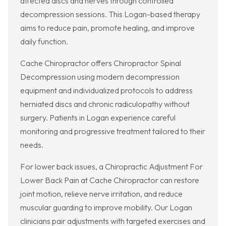
affected discs and nerves through controlled
decompression sessions. This Logan-based therapy
aims to reduce pain, promote healing, and improve
daily function.
Cache Chiropractor offers Chiropractor Spinal
Decompression using modern decompression
equipment and individualized protocols to address
herniated discs and chronic radiculopathy without
surgery. Patients in Logan experience careful
monitoring and progressive treatment tailored to their
needs.
For lower back issues, a Chiropractic Adjustment For
Lower Back Pain at Cache Chiropractor can restore
joint motion, relieve nerve irritation, and reduce
muscular guarding to improve mobility. Our Logan
clinicians pair adjustments with targeted exercises and