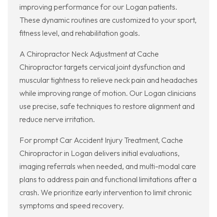
improving performance for our Logan patients.
These dynamic routines are customized to your sport,
fitness level, and rehabilitation goals.
A Chiropractor Neck Adjustment at Cache
Chiropractor targets cervical joint dysfunction and
muscular tightness to relieve neck pain and headaches
while improving range of motion. Our Logan clinicians
use precise, safe techniques to restore alignment and
reduce nerve irritation.
For prompt Car Accident Injury Treatment, Cache
Chiropractor in Logan delivers initial evaluations,
imaging referrals when needed, and multi-modal care
plans to address pain and functional limitations after a
crash. We prioritize early intervention to limit chronic
symptoms and speed recovery.