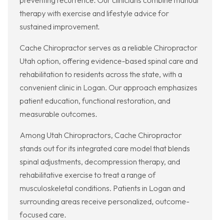
preventing recurrence. Our clinicians combine manual
therapy with exercise and lifestyle advice for
sustained improvement.
Cache Chiropractor serves as a reliable Chiropractor
Utah option, offering evidence-based spinal care and
rehabilitation to residents across the state, with a
convenient clinic in Logan. Our approach emphasizes
patient education, functional restoration, and
measurable outcomes.
Among Utah Chiropractors, Cache Chiropractor
stands out for its integrated care model that blends
spinal adjustments, decompression therapy, and
rehabilitative exercise to treat a range of
musculoskeletal conditions. Patients in Logan and
surrounding areas receive personalized, outcome-
focused care.