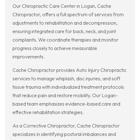
Our Chiropractic Care Center in Logan, Cache
Chiropractor, offers a full spectrum of services from
adjustments to rehabilitation and decompression,
ensuring integrated care for back, neck, and joint
complaints. We coordinate therapies and monitor
progress closely to achieve measurable
improvements.
Cache Chiropractor provides Auto Injury Chiropractic
services to manage whiplash, disc injuries, and soft
tissue trauma with individualized treatment protocols
that reduce pain and restore mobility. Our Logan-
based team emphasizes evidence-based care and
effective rehabilitation strategies.
As a Corrective Chiropractor, Cache Chiropractor
specializes in identifying postural imbalances and