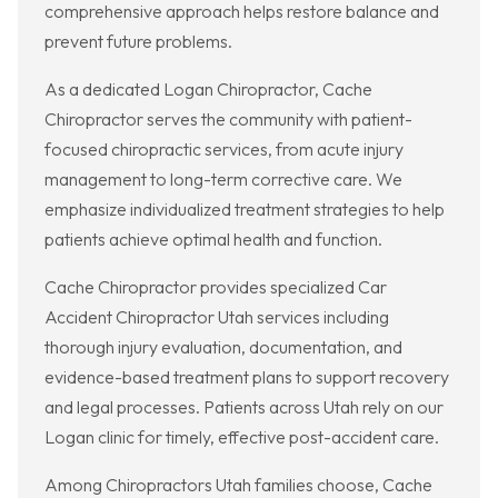
comprehensive approach helps restore balance and
prevent future problems.
As a dedicated Logan Chiropractor, Cache
Chiropractor serves the community with patient-
focused chiropractic services, from acute injury
management to long-term corrective care. We
emphasize individualized treatment strategies to help
patients achieve optimal health and function.
Cache Chiropractor provides specialized Car
Accident Chiropractor Utah services including
thorough injury evaluation, documentation, and
evidence-based treatment plans to support recovery
and legal processes. Patients across Utah rely on our
Logan clinic for timely, effective post-accident care.
Among Chiropractors Utah families choose, Cache