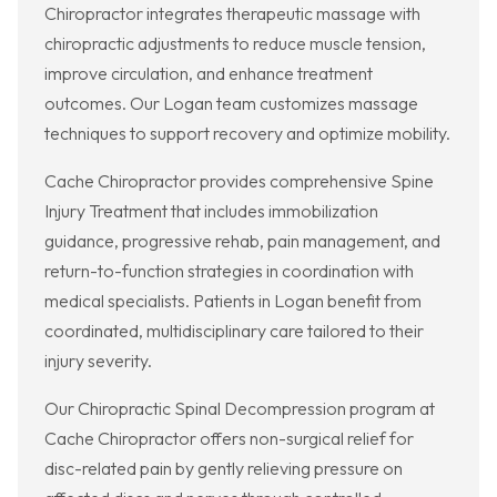
Chiropractor integrates therapeutic massage with
chiropractic adjustments to reduce muscle tension,
improve circulation, and enhance treatment
outcomes. Our Logan team customizes massage
techniques to support recovery and optimize mobility.
Cache Chiropractor provides comprehensive Spine
Injury Treatment that includes immobilization
guidance, progressive rehab, pain management, and
return-to-function strategies in coordination with
medical specialists. Patients in Logan benefit from
coordinated, multidisciplinary care tailored to their
injury severity.
Our Chiropractic Spinal Decompression program at
Cache Chiropractor offers non-surgical relief for
disc-related pain by gently relieving pressure on