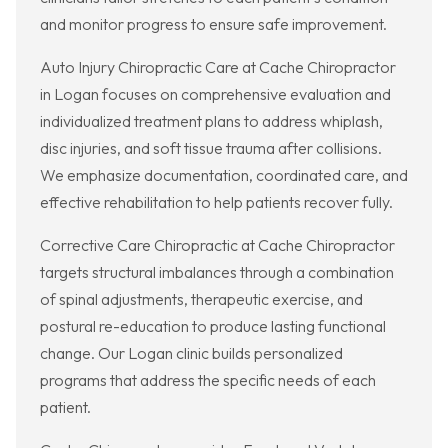
and monitor progress to ensure safe improvement.
Auto Injury Chiropractic Care at Cache Chiropractor
in Logan focuses on comprehensive evaluation and
individualized treatment plans to address whiplash,
disc injuries, and soft tissue trauma after collisions.
We emphasize documentation, coordinated care, and
effective rehabilitation to help patients recover fully.
Corrective Care Chiropractic at Cache Chiropractor
targets structural imbalances through a combination
of spinal adjustments, therapeutic exercise, and
postural re-education to produce lasting functional
change. Our Logan clinic builds personalized
programs that address the specific needs of each
patient.