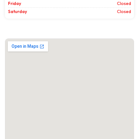
Friday
Closed
Saturday
Closed