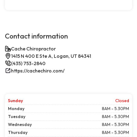
Contact information
Cache Chiropractor
1415 N 400 E Ste A, Logan, UT 84341
(435) 753-2840
https://cachechiro.com/
Sunday
Closed
Monday
8AM - 5.30PM
Tuesday
8AM - 5.30PM
Wednesday
8AM - 5.30PM
Thursday
8AM - 5.30PM