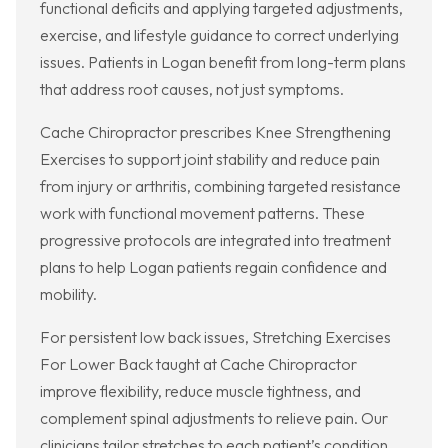
functional deficits and applying targeted adjustments,
exercise, and lifestyle guidance to correct underlying
issues. Patients in Logan benefit from long-term plans
that address root causes, not just symptoms.
Cache Chiropractor prescribes Knee Strengthening
Exercises to support joint stability and reduce pain
from injury or arthritis, combining targeted resistance
work with functional movement patterns. These
progressive protocols are integrated into treatment
plans to help Logan patients regain confidence and
mobility.
For persistent low back issues, Stretching Exercises
For Lower Back taught at Cache Chiropractor
improve flexibility, reduce muscle tightness, and
complement spinal adjustments to relieve pain. Our
clinicians tailor stretches to each patient’s condition