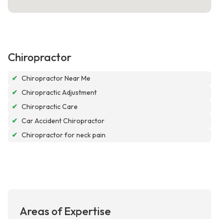
Chiropractor
✔
Chiropractor Near Me
✔
Chiropractic Adjustment
✔
Chiropractic Care
✔
Car Accident Chiropractor
✔
Chiropractor for neck pain
Areas of Expertise