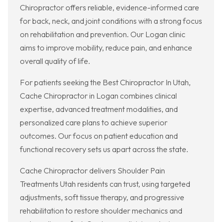
Chiropractor offers reliable, evidence-informed care
for back, neck, and joint conditions with a strong focus
on rehabilitation and prevention. Our Logan clinic
aims to improve mobility, reduce pain, and enhance
overall quality of life.
For patients seeking the Best Chiropractor In Utah,
Cache Chiropractor in Logan combines clinical
expertise, advanced treatment modalities, and
personalized care plans to achieve superior
outcomes. Our focus on patient education and
functional recovery sets us apart across the state.
Cache Chiropractor delivers Shoulder Pain
Treatments Utah residents can trust, using targeted
adjustments, soft tissue therapy, and progressive
rehabilitation to restore shoulder mechanics and