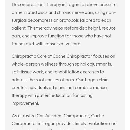
Decompression Therapy in Logan to relieve pressure
on herniated discs and chronic nerve pain, using non-
surgical decompression protocols tailored to each
patient. This therapy helps restore disc height, reduce
pain, and improve function for those who have not
found relief with conservative care.
Chiropractic Care at Cache Chiropractor focuses on
whole-person wellness through spinal adjustments,
soft tissue work, and rehabilitation exercises to
address the root causes of pain. Our Logan clinic
creates individualized plans that combine manual
therapy with patient education for lasting
improvement.
As a trusted Car Accident Chiropractor, Cache
Chiropractor in Logan provides timely evaluation and