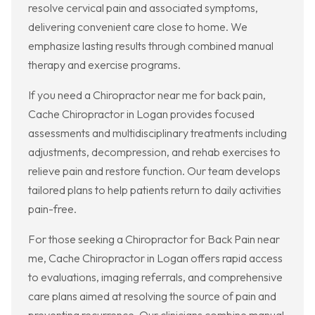
resolve cervical pain and associated symptoms,
delivering convenient care close to home. We
emphasize lasting results through combined manual
therapy and exercise programs.
If you need a Chiropractor near me for back pain,
Cache Chiropractor in Logan provides focused
assessments and multidisciplinary treatments including
adjustments, decompression, and rehab exercises to
relieve pain and restore function. Our team develops
tailored plans to help patients return to daily activities
pain-free.
For those seeking a Chiropractor for Back Pain near
me, Cache Chiropractor in Logan offers rapid access
to evaluations, imaging referrals, and comprehensive
care plans aimed at resolving the source of pain and