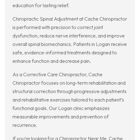
education for lasting relief.
Chiropractic Spinal Adjustment at Cache Chiropractor
is performed with precision to correct joint
dysfunction, reduce nerve interference, and improve
overall spinal biomechanics. Patients in Logan receive
safe, evidence-informed treatments designed to
enhance function and decrease pain.
As a Corrective Care Chiropractor, Cache
Chiropractor focuses on long-term rehabilitation and
structural correction through progressive adjustments
and rehabilitative exercises tailored to each patient’s
functional goals. Our Logan clinic emphasizes
measurable improvements and prevention of
recurrence.
If you’re looking for a Chiropractor Near Me, Cache