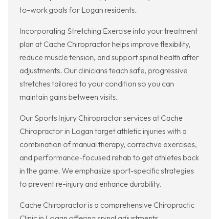
to-work goals for Logan residents.
Incorporating Stretching Exercise into your treatment
plan at Cache Chiropractor helps improve flexibility,
reduce muscle tension, and support spinal health after
adjustments. Our clinicians teach safe, progressive
stretches tailored to your condition so you can
maintain gains between visits.
Our Sports Injury Chiropractor services at Cache
Chiropractor in Logan target athletic injuries with a
combination of manual therapy, corrective exercises,
and performance-focused rehab to get athletes back
in the game. We emphasize sport-specific strategies
to prevent re-injury and enhance durability.
Cache Chiropractor is a comprehensive Chiropractic
Clinic in Logan offering spinal adjustments,