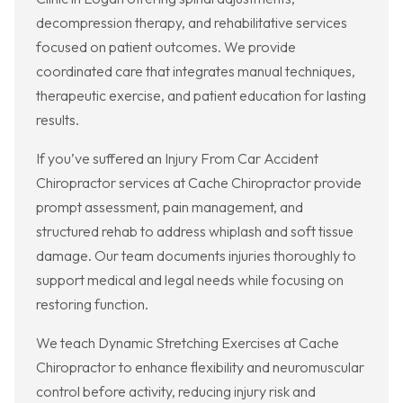
decompression therapy, and rehabilitative services
focused on patient outcomes. We provide
coordinated care that integrates manual techniques,
therapeutic exercise, and patient education for lasting
results.
If you’ve suffered an Injury From Car Accident
Chiropractor services at Cache Chiropractor provide
prompt assessment, pain management, and
structured rehab to address whiplash and soft tissue
damage. Our team documents injuries thoroughly to
support medical and legal needs while focusing on
restoring function.
We teach Dynamic Stretching Exercises at Cache
Chiropractor to enhance flexibility and neuromuscular
control before activity, reducing injury risk and