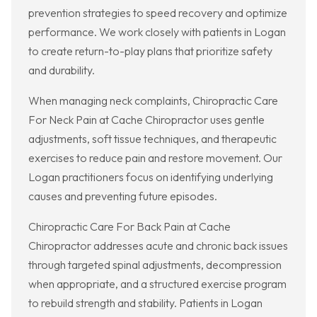
prevention strategies to speed recovery and optimize
performance. We work closely with patients in Logan
to create return-to-play plans that prioritize safety
and durability.
When managing neck complaints, Chiropractic Care
For Neck Pain at Cache Chiropractor uses gentle
adjustments, soft tissue techniques, and therapeutic
exercises to reduce pain and restore movement. Our
Logan practitioners focus on identifying underlying
causes and preventing future episodes.
Chiropractic Care For Back Pain at Cache
Chiropractor addresses acute and chronic back issues
through targeted spinal adjustments, decompression
when appropriate, and a structured exercise program
to rebuild strength and stability. Patients in Logan