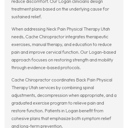
reduce discomfort. Our Logan clinicians design
treatment plans based on the underlying cause for
sustained relief.
When addressing Neck Pain Physical Therapy Utah
needs, Cache Chiropractor integrates therapeutic
exercises, manual therapy, and education to reduce
pain and improve cervical function. Our Logan-based
approach focuses on restoring strength and mobility
through evidence-based protocols.
Cache Chiropractor coordinates Back Pain Physical
Therapy Utah services by combining spinal
adjustments, decompression when appropriate, and a
graduated exercise program to relieve pain and
restore function. Patients in Logan benefit from
cohesive plans that emphasize both symptom relief
and long-term prevention.