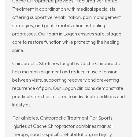
Cache Chiropractor provides Fractured Vertebrae
Treatment in coordination with medical specialists,
offering supportive rehabilitation, pain management
strategies, and gentle mobilization as healing
progresses. Our team in Logan ensures safe, staged
care to restore function while protecting the healing
spine.
Chiropractic Stretches taught by Cache Chiropractor
help maintain alignment and reduce muscle tension
between visits, supporting recovery and preventing
recurrence of pain. Our Logan clinicians demonstrate
practical stretches tailored to individual conditions and
lifestyles.
For athletes, Chiropractic Treatment For Sports
Injuries at Cache Chiropractor combines manual
therapy, sports-specific rehabilitation, and injury