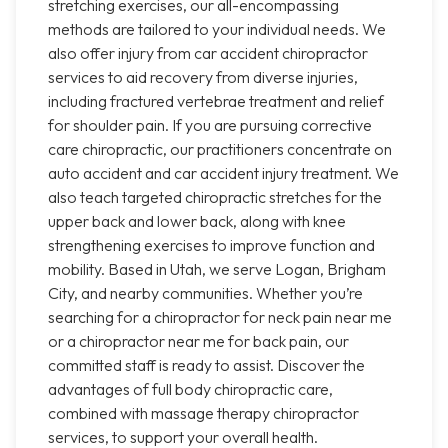
stretching exercises, our all-encompassing
methods are tailored to your individual needs. We
also offer injury from car accident chiropractor
services to aid recovery from diverse injuries,
including fractured vertebrae treatment and relief
for shoulder pain. If you are pursuing corrective
care chiropractic, our practitioners concentrate on
auto accident and car accident injury treatment. We
also teach targeted chiropractic stretches for the
upper back and lower back, along with knee
strengthening exercises to improve function and
mobility. Based in Utah, we serve Logan, Brigham
City, and nearby communities. Whether you’re
searching for a chiropractor for neck pain near me
or a chiropractor near me for back pain, our
committed staff is ready to assist. Discover the
advantages of full body chiropractic care,
combined with massage therapy chiropractor
services, to support your overall health.