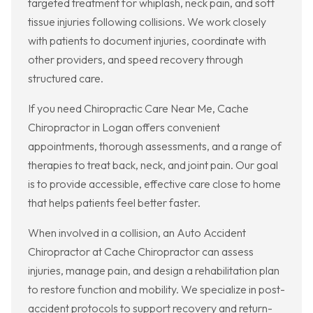
targeted treatment for whiplash, neck pain, and soft
tissue injuries following collisions. We work closely
with patients to document injuries, coordinate with
other providers, and speed recovery through
structured care.
If you need Chiropractic Care Near Me, Cache
Chiropractor in Logan offers convenient
appointments, thorough assessments, and a range of
therapies to treat back, neck, and joint pain. Our goal
is to provide accessible, effective care close to home
that helps patients feel better faster.
When involved in a collision, an Auto Accident
Chiropractor at Cache Chiropractor can assess
injuries, manage pain, and design a rehabilitation plan
to restore function and mobility. We specialize in post-
accident protocols to support recovery and return-