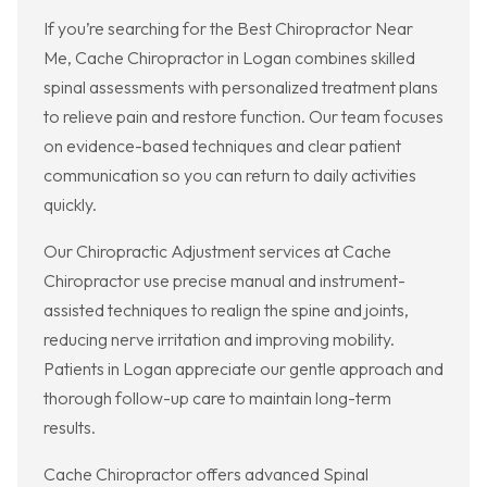
If you’re searching for the Best Chiropractor Near
Me, Cache Chiropractor in Logan combines skilled
spinal assessments with personalized treatment plans
to relieve pain and restore function. Our team focuses
on evidence-based techniques and clear patient
communication so you can return to daily activities
quickly.
Our Chiropractic Adjustment services at Cache
Chiropractor use precise manual and instrument-
assisted techniques to realign the spine and joints,
reducing nerve irritation and improving mobility.
Patients in Logan appreciate our gentle approach and
thorough follow-up care to maintain long-term
results.
Cache Chiropractor offers advanced Spinal