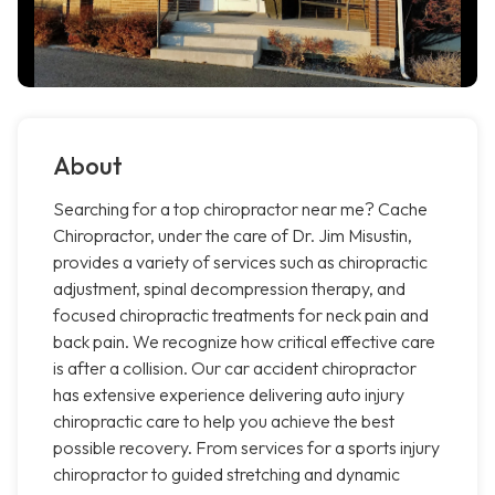
About
Searching for a top chiropractor near me? Cache
Chiropractor, under the care of Dr. Jim Misustin,
provides a variety of services such as chiropractic
adjustment, spinal decompression therapy, and
focused chiropractic treatments for neck pain and
back pain. We recognize how critical effective care
is after a collision. Our car accident chiropractor
has extensive experience delivering auto injury
chiropractic care to help you achieve the best
possible recovery. From services for a sports injury
chiropractor to guided stretching and dynamic