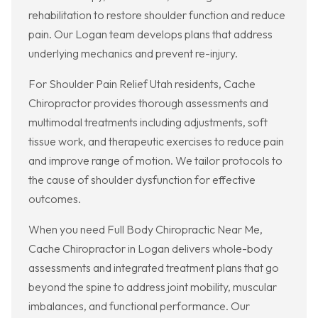
rehabilitation to restore shoulder function and reduce
pain. Our Logan team develops plans that address
underlying mechanics and prevent re-injury.
For Shoulder Pain Relief Utah residents, Cache
Chiropractor provides thorough assessments and
multimodal treatments including adjustments, soft
tissue work, and therapeutic exercises to reduce pain
and improve range of motion. We tailor protocols to
the cause of shoulder dysfunction for effective
outcomes.
When you need Full Body Chiropractic Near Me,
Cache Chiropractor in Logan delivers whole-body
assessments and integrated treatment plans that go
beyond the spine to address joint mobility, muscular
imbalances, and functional performance. Our