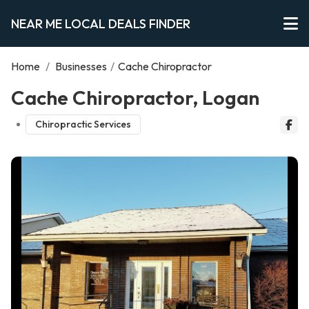
NEAR ME LOCAL DEALS FINDER
Home
/
Businesses
/
Cache Chiropractor
Cache Chiropractor, Logan
Chiropractic Services