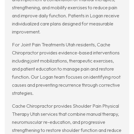
strengthening, and mobility exercises to reduce pain
and improve daily function. Patients in Logan receive
individualized care plans designed for measurable
improvement.
For Joint Pain Treatments Utah residents, Cache
Chiropractor provides evidence-based interventions
including joint mobilizations, therapeutic exercises,
and patient education to manage pain and restore
function. Our Logan team focuses on identifying root
causes and preventing recurrence through corrective
strategies.
Cache Chiropractor provides Shoulder Pain Physical
Therapy Utah services that combine manual therapy,
neuromuscular re-education, and progressive
strengthening to restore shoulder function and reduce