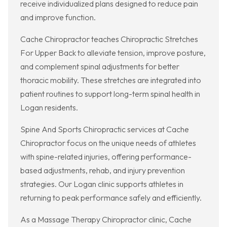
receive individualized plans designed to reduce pain
and improve function.
Cache Chiropractor teaches Chiropractic Stretches
For Upper Back to alleviate tension, improve posture,
and complement spinal adjustments for better
thoracic mobility. These stretches are integrated into
patient routines to support long-term spinal health in
Logan residents.
Spine And Sports Chiropractic services at Cache
Chiropractor focus on the unique needs of athletes
with spine-related injuries, offering performance-
based adjustments, rehab, and injury prevention
strategies. Our Logan clinic supports athletes in
returning to peak performance safely and efficiently.
As a Massage Therapy Chiropractor clinic, Cache