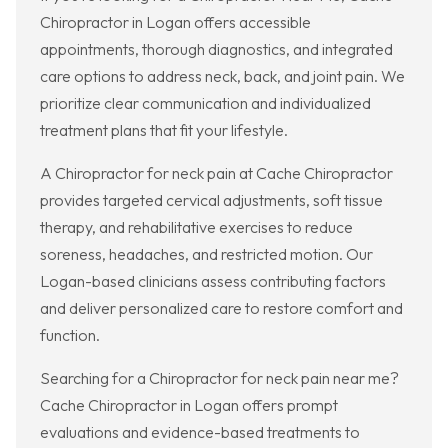
Chiropractor in Logan offers accessible
appointments, thorough diagnostics, and integrated
care options to address neck, back, and joint pain. We
prioritize clear communication and individualized
treatment plans that fit your lifestyle.
A Chiropractor for neck pain at Cache Chiropractor
provides targeted cervical adjustments, soft tissue
therapy, and rehabilitative exercises to reduce
soreness, headaches, and restricted motion. Our
Logan-based clinicians assess contributing factors
and deliver personalized care to restore comfort and
function.
Searching for a Chiropractor for neck pain near me?
Cache Chiropractor in Logan offers prompt
evaluations and evidence-based treatments to