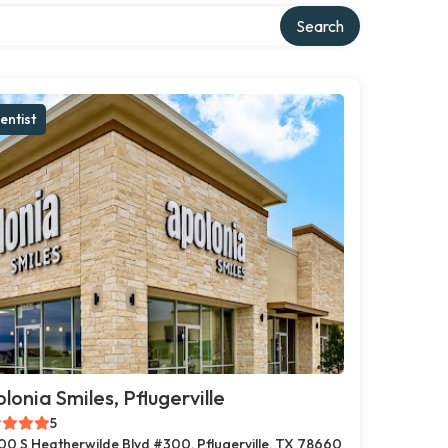
Search
entist
lonia Smiles, Pflugerville
5
00 S Heatherwilde Blvd #300, Pflugerville, TX 78660