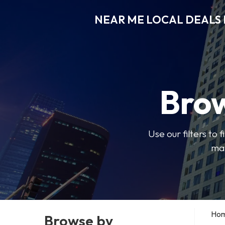
NEAR ME LOCAL DEALS 
Brow
Use our filters to
mak
Ho
Browse by