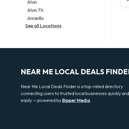
Alvin
Alvin TX
Amarillo
See all Locations
NEAR ME LOCAL DEALS FINDE
Near Me Local Deals Finder is a top-rated directory
connecting users to trusted local businesses quickly an
easily — powered by
Bipper Media