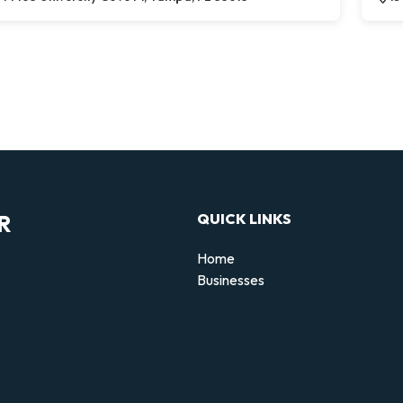
R
QUICK LINKS
Home
Businesses
d