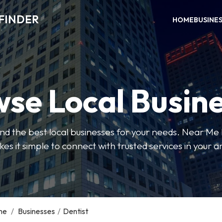
FINDER
HOME
BUSINE
se Local Busin
 find the best local businesses for your needs. Near Me
es it simple to connect with trusted services in your a
me
/
Businesses
/
Dentist