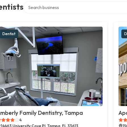
Search over directory
ntists
Dentist
D
mberly Family Dentistry, Tampa
Apo
4
14463 University Cove Pl, Tampa, FL 33613
15