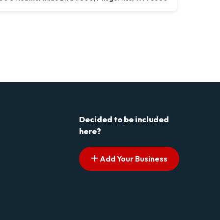
Decided to be included
here?
Add Your Business