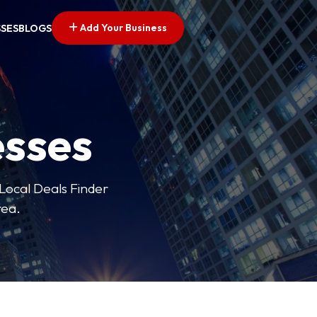
Add Your Business
SSES
BLOGS
esses
 Local Deals Finder
rea.