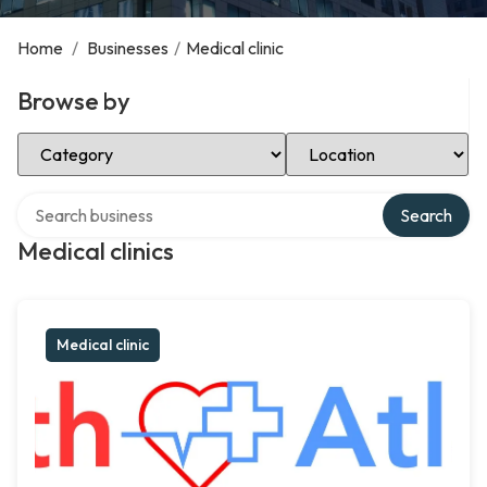
Home
/
Businesses
/
Medical clinic
Browse by
Select Category
Select Location
Search over directory
Search
Medical clinics
Medical clinic