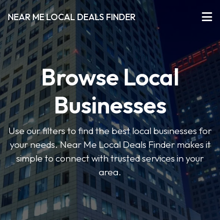
NEAR ME LOCAL DEALS FINDER
Browse Local
Businesses
Use our filters to find the best local businesses for
your needs. Near Me Local Deals Finder makes it
simple to connect with trusted services in your
area.