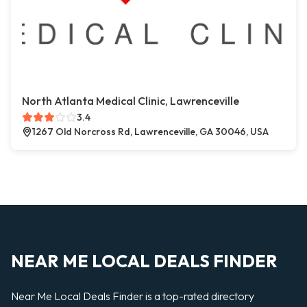
North Atlanta Medical Clinic, Lawrenceville
3.4
1267 Old Norcross Rd, Lawrenceville, GA 30046, USA
NEAR ME LOCAL DEALS FINDER
Near Me Local Deals Finder is a top-rated directory