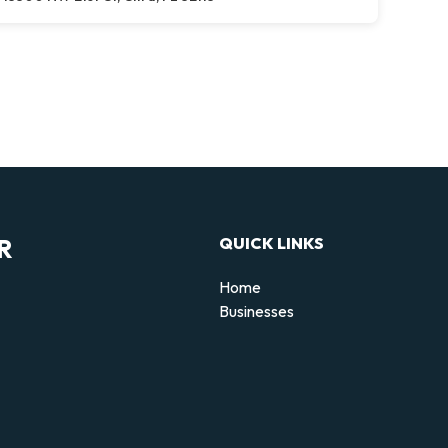
R
QUICK LINKS
Home
Businesses
d