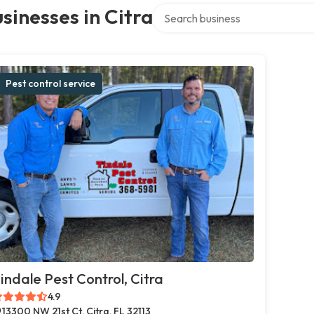
Search over directory
sinesses in Citra
Pest control service
indale Pest Control, Citra
4.9
13300 NW 21st Ct, Citra, FL 32113