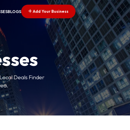
Add Your Business
SSES
BLOGS
esses
 Local Deals Finder
rea.