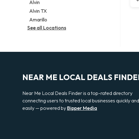
Alvin
Alvin TX
Amarillo
See all Locations
NEAR ME LOCAL DEALS FINDE
Near Me Local Deals Finder is a top-rated directory
connecting users to trusted local businesses quickly an
easily — powered by
Bipper Media