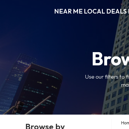
NEAR ME LOCAL DEALS 
Brow
Use our filters to
mak
Ho
Browse by