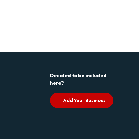
Decided to be included
here?
Add Your Business