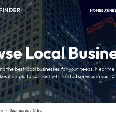
FINDER
HOME
BUSINE
se Local Busin
 find the best local businesses for your needs. Near Me
es it simple to connect with trusted services in your a
me
/
Businesses
/
Citra