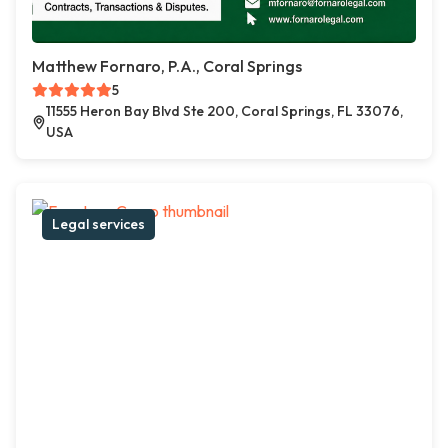
Matthew Fornaro, P.A., Coral Springs
5
11555 Heron Bay Blvd Ste 200, Coral Springs, FL 33076,
USA
Legal services