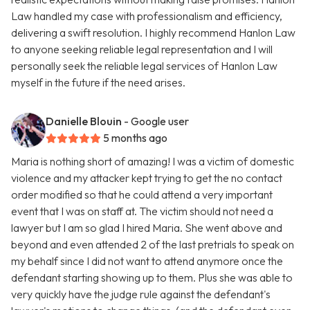
Law handled my case with professionalism and efficiency,
delivering a swift resolution. I highly recommend Hanlon Law
to anyone seeking reliable legal representation and I will
personally seek the reliable legal services of Hanlon Law
myself in the future if the need arises.
Danielle Blouin
- Google user
5 months ago
Maria is nothing short of amazing! I was a victim of domestic
violence and my attacker kept trying to get the no contact
order modified so that he could attend a very important
event that I was on staff at. The victim should not need a
lawyer but I am so glad I hired Maria. She went above and
beyond and even attended 2 of the last pretrials to speak on
my behalf since I did not want to attend anymore once the
defendant starting showing up to them. Plus she was able to
very quickly have the judge rule against the defendant's