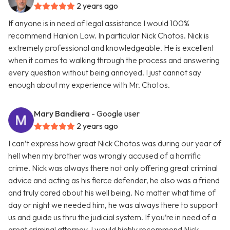
2 years ago
If anyone is in need of legal assistance I would 100%
recommend Hanlon Law. In particular Nick Chotos. Nick is
extremely professional and knowledgeable. He is excellent
when it comes to walking through the process and answering
every question without being annoyed. I just cannot say
enough about my experience with Mr. Chotos.
Mary Bandiera
- Google user
2 years ago
I can’t express how great Nick Chotos was during our year of
hell when my brother was wrongly accused of a horrific
crime. Nick was always there not only offering great criminal
advice and acting as his fierce defender, he also was a friend
and truly cared about his well being. No matter what time of
day or night we needed him, he was always there to support
us and guide us thru the judicial system. If you’re in need of a
great criminal attorney, I would highly recommend Nick