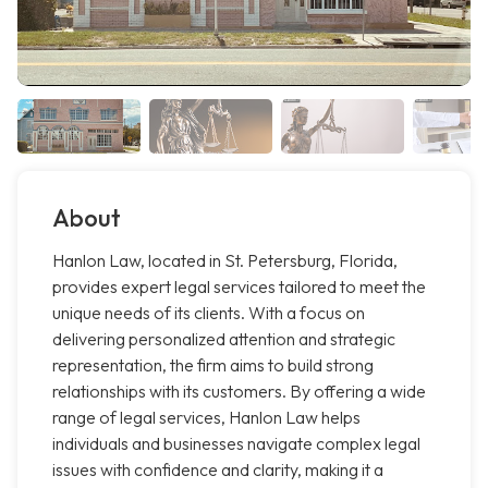
About
Hanlon Law, located in St. Petersburg, Florida,
provides expert legal services tailored to meet the
unique needs of its clients. With a focus on
delivering personalized attention and strategic
representation, the firm aims to build strong
relationships with its customers. By offering a wide
range of legal services, Hanlon Law helps
individuals and businesses navigate complex legal
issues with confidence and clarity, making it a