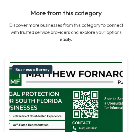
More from this category
Discover more businesses from this category to connect
with trusted service providers and explore your options
easily.
Business attorney