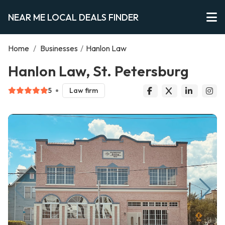
NEAR ME LOCAL DEALS FINDER
Home
/
Businesses
/
Hanlon Law
Hanlon Law, St. Petersburg
5
Law firm