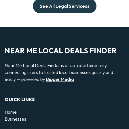
See All Legal Servicess
NEAR ME LOCAL DEALS FINDER
Near Me Local Deals Finder is a top-rated directory
connecting users to trusted local businesses quickly and
easily — powered by
Bipper Media
QUICK LINKS
Home
Businesses