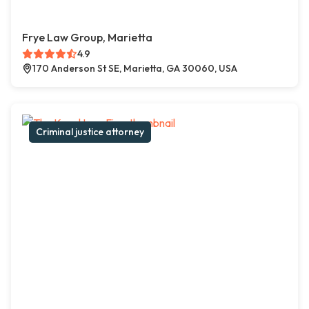
Frye Law Group, Marietta
4.9
170 Anderson St SE, Marietta, GA 30060, USA
Criminal justice attorney