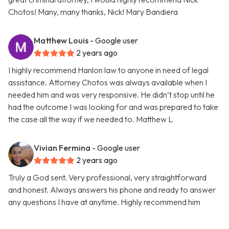
Chotos! Many, many thanks, Nick! Mary Bandiera
Matthew Louis
- Google user
2 years ago
I highly recommend Hanlon law to anyone in need of legal
assistance. Attorney Chotos was always available when I
needed him and was very responsive. He didn’t stop until he
had the outcome I was looking for and was prepared to take
the case all the way if we needed to. Matthew L
Vivian Fermina
- Google user
2 years ago
Truly a God sent. Very professional, very straightforward
and honest. Always answers his phone and ready to answer
any questions I have at anytime. Highly recommend him