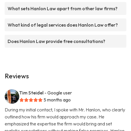
What sets Hanlon Law apart from other law firms?
What kind of legal services does Hanlon Law offer?
Does Hanlon Law provide free consultations?
Reviews
Tim Steidel
- Google user
5 months ago
During my initial contact, I spoke with Mr. Hanlon, who clearly
outlined how his firm would approach my case. He
emphasized the expertise the firm would bring and set
realistic expectations without making false promises. Hanlon