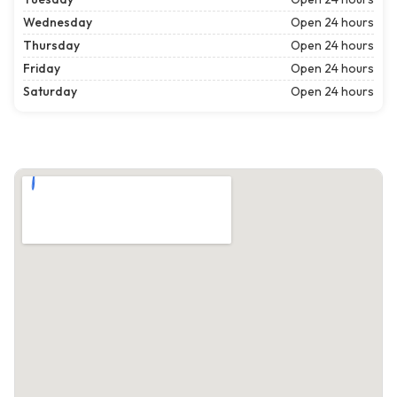
Wednesday
Open 24 hours
Thursday
Open 24 hours
Friday
Open 24 hours
Saturday
Open 24 hours