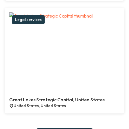
Legal services
Great Lakes Strategic Capital, United States
United States, United States