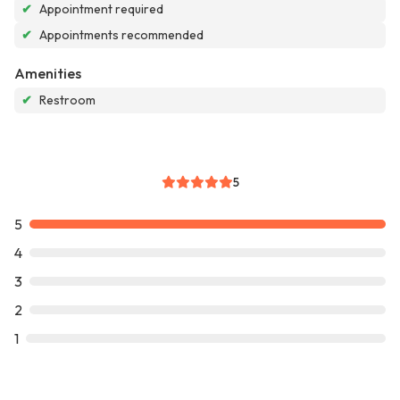
✔
Appointment required
✔
Appointments recommended
Amenities
✔
Restroom
5
5
4
3
2
1