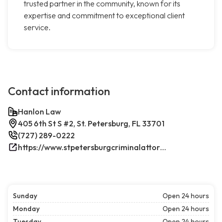
trusted partner in the community, known for its
expertise and commitment to exceptional client
service.
Contact information
Hanlon Law
405 6th St S #2, St. Petersburg, FL 33701
(727) 289-0222
https://www.stpetersburgcriminalattorney.net/
Sunday
Open 24 hours
Monday
Open 24 hours
Tuesday
Open 24 hours