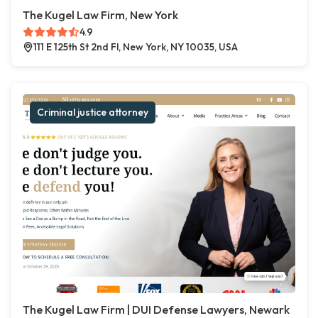
The Kugel Law Firm, New York
4.9
111 E 125th St 2nd Fl, New York, NY 10035, USA
Criminal justice attorney
The Kugel Law Firm | DUI Defense Lawyers, Newark