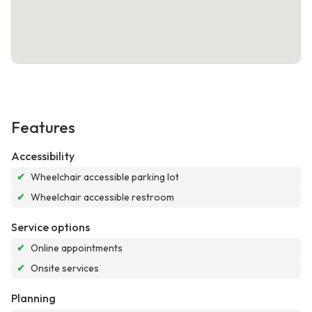
Features
Accessibility
✔
Wheelchair accessible parking lot
✔
Wheelchair accessible restroom
Service options
✔
Online appointments
✔
Onsite services
Planning