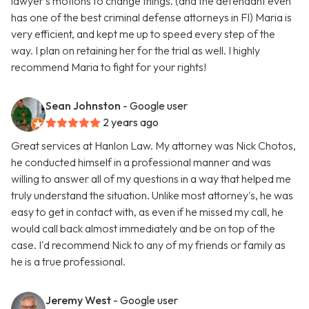
lawyer's motions to change things. (and the defendant even
has one of the best criminal defense attorneys in Fl) Maria is
very efficient, and kept me up to speed every step of the
way. I plan on retaining her for the trial as well. I highly
recommend Maria to fight for your rights!
Sean Johnston
- Google user
2 years ago
Great services at Hanlon Law. My attorney was Nick Chotos,
he conducted himself in a professional manner and was
willing to answer all of my questions in a way that helped me
truly understand the situation. Unlike most attorney's, he was
easy to get in contact with, as even if he missed my call, he
would call back almost immediately and be on top of the
case. I'd recommend Nick to any of my friends or family as
he is a true professional.
Jeremy West
- Google user