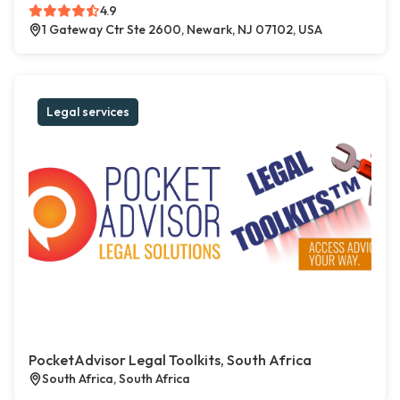
4.9
1 Gateway Ctr Ste 2600, Newark, NJ 07102, USA
Legal services
PocketAdvisor Legal Toolkits, South Africa
South Africa, South Africa