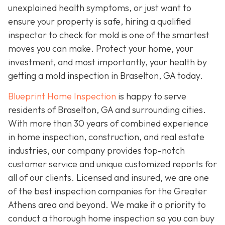
unexplained health symptoms, or just want to
ensure your property is safe, hiring a qualified
inspector to check for mold is one of the smartest
moves you can make. Protect your home, your
investment, and most importantly, your health by
getting a mold inspection in Braselton, GA today.
Blueprint Home Inspection
is happy to serve
residents of Braselton, GA and surrounding cities.
With more than 30 years of combined experience
in home inspection, construction, and real estate
industries, our company provides top-notch
customer service and unique customized reports for
all of our clients. Licensed and insured, we are one
of the best inspection companies for the Greater
Athens area and beyond. We make it a priority to
conduct a thorough home inspection so you can buy