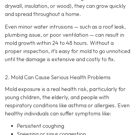
drywall, insulation, or wood), they can grow quickly
and spread throughout a home.
Even minor water intrusions — such as a roof leak,
plumbing issue, or poor ventilation — can result in
mold growth within 24 to 48 hours. Without a
proper inspection, it’s easy for mold to go unnoticed
until the damage is extensive and costly to fix.
2. Mold Can Cause Serious Health Problems
Mold exposure is a real health risk, particularly for
young children, the elderly, and people with
respiratory conditions like asthma or allergies. Even
healthy individuals can suffer symptoms like:
Persistent coughing
Sneezing or sinus congestion