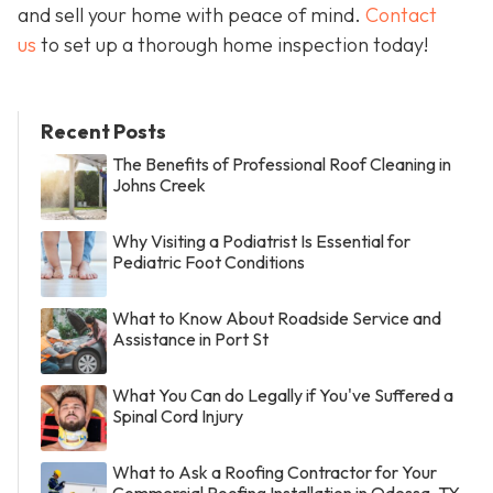
and sell your home with peace of mind.
Contact
us
to set up a thorough home inspection today!
Recent Posts
The Benefits of Professional Roof Cleaning in
Johns Creek
Why Visiting a Podiatrist Is Essential for
Pediatric Foot Conditions
What to Know About Roadside Service and
Assistance in Port St
What You Can do Legally if You've Suffered a
Spinal Cord Injury
What to Ask a Roofing Contractor for Your
Commercial Roofing Installation in Odessa, TX