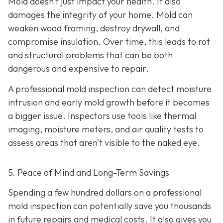
Mold doesn’t just impact your health. It also
damages the integrity of your home. Mold can
weaken wood framing, destroy drywall, and
compromise insulation. Over time, this leads to rot
and structural problems that can be both
dangerous and expensive to repair.
A professional mold inspection can detect moisture
intrusion and early mold growth before it becomes
a bigger issue. Inspectors use tools like thermal
imaging, moisture meters, and air quality tests to
assess areas that aren’t visible to the naked eye.
5. Peace of Mind and Long-Term Savings
Spending a few hundred dollars on a professional
mold inspection can potentially save you thousands
in future repairs and medical costs. It also gives you