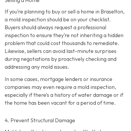
Selling a Home
If you’re planning to buy or sell a home in Braselton,
a mold inspection should be on your checklist.
Buyers should always request a professional
inspection to ensure they’re not inheriting a hidden
problem that could cost thousands to remediate.
Likewise, sellers can avoid last-minute surprises
during negotiations by proactively checking and
addressing any mold issues.
In some cases, mortgage lenders or insurance
companies may even require a mold inspection,
especially if there’s a history of water damage or if
the home has been vacant for a period of time.
4. Prevent Structural Damage