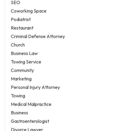
SEO
Coworking Space
Podiatrist
Restaurant
Criminal Defense Attorney
Church
Business Law
Towing Service
Community
Marketing
Personal Injury Attorney
Towing
Medical Malpractice
Business
Gastroenterologist
Divorce Lawyer