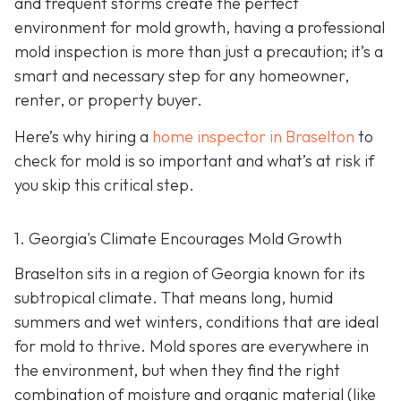
and frequent storms create the perfect
environment for mold growth, having a professional
mold inspection is more than just a precaution; it’s a
smart and necessary step for any homeowner,
renter, or property buyer.
Here’s why hiring a
home inspector in Braselton
to
check for mold is so important and what’s at risk if
you skip this critical step.
1. Georgia's Climate Encourages Mold Growth
Braselton sits in a region of Georgia known for its
subtropical climate. That means long, humid
summers and wet winters, conditions that are ideal
for mold to thrive. Mold spores are everywhere in
the environment, but when they find the right
combination of moisture and organic material (like