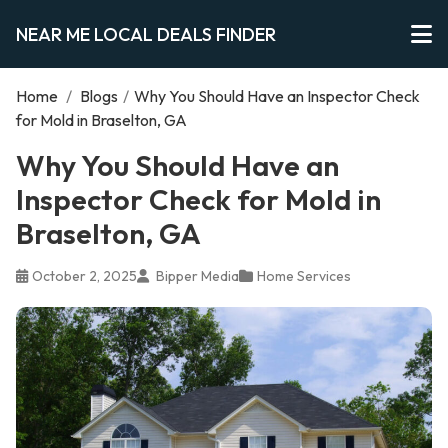
NEAR ME LOCAL DEALS FINDER
Home
/
Blogs
/
Why You Should Have an Inspector Check
for Mold in Braselton, GA
Why You Should Have an
Inspector Check for Mold in
Braselton, GA
October 2, 2025
Bipper Media
Home Services