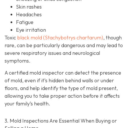
Skin rashes
Headaches
Fatigue
Eye irritation
Toxic
black mold (Stachybotrys chartarum)
, though
rare, can be particularly dangerous and may lead to
severe respiratory issues and neurological
symptoms.
A certified mold inspector can detect the presence
of mold, even if it’s hidden behind walls or under
floors, and help identify the type of mold present,
allowing you to take proper action before it affects
your family’s health.
3. Mold Inspections Are Essential When Buying or