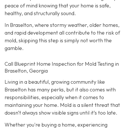
peace of mind knowing that your home is safe,
healthy, and structurally sound.
In Braselton, where stormy weather, older homes,
and rapid development all contribute to the risk of
mold, skipping this step is simply not worth the
gamble.
Call Blueprint Home Inspection for Mold Testing in
Braselton, Georgia
Living in a beautiful, growing community like
Braselton has many perks, but it also comes with
responsibilities, especially when it comes to
maintaining your home. Mold is a silent threat that
doesn’t always show visible signs until it’s too late.
Whether you're buying a home, experiencing