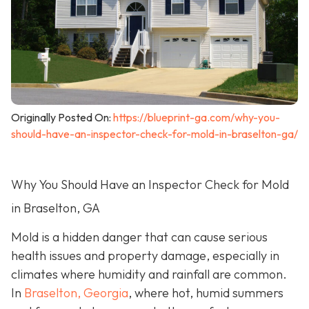
Originally Posted On:
https://blueprint-ga.com/why-you-
should-have-an-inspector-check-for-mold-in-braselton-ga/
Why You Should Have an Inspector Check for Mold
in Braselton, GA
Mold is a hidden danger that can cause serious
health issues and property damage, especially in
climates where humidity and rainfall are common.
In
Braselton, Georgia
, where hot, humid summers