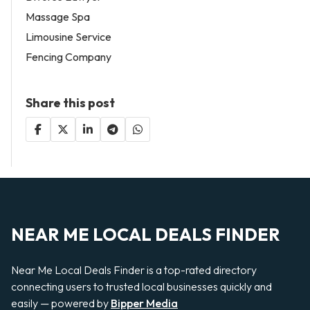
Massage Spa
Limousine Service
Fencing Company
Share this post
NEAR ME LOCAL DEALS FINDER
Near Me Local Deals Finder is a top-rated directory
connecting users to trusted local businesses quickly and
easily — powered by
Bipper Media