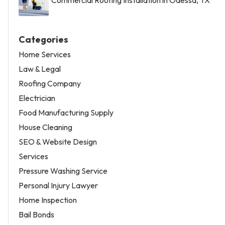
Categories
Home Services
Law & Legal
Roofing Company
Electrician
Food Manufacturing Supply
House Cleaning
SEO & Website Design
Services
Pressure Washing Service
Personal Injury Lawyer
Home Inspection
Bail Bonds