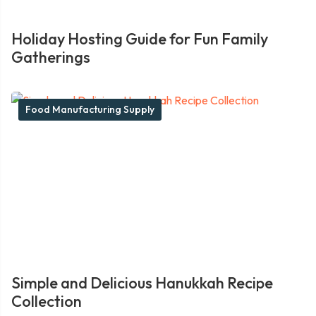
Holiday Hosting Guide for Fun Family
Gatherings
Food Manufacturing Supply
Simple and Delicious Hanukkah Recipe
Collection