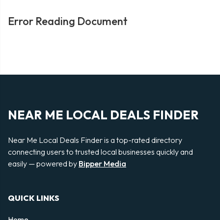
Error Reading Document
NEAR ME LOCAL DEALS FINDER
Near Me Local Deals Finder is a top-rated directory
connecting users to trusted local businesses quickly and
easily — powered by
Bipper Media
QUICK LINKS
Home