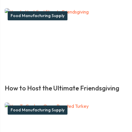
Food Manufacturing Supply
How to Host the Ultimate Friendsgiving
Food Manufacturing Supply