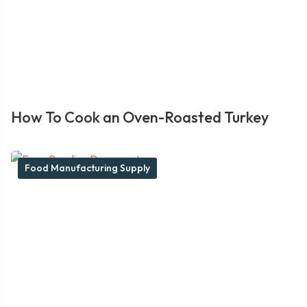
How To Cook an Oven-Roasted Turkey
Food Manufacturing Supply