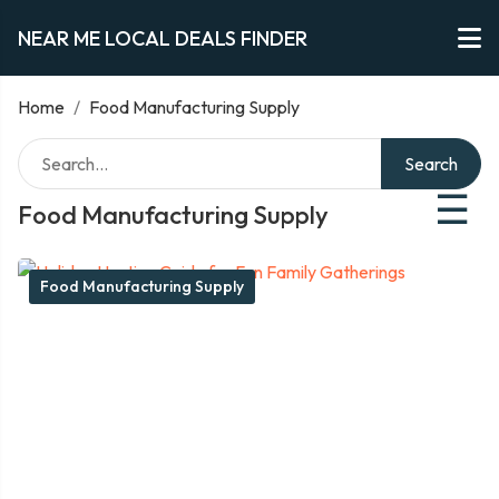
NEAR ME LOCAL DEALS FINDER
Home
/
Food Manufacturing Supply
Search
☰
Food Manufacturing Supply
Food Manufacturing Supply