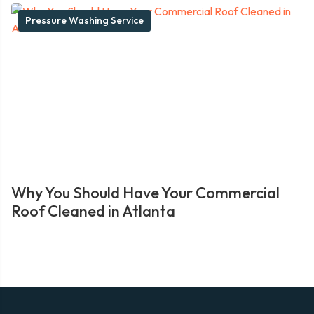
Pressure Washing Service
Why You Should Have Your Commercial
Roof Cleaned in Atlanta