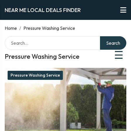
NEAR ME LOCAL DEALS FINDER
Home
/
Pressure Washing Service
Search
☰
Pressure Washing Service
Pressure Washing Service