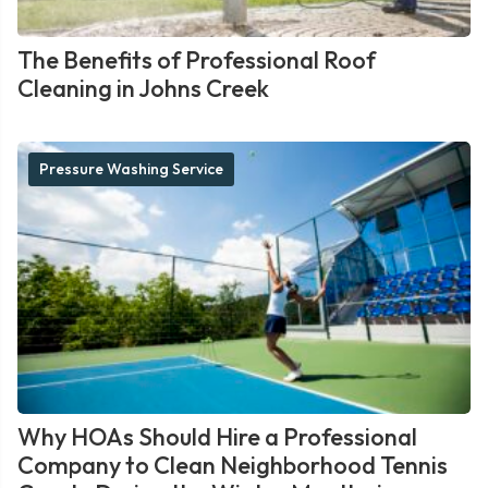
The Benefits of Professional Roof
Cleaning in Johns Creek
Pressure Washing Service
Why HOAs Should Hire a Professional
Company to Clean Neighborhood Tennis