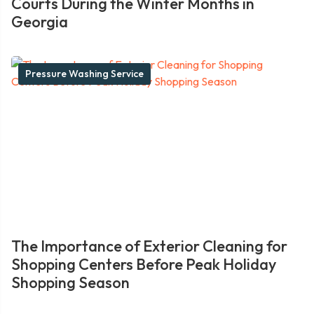
Courts During the Winter Months in
Georgia
Pressure Washing Service
The Importance of Exterior Cleaning for
Shopping Centers Before Peak Holiday
Shopping Season