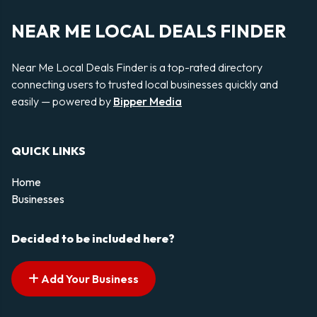
NEAR ME LOCAL DEALS FINDER
Near Me Local Deals Finder is a top-rated directory
connecting users to trusted local businesses quickly and
easily — powered by
Bipper Media
QUICK LINKS
Home
Businesses
Decided to be included here?
Add Your Business