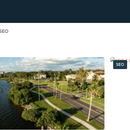
SEO
SEO