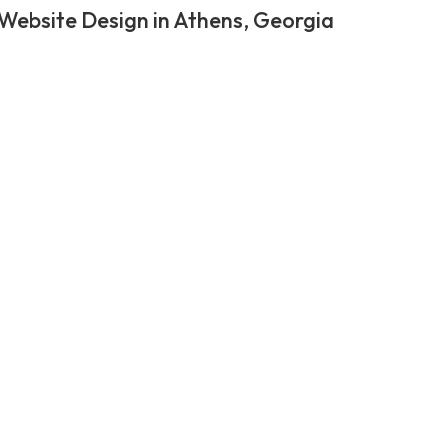
Website Design in Athens, Georgia