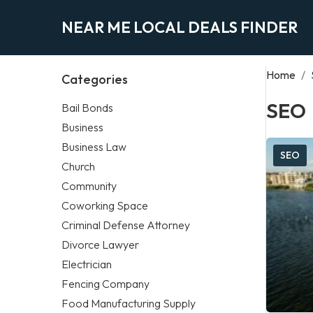
NEAR ME LOCAL DEALS FINDER
Home
/
Categories
SEO
Bail Bonds
Business
Business Law
SEO
Church
Community
Coworking Space
Criminal Defense Attorney
Divorce Lawyer
Electrician
Fencing Company
Food Manufacturing Supply