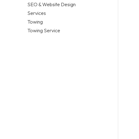
SEO & Website Design
Services
Towing
Towing Service