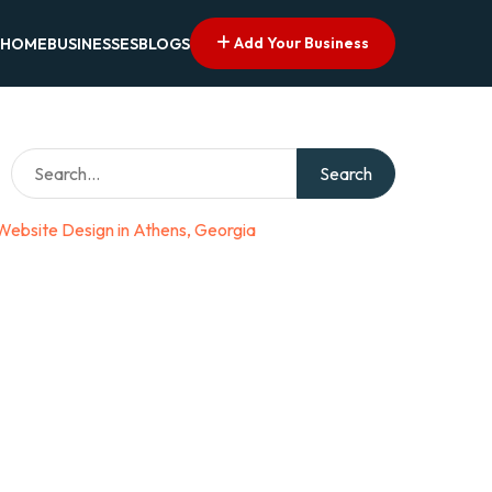
Add Your Business
HOME
BUSINESSES
BLOGS
Search