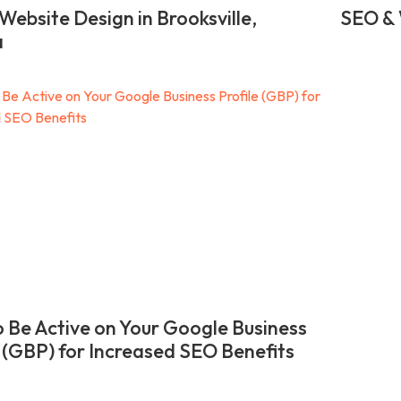
Website Design in Brooksville,
SEO & 
a
 Be Active on Your Google Business
e (GBP) for Increased SEO Benefits