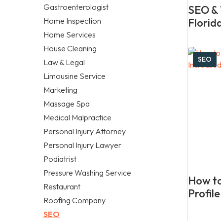
Gastroenterologist
SEO & 
Home Inspection
Florid
Home Services
House Cleaning
SEO
Law & Legal
Limousine Service
Marketing
Massage Spa
Medical Malpractice
Personal Injury Attorney
Personal Injury Lawyer
Podiatrist
Pressure Washing Service
How to
Restaurant
Profil
Roofing Company
SEO