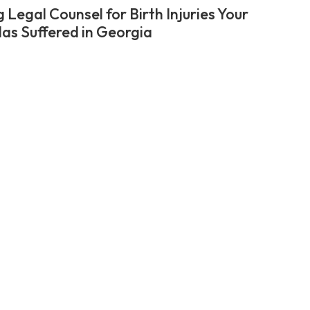
 Legal Counsel for Birth Injuries Your
Has Suffered in Georgia