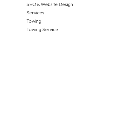
SEO & Website Design
Services
Towing
Towing Service