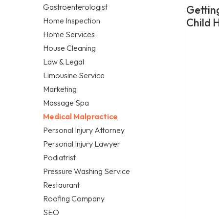
Gastroenterologist
Getting
Home Inspection
Child 
Home Services
House Cleaning
Law & Legal
Limousine Service
Marketing
Massage Spa
Medical Malpractice
Personal Injury Attorney
Personal Injury Lawyer
Podiatrist
Pressure Washing Service
Restaurant
Roofing Company
SEO