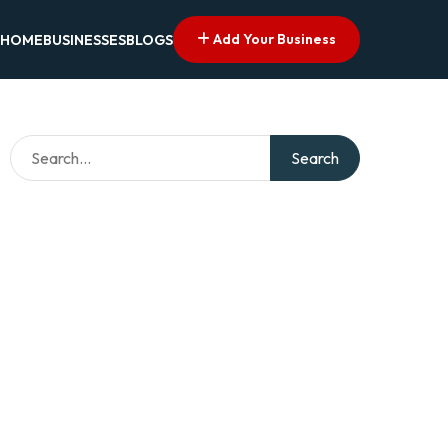
Add Your Business
HOME
BUSINESSES
BLOGS
Search