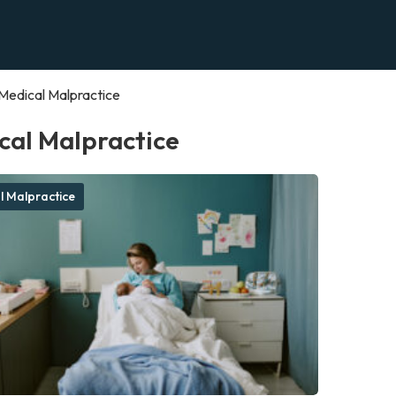
Medical Malpractice
cal Malpractice
l Malpractice