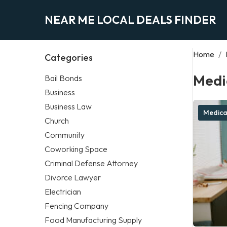
NEAR ME LOCAL DEALS FINDER
Home
/
Categories
Medi
Bail Bonds
Business
Business Law
Medica
Church
Community
Coworking Space
Criminal Defense Attorney
Divorce Lawyer
Electrician
Fencing Company
Food Manufacturing Supply