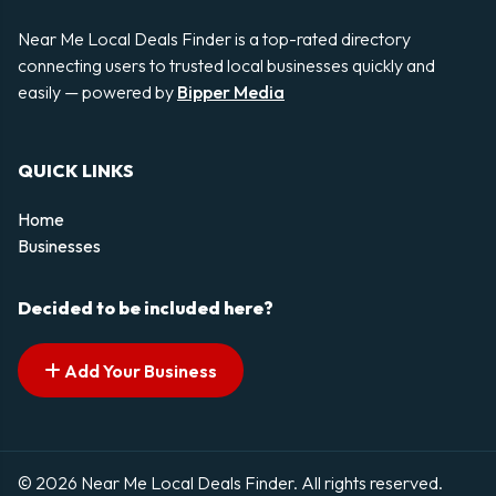
Near Me Local Deals Finder is a top-rated directory
connecting users to trusted local businesses quickly and
easily — powered by
Bipper Media
QUICK LINKS
Home
Businesses
Decided to be included here?
Add Your Business
© 2026 Near Me Local Deals Finder. All rights reserved.