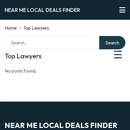
NEAR ME LOCAL DEALS FINDER
Home
/
Top Lawyers
Search
☰
Top Lawyers
No posts found.
NEAR ME LOCAL DEALS FINDER