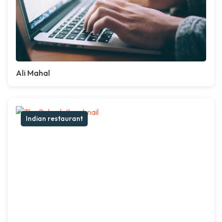
Ali Mahal
Indian restaurant