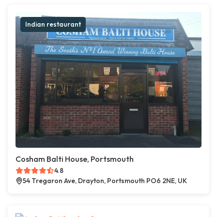
Indian restaurant
Cosham Balti House, Portsmouth
4.8
54 Tregaron Ave, Drayton, Portsmouth PO6 2NE, UK