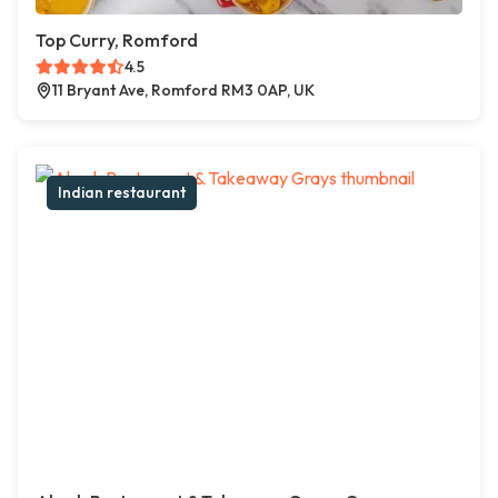
Top Curry, Romford
4.5
11 Bryant Ave, Romford RM3 0AP, UK
Indian restaurant