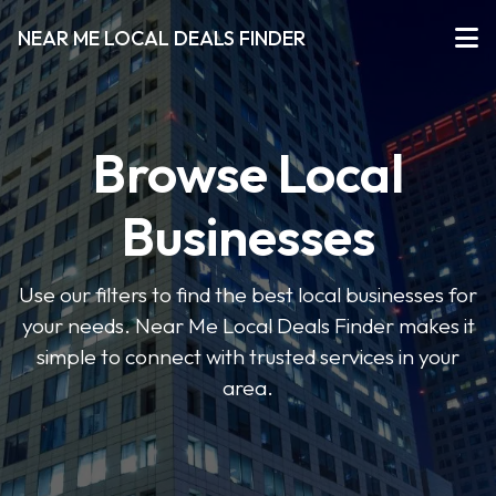
NEAR ME LOCAL DEALS FINDER
Browse Local
Businesses
Use our filters to find the best local businesses for
your needs. Near Me Local Deals Finder makes it
simple to connect with trusted services in your
area.