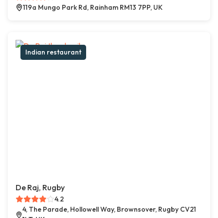
119a Mungo Park Rd, Rainham RM13 7PP, UK
Indian restaurant
De Raj, Rugby
4.2
4, The Parade, Hollowell Way, Brownsover, Rugby CV21