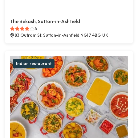
The Bekash, Sutton-in-Ashfield
4
83 Outram St, Sutton-in-Ashfield NG17 4BG, UK
Indian restaurant