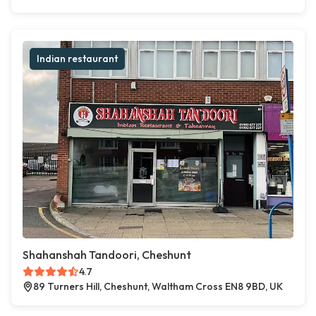
Indian restaurant
Shahanshah Tandoori, Cheshunt
4.7
89 Turners Hill, Cheshunt, Waltham Cross EN8 9BD, UK