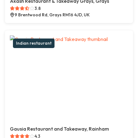
Akash Restaurant & Takeaway Grays, Grays
3.8
9 Brentwood Rd, Grays RM16 4JD, UK
Indian restaurant
Gausia Restaurant and Takeaway, Rainham
4.3