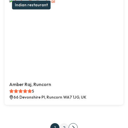
Indian restaurant
Amber Raj, Runcorn
5
66 Devonshire Pl, Runcorn WA7 1JG, UK
Posts pagination
1
2