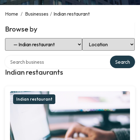
Home
/
Businesses
/
Indian restaurant
Browse by
Select Category
Select Location
Search over directory
Search
Indian restaurants
Indian restaurant