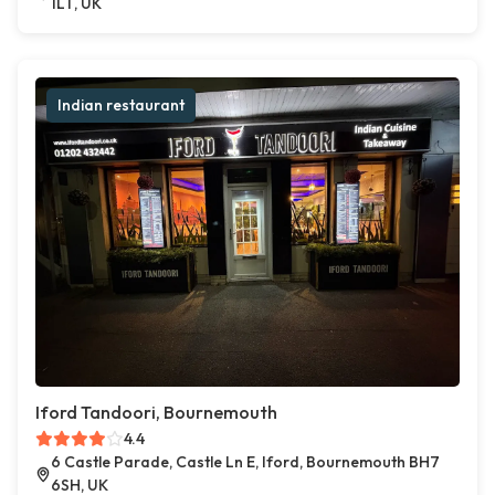
1LT, UK
Indian restaurant
Iford Tandoori, Bournemouth
4.4
6 Castle Parade, Castle Ln E, Iford, Bournemouth BH7
6SH, UK