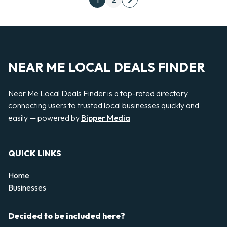
Next page
NEAR ME LOCAL DEALS FINDER
Near Me Local Deals Finder is a top-rated directory
connecting users to trusted local businesses quickly and
easily — powered by
Bipper Media
QUICK LINKS
Home
Businesses
Decided to be included here?