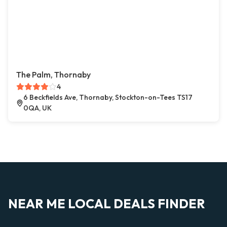
The Palm, Thornaby
4
6 Beckfields Ave, Thornaby, Stockton-on-Tees TS17
0QA, UK
NEAR ME LOCAL DEALS FINDER