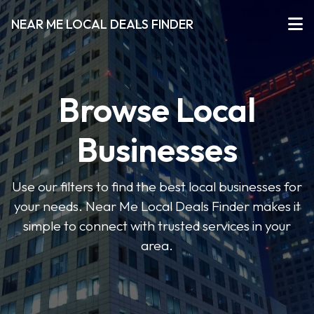
NEAR ME LOCAL DEALS FINDER
Browse Local
Businesses
Use our filters to find the best local businesses for
your needs. Near Me Local Deals Finder makes it
simple to connect with trusted services in your
area.