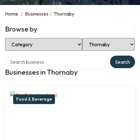
Home
/
Businesses
/
Thornaby
Browse by
Select Category
Select Location
Search over directory
Search
Businesses in Thornaby
Food & Beverage