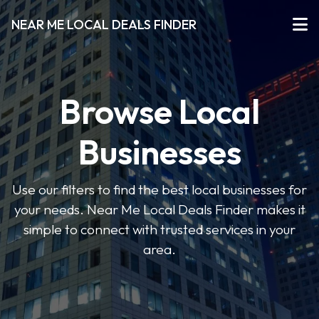
NEAR ME LOCAL DEALS FINDER
Browse Local
Businesses
Use our filters to find the best local businesses for
your needs. Near Me Local Deals Finder makes it
simple to connect with trusted services in your
area.