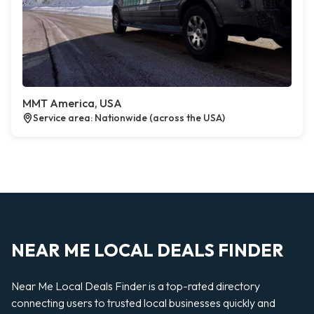
MMT America, USA
Service area: Nationwide (across the USA)
NEAR ME LOCAL DEALS FINDER
Near Me Local Deals Finder is a top-rated directory
connecting users to trusted local businesses quickly and