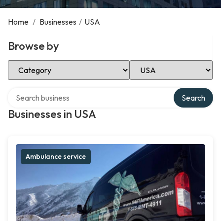
Home
/
Businesses
/
USA
Browse by
Select Category
Select Location
Search over directory
Search
Businesses in USA
Ambulance service