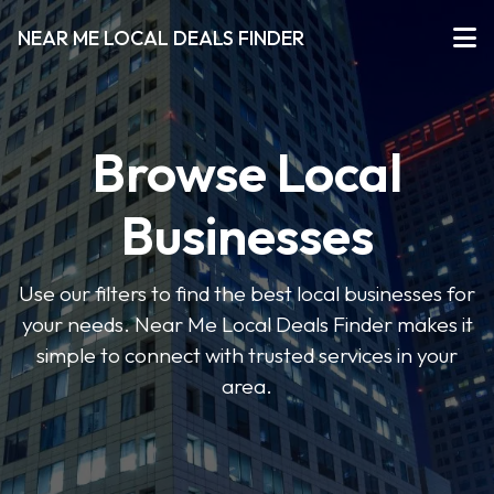
NEAR ME LOCAL DEALS FINDER
Browse Local
Businesses
Use our filters to find the best local businesses for
your needs. Near Me Local Deals Finder makes it
simple to connect with trusted services in your
area.