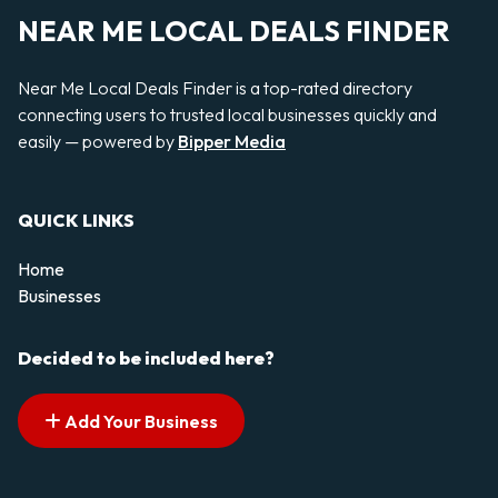
NEAR ME LOCAL DEALS FINDER
Near Me Local Deals Finder is a top-rated directory
connecting users to trusted local businesses quickly and
easily — powered by
Bipper Media
QUICK LINKS
Home
Businesses
Decided to be included here?
Add Your Business