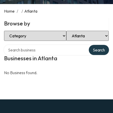
Home
/
/
Atlanta
Browse by
Select Category
Select Location
Search over directory
Search
Businesses in Atlanta
No Business found.