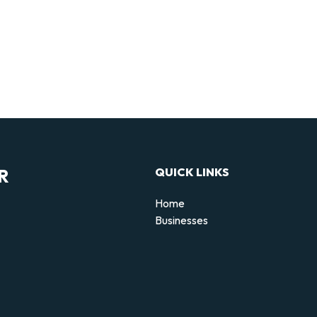
R
QUICK LINKS
Home
Businesses
d