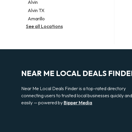
Alvin
Alvin TX
Amarillo
See all Locations
NEAR ME LOCAL DEALS FINDE
Near Me Local Deals Finder is a top-rated directory
connecting users to trusted local businesses quickly an
easily — powered by
Bipper Media