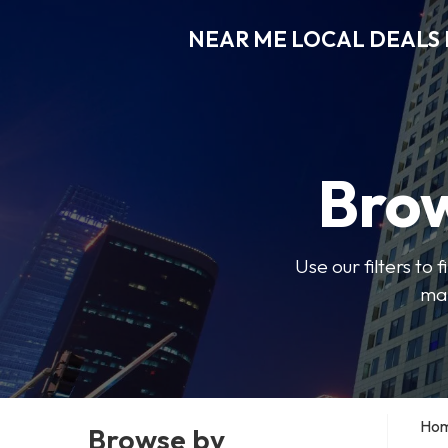
NEAR ME LOCAL DEALS 
Brow
Use our filters to
mak
Ho
Browse by