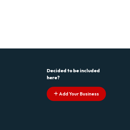
Decided to be included
here?
Add Your Business