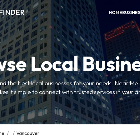
FINDER
HOME
BUSINE
se Local Busin
 find the best local businesses for your needs. Near Me
es it simple to connect with trusted services in your a
me
/
/
Vancouver