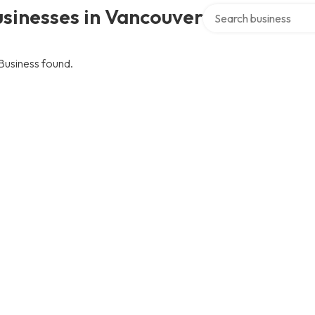
Search over directory
sinesses in Vancouver
Business found.