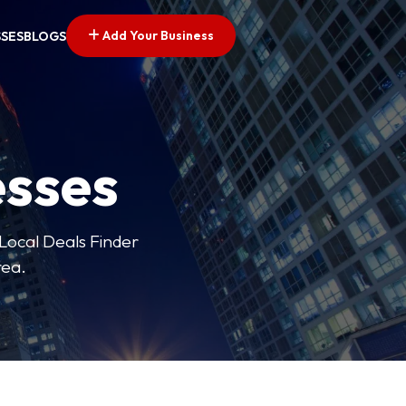
Add Your Business
SSES
BLOGS
esses
 Local Deals Finder
rea.