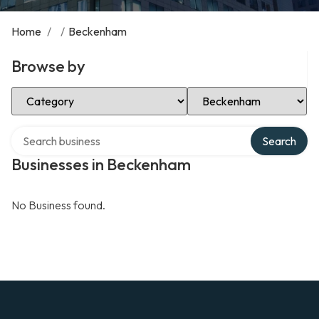
Home
/
/
Beckenham
Browse by
Select Category
Select Location
Search over directory
Search
Businesses in Beckenham
No Business found.