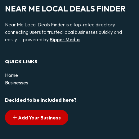
NEAR ME LOCAL DEALS FINDER
Near Me Local Deals Finder is a top-rated directory
connecting users to trusted local businesses quickly and
easily — powered by
Bipper Media
QUICK LINKS
Home
Businesses
Decided to be included here?
Add Your Business