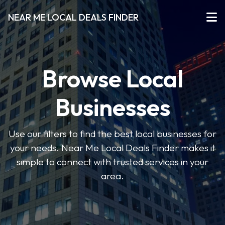
NEAR ME LOCAL DEALS FINDER
Browse Local
Businesses
Use our filters to find the best local businesses for
your needs. Near Me Local Deals Finder makes it
simple to connect with trusted services in your
area.