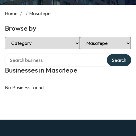
Home
/
/
Masatepe
Browse by
Select Category
Select Location
Search over directory
Search
Businesses in Masatepe
No Business found.