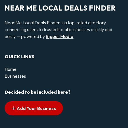
NEAR ME LOCAL DEALS FINDER
Near Me Local Deals Finder is a top-rated directory
connecting users to trusted local businesses quickly and
easily — powered by
Bipper Media
QUICK LINKS
Home
Businesses
Decided to be included here?
Add Your Business