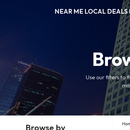
NEAR ME LOCAL DEALS 
Brow
Use our filters to
mak
Ho
Browse by