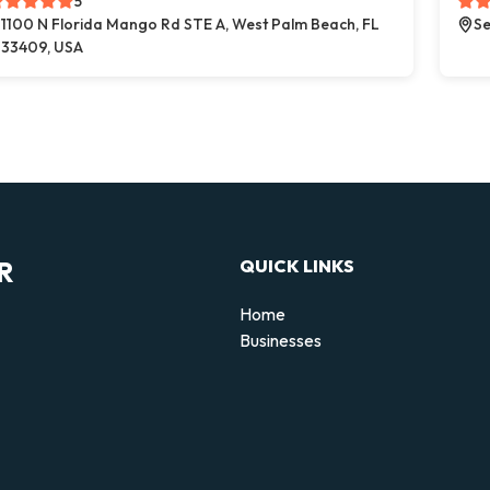
5
1100 N Florida Mango Rd STE A, West Palm Beach, FL
Se
33409, USA
R
QUICK LINKS
Home
Businesses
d