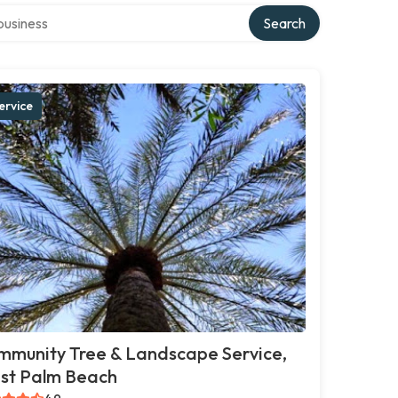
r directory
Search
ervice
mmunity Tree & Landscape Service,
st Palm Beach