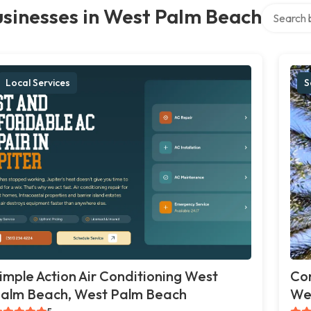
Search ove
sinesses in West Palm Beach
Local Services
S
imple Action Air Conditioning West
Co
alm Beach, West Palm Beach
We