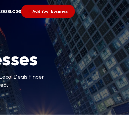
Add Your Business
SSES
BLOGS
esses
 Local Deals Finder
rea.