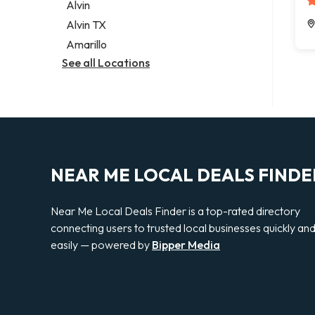
Alvin
Alvin TX
Amarillo
See all Locations
NEAR ME LOCAL DEALS FINDE
Near Me Local Deals Finder is a top-rated directory
connecting users to trusted local businesses quickly an
easily — powered by
Bipper Media