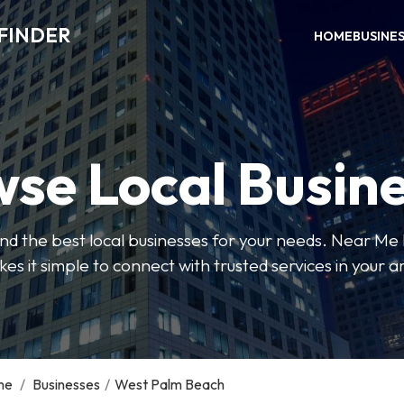
FINDER
HOME
BUSINE
se Local Busin
 find the best local businesses for your needs. Near Me
es it simple to connect with trusted services in your a
me
/
Businesses
/
West Palm Beach