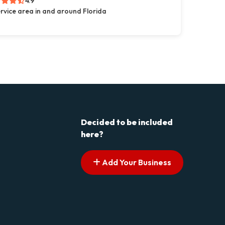
4.9
rvice area in and around Florida
Decided to be included
here?
Add Your Business