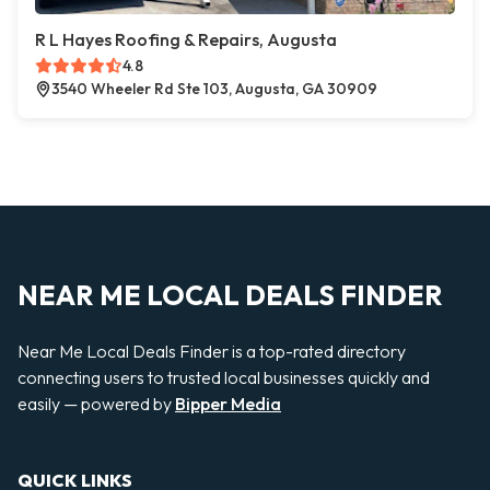
R L Hayes Roofing & Repairs, Augusta
4.8
3540 Wheeler Rd Ste 103, Augusta, GA 30909
NEAR ME LOCAL DEALS FINDER
Near Me Local Deals Finder is a top-rated directory
connecting users to trusted local businesses quickly and
easily — powered by
Bipper Media
QUICK LINKS