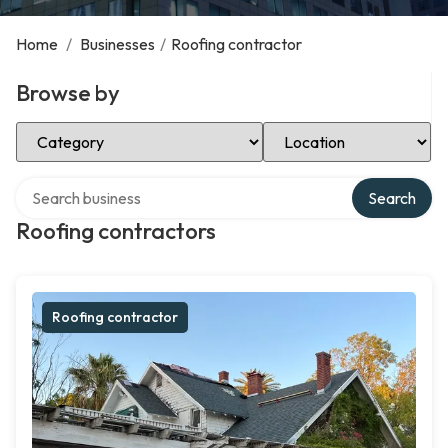
Home
/
Businesses
/
Roofing contractor
Browse by
Select Category
Select Location
Search over directory
Search
Roofing contractors
Roofing contractor