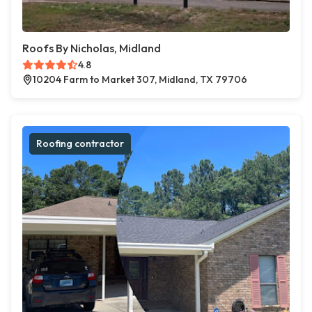
Roofs By Nicholas, Midland
4.8
10204 Farm to Market 307, Midland, TX 79706
Roofing contractor