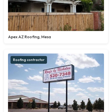
Apex AZ Roofing, Mesa
Roofing contractor