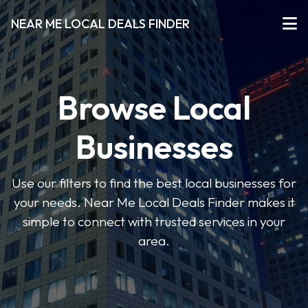
NEAR ME LOCAL DEALS FINDER
Browse Local
Businesses
Use our filters to find the best local businesses for
your needs. Near Me Local Deals Finder makes it
simple to connect with trusted services in your
area.