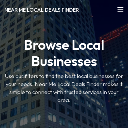
NEAR ME LOCAL DEALS FINDER
Browse Local
Businesses
Use our filters to find the best local businesses for
your needs. Near Me Local Deals Finder makes it
simple to connect with trusted services in your
area.