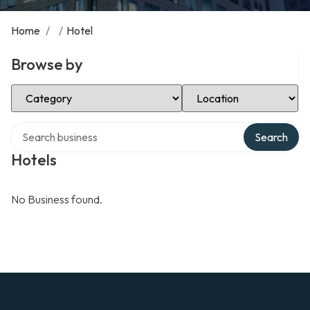
Home
/
/
Hotel
Browse by
Select Category
Select Location
Search over directory
Search
Hotels
No Business found.