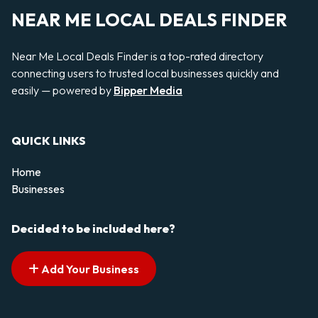
NEAR ME LOCAL DEALS FINDER
Near Me Local Deals Finder is a top-rated directory
connecting users to trusted local businesses quickly and
easily — powered by
Bipper Media
QUICK LINKS
Home
Businesses
Decided to be included here?
Add Your Business